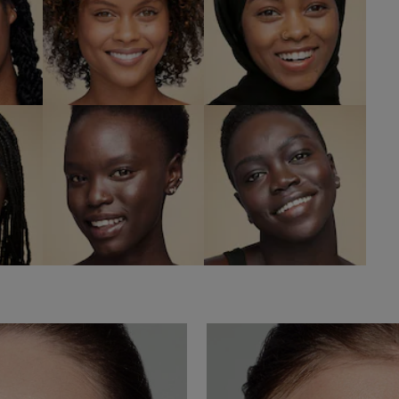
h
8C2 Intense
8N2 Rich
Java
Espresso
W
SHOP NOW
SHOP NOW