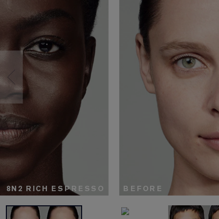
8N2 RICH ESPRESSO
BEFORE