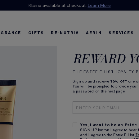
n our E-List Loyalty Program. Enjoy
Klarna available at checkout.
15% off
Learn More
plus free delivery!
Join 
AGRANCE
GIFTS
RE-NUTRIV
AERIN
SERVICES
Futu
riv
w
Best Sellers
Best Sellers
Ultimate Diamond
Best Sellers
Sets and Gifts
Sets and Gifts
Sets and Gifts
Watch the Film
Foundation Find
Find Your Fini
U
K
REWARD Y
Mois
THE ESTÉE E-LIST LOYALTY
Sign up and receive
15% off
one on
Flawless
You will be prompted to provide your
try it on
a password on the next page.
ALL
Yes, I want to be an Estée
SIGN UP button I agree to hear 
and I agree to the Estée E-List
T