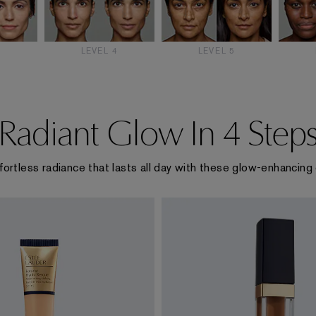
3
LEVEL 4
LEVEL 5
Radiant Glow In 4 Step
fortless radiance that lasts all day with these glow-enhancing 