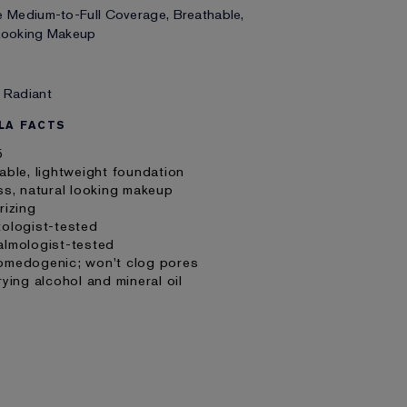
e Medium-to-Full Coverage, Breathable,
 Looking Makeup
 Radiant
LA FACTS
5
able, lightweight foundation
ss, natural looking makeup
rizing
tologist-tested
almologist-tested
omedogenic; won't clog pores
rying alcohol and mineral oil