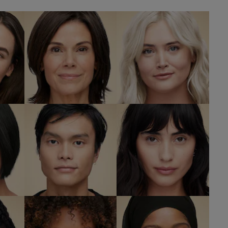
L
nd
2C1 Pure Beige
2C3 Fresco
W
SHOP NOW
SHOP NOW
eige
3N2 Wheat
3W1 Tawny
W
SHOP NOW
SHOP NOW
er
5W2 Rich
5W1 Bronze
Caramel
SHOP NOW
W
SHOP NOW