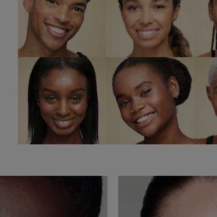
6C1 Rich
6N1 Mocha
Cocoa
Sa
SHOP NOW
SHOP NOW