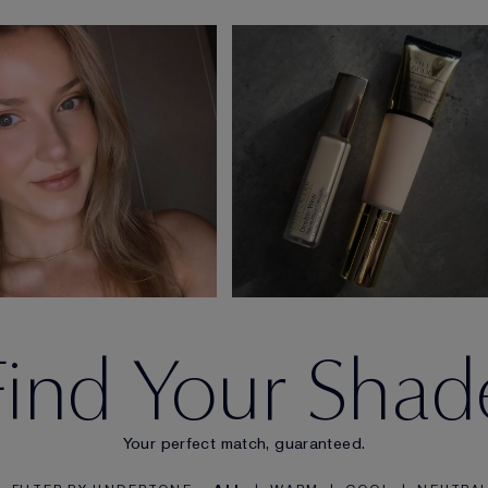
Find Your Shad
Your perfect match, guaranteed.