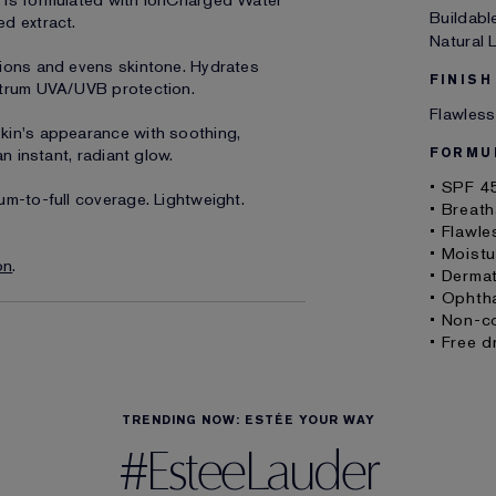
 is formulated with IonCharged Water
Buildabl
d extract.
Natural
tions and evens skintone. Hydrates
FINISH
ctrum UVA/UVB protection.
Flawless
kin's appearance with soothing,
n instant, radiant glow.
FORMU
• SPF 4
um-to-full coverage. Lightweight.
• Breath
• Flawle
• Moistu
on
.
• Derma
• Ophth
• Non-c
• Free d
TRENDING NOW: ESTÉE YOUR WAY
#EsteeLauder