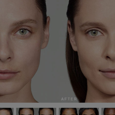
AFTER