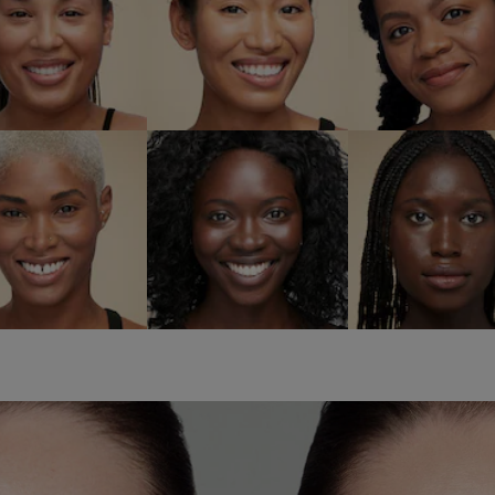
6W1
7N2 Rich
7W2 Ric
ndalwood
Amber
Spice
SHOP NOW
SHOP NOW
SHOP NO