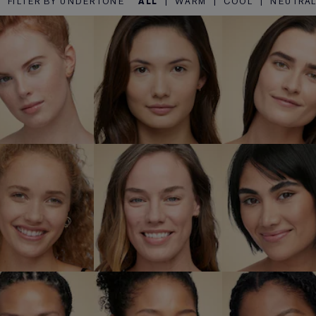
FILTER BY UNDERTONE
ALL
|
WARM
|
COOL
|
NEUTRA
1N2 Ecru
1W1 Bone
1W2 Sa
SHOP NOW
SHOP NOW
SHOP NO
W1 Dawn
3C2 Pebble
3N1 Ivory B
SHOP NOW
SHOP NOW
SHOP NO
N2 Spiced
4W1 Honey
5N2 Amb
Sand
Bronze
Honey
SHOP NOW
SHOP NOW
SHOP NO