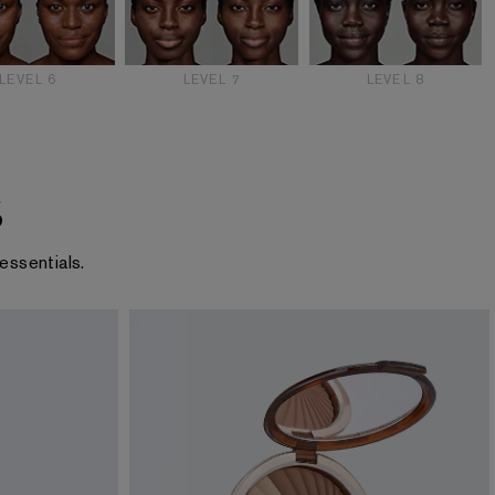
LEVEL 6
LEVEL 7
LEVEL 8
s
essentials.