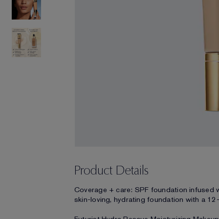
Product Details
Coverage + care: SPF foundation infused w
skin-loving, hydrating foundation with a 12