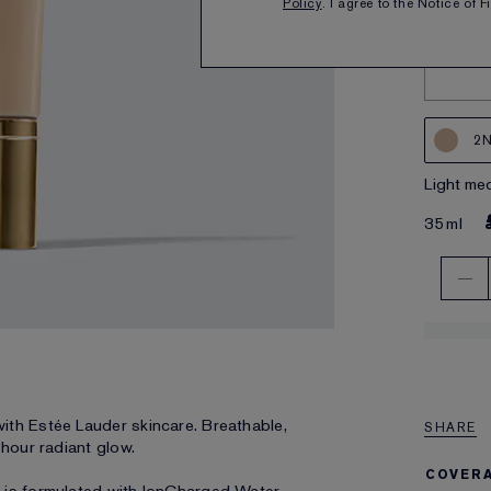
Policy
. I agree to the Notice of 
2N
light m
35ml
ith Estée Lauder skincare. Breathable,
SHARE
-hour radiant glow.
COVER