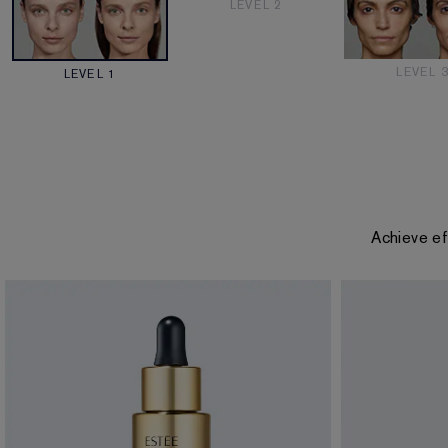
LEVEL 2
LEVEL 
LEVEL 1
Achieve ef