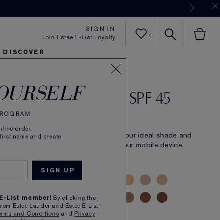
Now
SIGN IN
0
Join Estée E-List Loyalty
DISCOVER
rist Hydra Rescue
er
sh
ltra Radiance
arlie's Faves
Sets and Gifts
Karlie's Faves
Find Your Finish
Karl
OURSELF
turizing Foundation SPF 45
 PROGRAM
(
4120
)
Read Reviews
line order.
 makeup with serious skincare. Find your ideal shade and
 first name and create
 instantly. Select find your shade on your mobile device.
LIGHT
MEDIUM
DEEP
 E-List member!
By clicking the
from Estée Lauder and Estée E-List,
erms and Conditions
and
Privacy