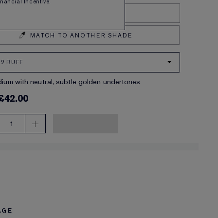
Financial Incentive.
Find your shade
MATCH TO ANOTHER SHADE
2 BUFF
edium with neutral, subtle golden undertones
£42.00
1
AGE