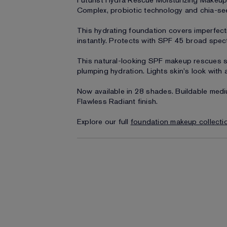
Futurist Hydra Rescue Moisturizing Makeup
Complex, probiotic technology and chia-see
This hydrating foundation covers imperfec
instantly. Protects with SPF 45 broad spe
This natural-looking SPF makeup rescues s
plumping hydration. Lights skin's look with a
Now available in 28 shades. Buildable medi
Flawless Radiant finish.
Explore our full
foundation makeup collecti