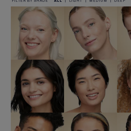
FILTER BY SHADE
ALL
|
LIGHT
|
MEDIUM
|
DEEP
1C1 Cool Bone
1N0 Porcelain
SHOP NOW
SHOP NOW
2N1 Desert
2N2 Buff
2
Beige
SHOP NOW
SHOP NOW
4
3W2 Cashew
4N1 Shell Beige
SHOP NOW
SHOP NOW