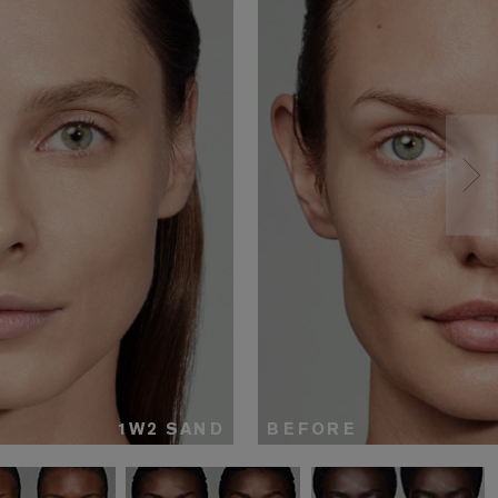
1W2 SAND
BEFORE