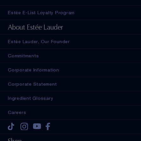
Estée E-List Loyalty Program
About Estée Lauder
Estée Lauder, Our Founder
Commitments
Corporate Information
Corporate Statement
Ingredient Glossary
Careers
Tiktok
Instagram
Youtube
Facebook