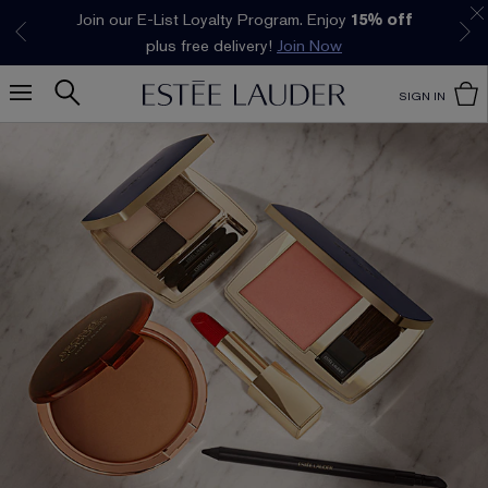
Join our E-List Loyalty Program. Enjoy
15% off
Klarna available at checkout.
Learn More
plus free delivery!
Join Now
SIGN IN