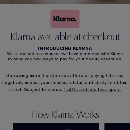
Klarna available at checkout
INTRODUCING KLARNA
We’re excited to announce we have partnered with Klarna
to bring you new ways to pay for your beauty essentials.
Borrowing more than you can afford or paying late may
negatively impact your financial status and ability to obtain
credit. Subject to status.
Ts&Cs and late fees apply
.
How Klarna Works