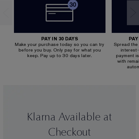
PAY IN 30 DAYS
PAY
Make your purchase today so you can try
Spread the 
before you buy. Only pay for what you
interest
keep. Pay up to 30 days later.
payment is
with rema
autom
Klarna Available at
Checkout