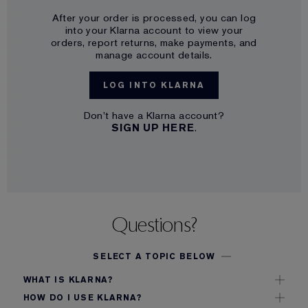
After your order is processed, you can log
into your Klarna account to view your
orders, report returns, make payments, and
manage account details.
LOG INTO KLARNA
Don’t have a Klarna account?
SIGN UP HERE
.
Questions?
SELECT A TOPIC BELOW
WHAT IS KLARNA?
Klarna is a payment service that allows you to make
HOW DO I USE KLARNA?
purchases online and pay for them at a later date.