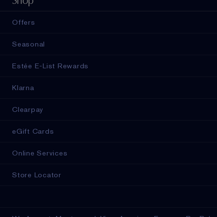
Shop
Offers
Seasonal
Estée E-List Rewards
Klarna
Clearpay
eGift Cards
Online Services
Store Locator