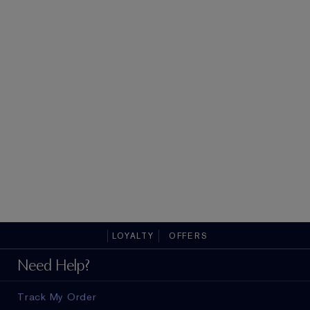
LOYALTY
OFFERS
Need Help?
Track My Order