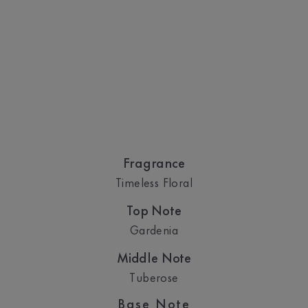
Fragrance
Timeless Floral
Top Note
Gardenia
Middle Note
Tuberose
Base Note