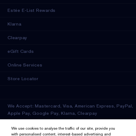
Estée E-List Rewards
Klarna
Clearpay
eGift Cards
Online Services
Store Locator
We Accept: Mastercard, Visa, American Express, PayPal,
Apple Pay, Google Pay, Klarna, Clearpay
Privacy & Terms
We use cookies to analyse the traffic of our site, provide you
with personalised content, interest-based advertising and