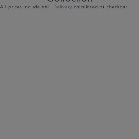
All prices include VAT.
Delivery
calculated at checkout.