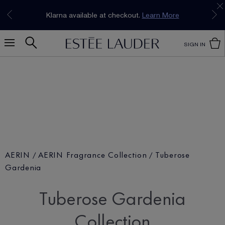
Join our E-List Loyalty Program. Enjoy
15% off
Klarna available at checkout.
Learn More
plus free delivery!
Join Now
SIGN IN
AERIN
AERIN Fragrance Collection
Tuberose
Gardenia
Tuberose Gardenia
Collection