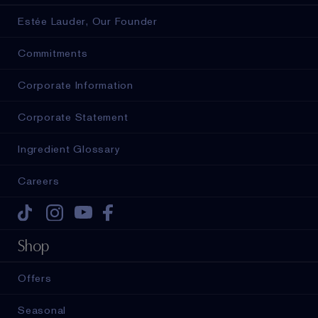
Estée Lauder, Our Founder
Commitments
Corporate Information
Corporate Statement
Ingredient Glossary
Careers
Tiktok
Instagram
Youtube
Facebook
Shop
Offers
Seasonal