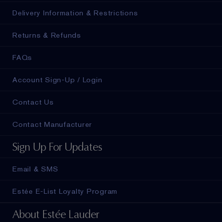
Delivery Information & Restrictions
Returns & Refunds
FAQs
Account Sign-Up / Login
Contact Us
Contact Manufacturer
Sign Up For Updates
Email & SMS
Estée E-List Loyalty Program
About Estée Lauder