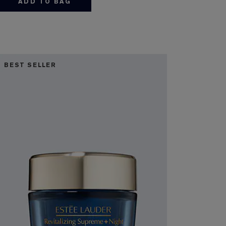
ADD TO BAG
BEST SELLER