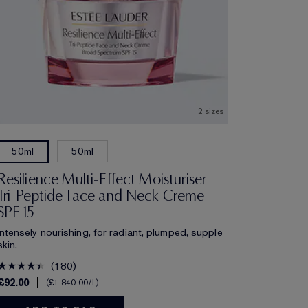
2 sizes
50ml
50ml
Resilience Multi-Effect Moisturiser
Tri-Peptide Face and Neck Creme
SPF 15
Intensely nourishing, for radiant, plumped, supple
skin.
180
£92.00
£1,840.00
/L