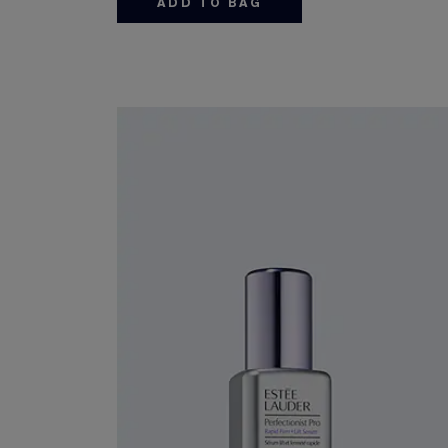
ADD TO BAG