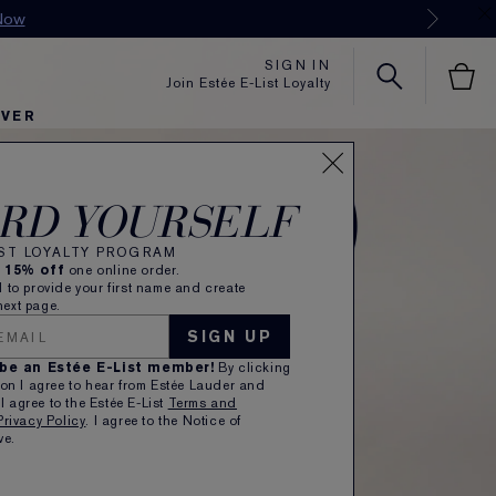
SIGN IN
Join Estée E-List Loyalty
OVER
RD YOURSELF
IST LOYALTY PROGRAM
e
15% off
one online order.
 to provide your first name and create
ext page.
SIGN UP
 be an Estée E-List member!
By clicking
on I agree to hear from Estée Lauder and
 I agree to the Estée E-List
Terms and
Privacy Policy
. I agree to the Notice of
ve.