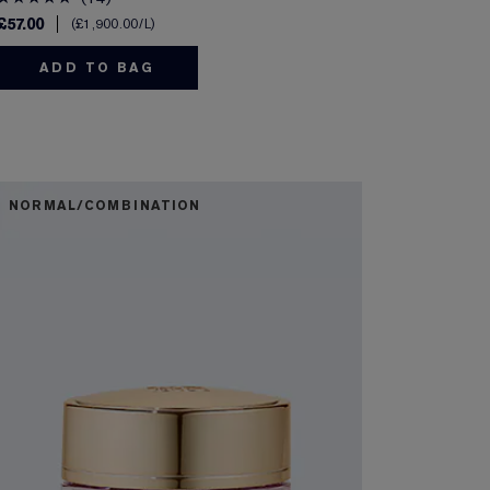
£57.00
£1,900.00
/L
ADD TO BAG
NORMAL/COMBINATION