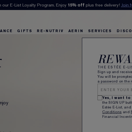
Klarna available at checkout.
Learn More
ANCE
GIFTS
RE-NUTRIV
AERIN
SERVICES
DISC
REWA
f
THE ESTÉE E-L
Sign up and receiv
You will be prompted
a password on the n
Yes, I want to
njoy
the SIGN UP butt
Estée E-List, and
Conditions
and
Financial Incenti