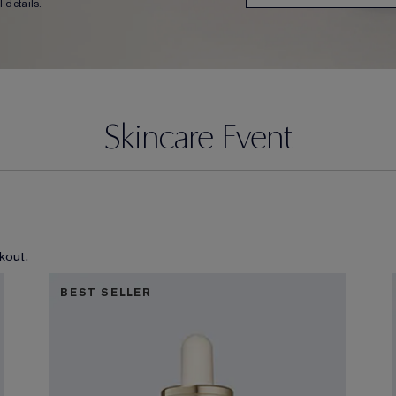
 details.
Skincare Event
kout.
BEST SELLER