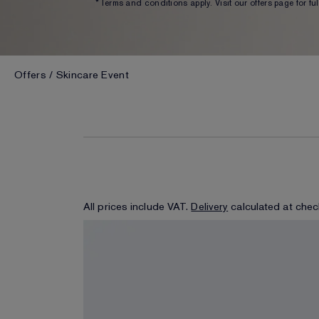
*Terms and conditions apply. Visit our offers page for full
Offers
Skincare Event
All prices include VAT.
Delivery
calculated at chec