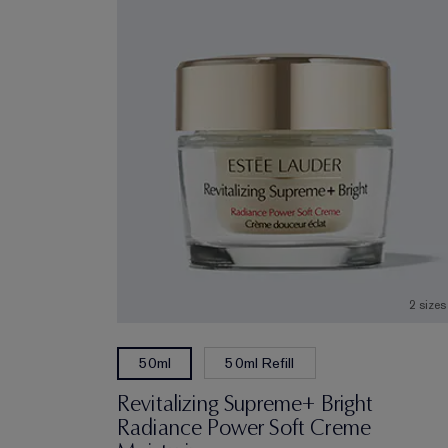
2 sizes
50ml Refill
50ml
Revitalizing Supreme+ Bright
Radiance Power Soft Creme