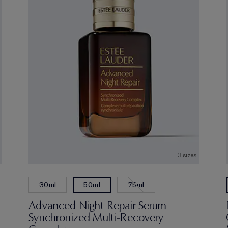
3 sizes
30ml
75ml
50ml
Advanced Night Repair Serum
Synchronized Multi-Recovery