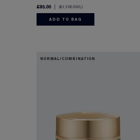
£85.00
£1,700.00
/L
ADD TO BAG
NORMAL/COMBINATION