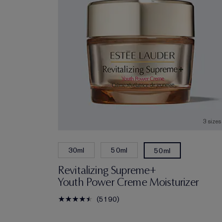
3 sizes
30ml
50ml
50ml
Revitalizing Supreme+
Youth Power Creme Moisturizer
5190