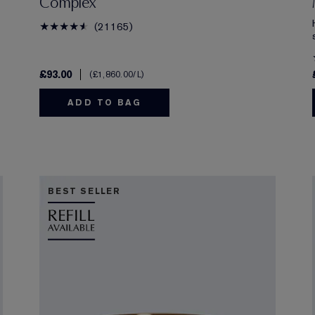
Complex
21165
£93.00
£1,860.00
/L
ADD TO BAG
BEST SELLER