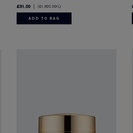
£91.00
£1,820.00
/L
ADD TO BAG