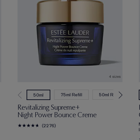
4 sizes
75ml Refill
50ml Refill
7
50ml
Revitalizing Supreme+
Night Power Bounce Creme
2276