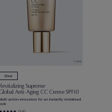
1 size
5ml
30ml
Revitalizing Supreme
Global Anti-Aging CC Creme SPF10
Multi-action innovation for an instantly revitalised
look
14