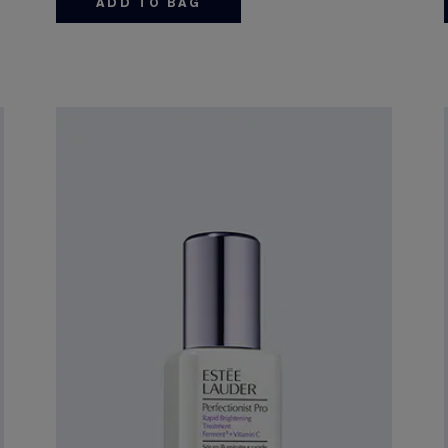
ADD TO BAG