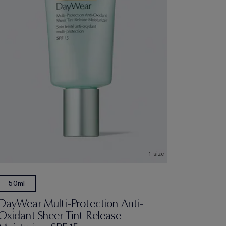
1 size
50ml
DayWear Multi-Protection Anti-
Oxidant Sheer Tint Release