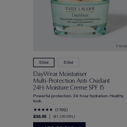
2 sizes
50ml
50ml
DayWear Moisturiser
Multi-Protection Anti-Oxidant
24H‑Moisture Creme SPF 15
Powerful protection. 24-hour hydration. Healthy
look.
1792
£55.00
£1,100.00
/L