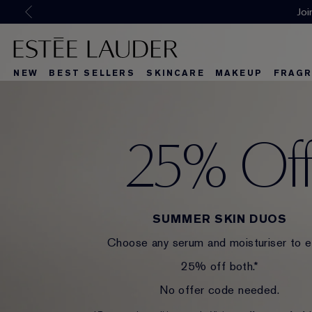
NEW
BEST SELLERS
SKINCARE
MAKEUP
FRAGR
25% Of
SUMMER SKIN DUOS
Choose any serum and moisturiser to e
25% off both.*
No offer code needed.