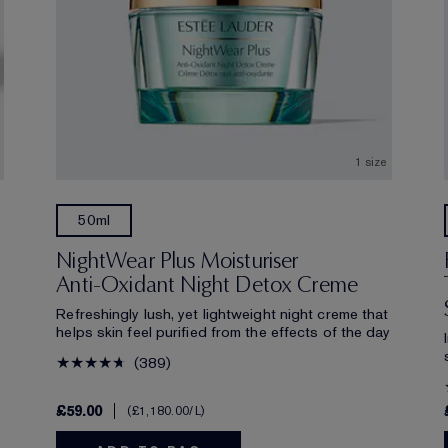
1 size
50ml
NightWear Plus Moisturiser
Anti-Oxidant Night Detox Creme
Refreshingly lush, yet lightweight night creme that
helps skin feel purified from the effects of the day
389
£59.00
£1,180.00
/L