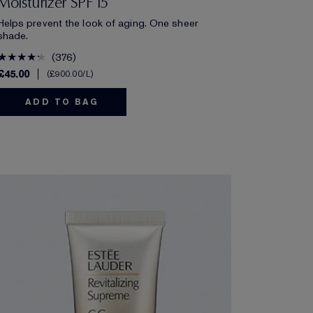
Moisturizer SPF 15
Helps prevent the look of aging. One sheer
shade.
376
£45.00
£900.00
/L
ADD TO BAG