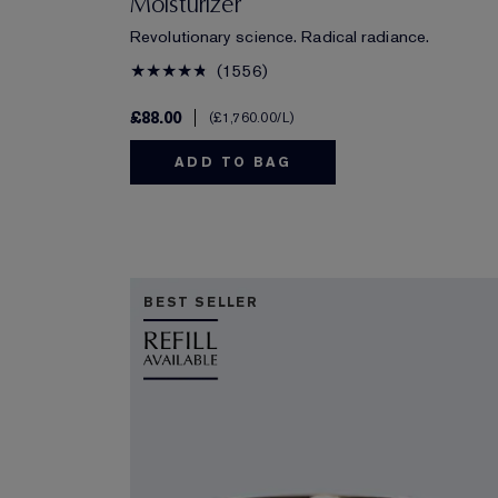
Moisturizer
Revolutionary science. Radical radiance.
1556
£88.00
£1,760.00
/L
ADD TO BAG
BEST SELLER