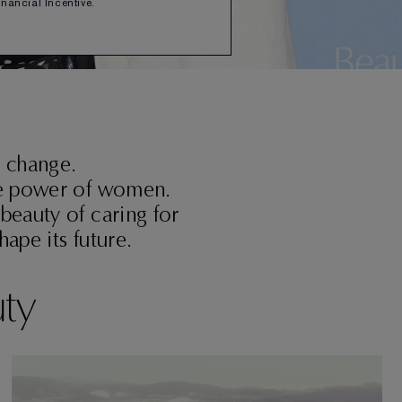
Financial Incentive.
r change.
the power of women.
 beauty of caring for
ape its future.
uty