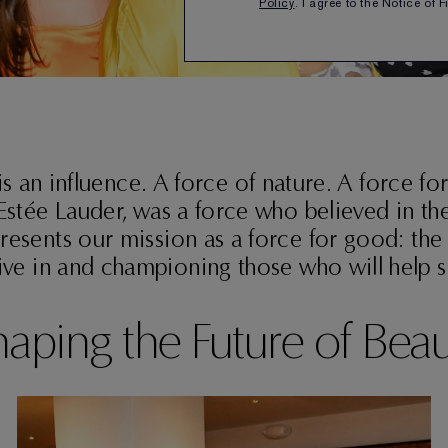
Policy
. I agree to the Notice of 
is an influence. A force of nature. A force fo
Estée Lauder, was a force who believed in 
resents our mission as a force for good: the
ive in and championing those who will help sh
aping the Future of Bea