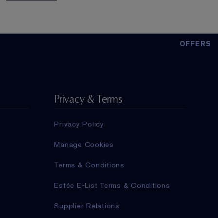
OFFERS
Privacy & Terms
Privacy Policy
Manage Cookies
Terms & Conditions
Estée E-List Terms & Conditions
Supplier Relations