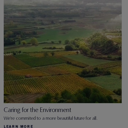
Caring for the Environment
We’re commited to a more beautiful future for all.
LEARN MORE