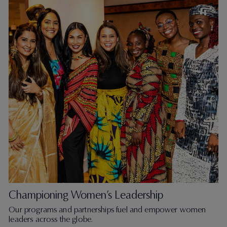
Championing Women’s Leadership
Our programs and partnerships fuel and empower women
leaders across the globe.