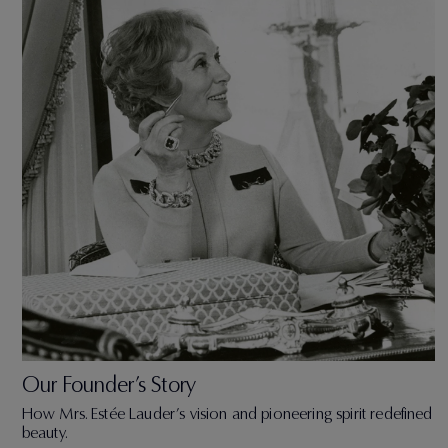
Our Founder’s Story
How Mrs. Estée Lauder’s vision and pioneering spirit redefined
beauty.