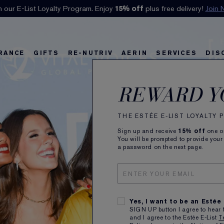
n our E-List Loyalty Program. Enjoy
Klarna available at checkout.
15% off
Learn More
plus free delivery!
Join 
RANCE
GIFTS
RE-NUTRIV
AERIN
SERVICES
DIS
riv
w
Best Sellers
Best Sellers
Ultimate Diamond
Best Sellers
Sets and Gifts
Sets and Gifts
Sets and Gifts
Watch the Film
Foundation Find
Find Your Finis
Ul
Ka
REWARD Y
THE ESTÉE E-LIST LOYALTY
Sign up and receive
15% off
one on
You will be prompted to provide your
a password on the next page.
Yes, I want to be an Estée
SIGN UP button I agree to hear 
and I agree to the Estée E-List
T