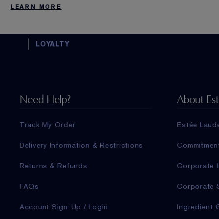
LEARN MORE
LOYALTY
Need Help?
About Es
Track My Order
Estée Laud
Delivery Information & Restrictions
Commitmen
Returns & Refunds
Corporate I
FAQs
Corporate 
Account Sign-Up / Login
Ingredient 