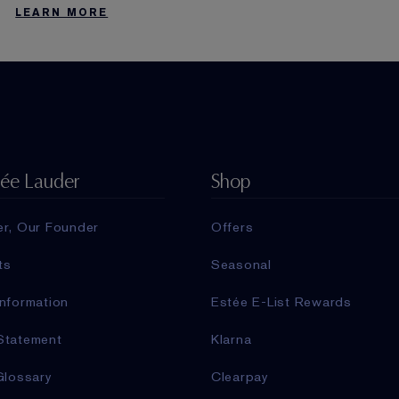
LEARN MORE
tée Lauder
Shop
er, Our Founder
Offers
ts
Seasonal
nformation
Estée E-List Rewards
Statement
Klarna
Glossary
Clearpay