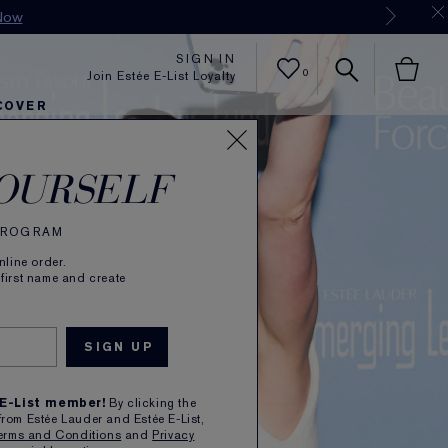
Now
SIGN IN
0
Join Estée E-List Loyalty
COVER
er
h
tra Radiance
rlie's Faves
Sets and Gifts
Karlie's Faves
Find Your Finish
Karl
OURSELF
 PROGRAM
line order.
 first name and create
 E-List member!
By clicking the
from Estée Lauder and Estée E-List,
erms and Conditions
and
Privacy