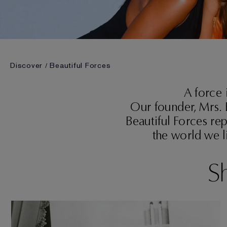
Discover
Beautiful Forces
A force 
Our founder, Mrs. 
Beautiful Forces rep
the world we l
Sh