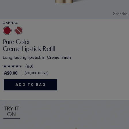
2 shades
CARNAL
Pure Color
Creme Lipstick Refill
Long lasting lipstick in Creme finish
90
£28.00
£8,000.00
/kg
ADD TO BAG