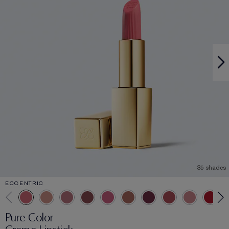
35 shades
ECCENTRIC
Pure Color