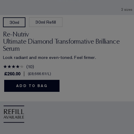
2 sizes
30ml Refill
30ml
Re-Nutriv
Ultimate Diamond Transformative Brilliance
Serum
Look radiant and more even-toned. Feel firmer.
10
£260.00
£8,666.67
/L
ADD TO BAG