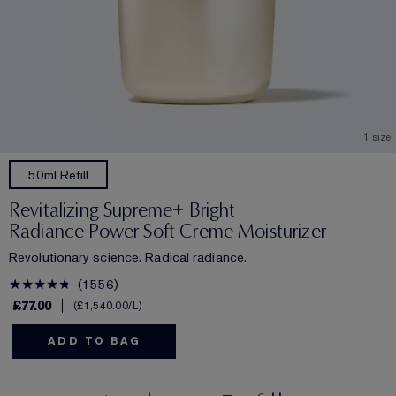
1 size
50ml Refill
Revitalizing Supreme+ Bright
Radiance Power Soft Creme Moisturizer
Revolutionary science. Radical radiance.
1556
£77.00
£1,540.00
/L
ADD TO BAG