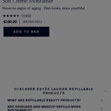
Soft Creme Moisturiser
Reverse signs of aging . Skin looks more youthful.
169
£180.00
£6,000.00
/L
ADD TO BAG
DISCOVER ESTÉE LAUDER REFILLABLE
PRODUCTS
WHAT ARE REFILLABLE BEAUTY PRODUCTS?
ARE SKINCARE AND MAKEUP REFILLS MORE
SUSTAINABLE?