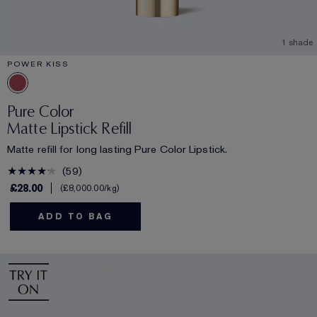
1 shade
POWER KISS
Pure Color
Matte Lipstick Refill
Matte refill for long lasting Pure Color Lipstick.
59
£28.00
£8,000.00
/kg
ADD TO BAG