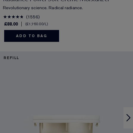
Revolutionary science. Radical radiance.
1556
£88.00
£1,760.00
/L
ADD TO BAG
REFILL