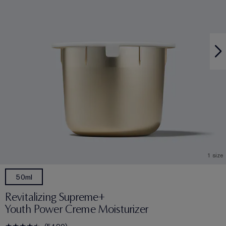
1 size
50ml
Revitalizing Supreme+
Youth Power Creme Moisturizer