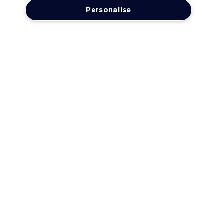
Personalise
LOYALTY
OFFERS
Need Help?
Track My Order
Delivery Information & Restrictions
Returns & Refunds
FAQs
Account Sign-Up / Login
Contact Us