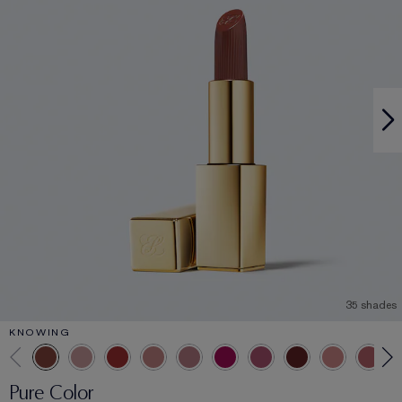
35 shades
KNOWING
Pure Color