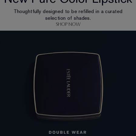
Thoughtfully designed to be refilled in a curated
selection of shades.
SHOP NOW