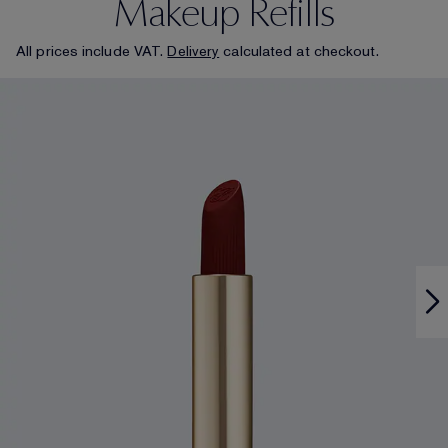
Makeup Refills
All prices include VAT.
Delivery
calculated at checkout.