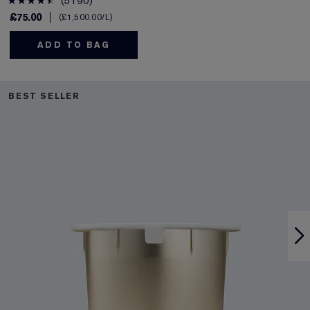
5190
£75.00
£1,500.00
/L
ADD TO BAG
BEST SELLER