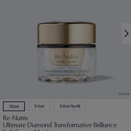
3 sizes
50ml
50ml Refill
30ml
Re-Nutriv
Ultimate Diamond Transformative Brilliance