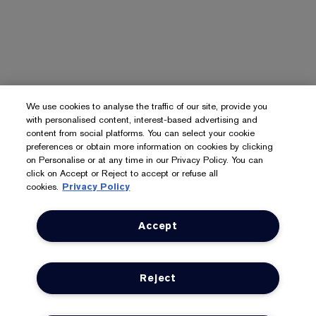
We use cookies to analyse the traffic of our site, provide you
with personalised content, interest-based advertising and
content from social platforms. You can select your cookie
preferences or obtain more information on cookies by clicking
on Personalise or at any time in our Privacy Policy. You can
click on Accept or Reject to accept or refuse all
cookies.
Privacy Policy
Accept
Reject