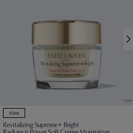
1 size
50ml
Revitalizing Supreme+ Bright
Radiance Power Soft Creme Moisturizer