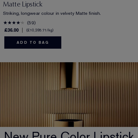
Matte Lipstick
Striking, longwear colour in velvety Matte finish.
59
£36.00
£10,285.71
/kg
ADD TO BAG
New Pure Color Lipstick