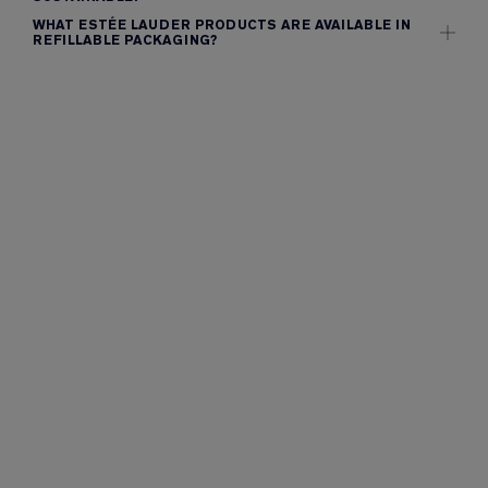
WHAT ESTÉE LAUDER PRODUCTS ARE AVAILABLE IN
REFILLABLE PACKAGING?