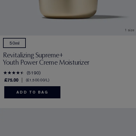
1 size
50ml
Revitalizing Supreme+
Youth Power Creme Moisturizer
5190
£75.00
£1,500.00
/L
ADD TO BAG