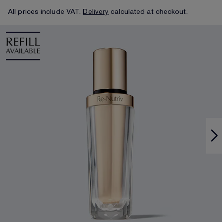
All prices include VAT.
Delivery
calculated at checkout.