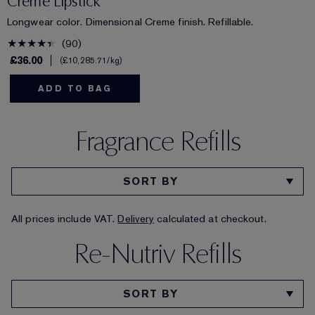
Creme Lipstick
Longwear color. Dimensional Creme finish. Refillable.
90
£36.00
£10,285.71
/kg
ADD TO BAG
Fragrance Refills
All prices include VAT.
Delivery
calculated at checkout.
Re-Nutriv Refills