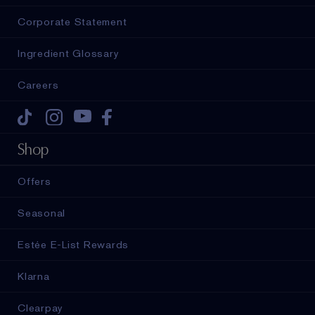
Corporate Statement
Ingredient Glossary
Careers
Tiktok
Instagram
Youtube
Facebook
Shop
Offers
Seasonal
Estée E-List Rewards
Klarna
Clearpay