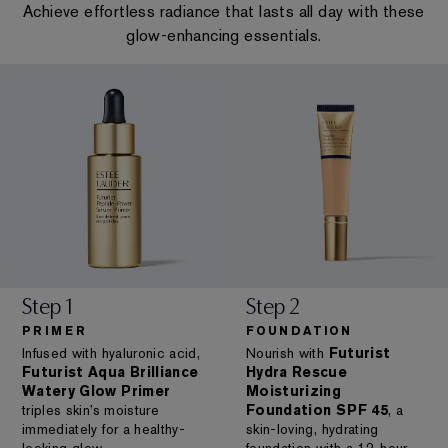
Achieve effortless radiance that lasts all day with these
glow-enhancing essentials.
Step 1
Step 2
PRIMER
FOUNDATION
Infused with hyaluronic acid,
Nourish with
Futurist
Futurist Aqua Brilliance
Hydra Rescue
Watery Glow Primer
Moisturizing
triples skin’s moisture
Foundation SPF 45
, a
immediately for a healthy-
skin-loving, hydrating