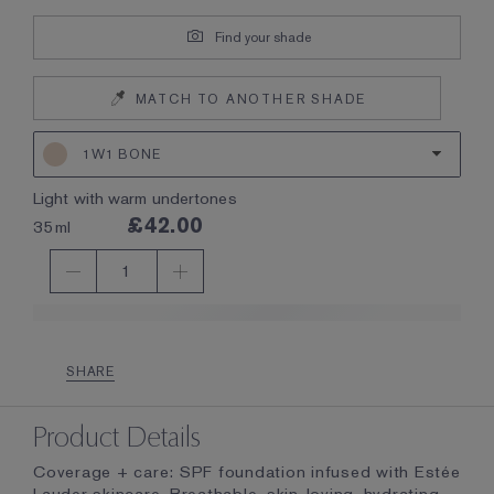
Find your shade
MATCH TO ANOTHER SHADE
1W1 BONE
light with warm undertones
£42.00
35ml
1
SHARE
Product Details
Coverage + care: SPF foundation infused with Estée