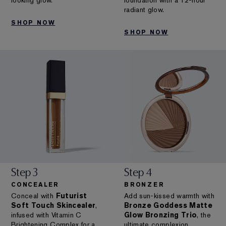
looking glow.
foundation with a 12-hour
radiant glow.
SHOP NOW
SHOP NOW
Step 3
Step 4
CONCEALER
BRONZER
Conceal with
Futurist
Add sun-kissed warmth with
Soft Touch Skincealer
,
Bronze Goddess Matte
infused with Vitamin C
Glow Bronzing Trio
, the
Brightening Complex for a
ultimate complexion