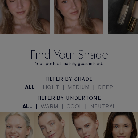
Find Your Shade
Your perfect match, guaranteed.
FILTER BY SHADE
ALL
|
LIGHT
|
MEDIUM
|
DEEP
FILTER BY UNDERTONE
ALL
|
WARM
|
COOL
|
NEUTRAL