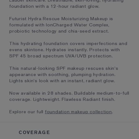
Lauder skincare. Breathable, skin-loving, hydrating
foundation with a 12-hour radiant glow.
Futurist Hydra Rescue Moisturizing Makeup is
formulated with IonCharged Water Complex,
probiotic technology and chia-seed extract.
This hydrating foundation covers imperfections and
evens skintone. Hydrates instantly. Protects with
SPF 45 broad spectrum UVA/UVB protection.
This natural-looking SPF makeup rescues skin's
appearance with soothing, plumping hydration.
Lights skin's look with an instant, radiant glow.
Now available in 28 shades. Buildable medium-to-full
coverage. Lightweight. Flawless Radiant finish.
Explore our full
foundation makeup collection
.
COVERAGE