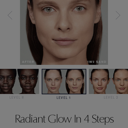
LEVEL 8
LEVEL 2
LEVEL 1
Radiant Glow In 4 Steps