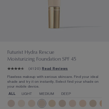
Futurist Hydra Rescue
Moisturizing Foundation SPF 45
(
4120
)
Read Reviews
Flawless makeup with serious skincare. Find your ideal
shade and try it on instantly. Select find your shade on
your mobile device.
ALL
LIGHT
MEDIUM
DEEP