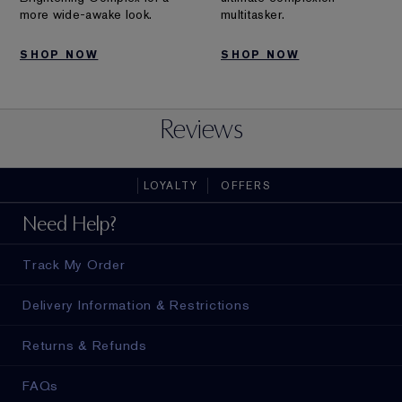
more wide-awake look.
multitasker.
SHOP NOW
SHOP NOW
Reviews
LOYALTY
OFFERS
Need Help?
Track My Order
Delivery Information & Restrictions
Returns & Refunds
FAQs