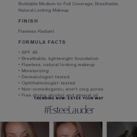
Buildable Medium-to-Full Coverage, Breathable,
Natural Looking Makeup
FINISH
Flawless Radiant
FORMULA FACTS
• SPF 45
• Breathable, lightweight foundation
• Flawless, natural looking makeup
• Moisturizing
• Dermatologist-tested
• Ophthalmologist-tested
• Non-comedogenic; won't clog pores
• Free drying alcohol and mineral oil
TRENDING NOW: ESTÉE YOUR WAY
#EsteeLauder