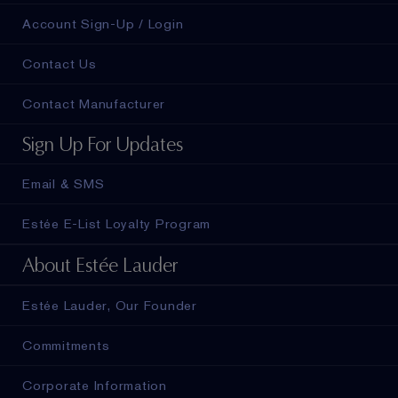
Account Sign-Up / Login
Contact Us
Contact Manufacturer
Sign Up For Updates
Email & SMS
Estée E-List Loyalty Program
About Estée Lauder
Estée Lauder, Our Founder
Commitments
Corporate Information