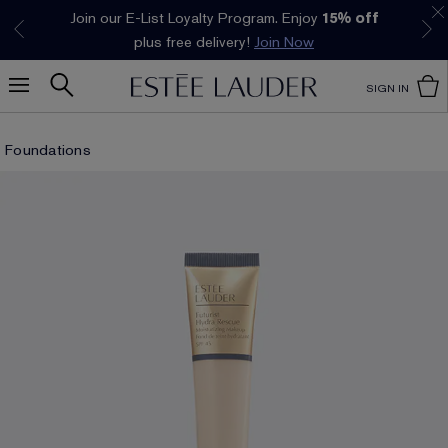
Join our E-List Loyalty Program. Enjoy
15% off
Klarna available at checkout.
Learn More
plus free delivery!
Join Now
SIGN IN
Foundations