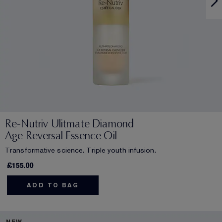
Re-Nutriv Ulitmate Diamond
Age Reversal Essence Oil
Transformative science. Triple youth infusion.
£155.00
ADD TO BAG