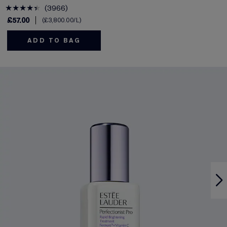
3966
£57.00
£3,800.00
/L
ADD TO BAG