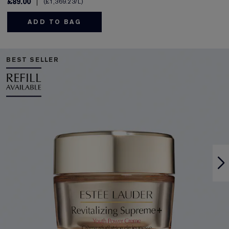
£89.00
£1,369.23
/L
ADD TO BAG
BEST SELLER