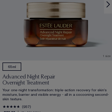
1 size
65ml
Advanced Night Repair
Overnight Treatment
Your one-night transformation: triple-action recovery for skin's
moisture, barrier and visible energy - all in a cocooning second-
skin texture.
957