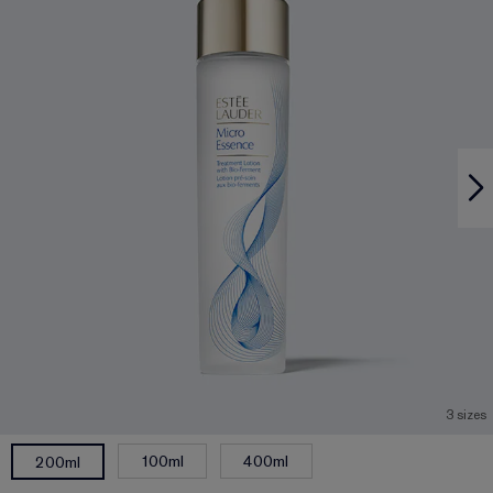
3 sizes
100ml
400ml
200ml