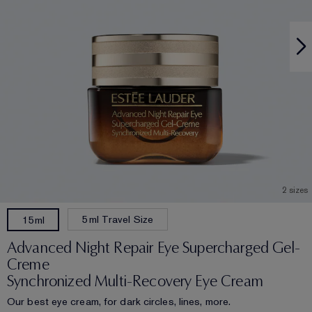
2 sizes
5ml Travel Size
15ml
Advanced Night Repair Eye Supercharged Gel-
Creme
Synchronized Multi-Recovery Eye Cream
Our best eye cream, for dark circles, lines, more.