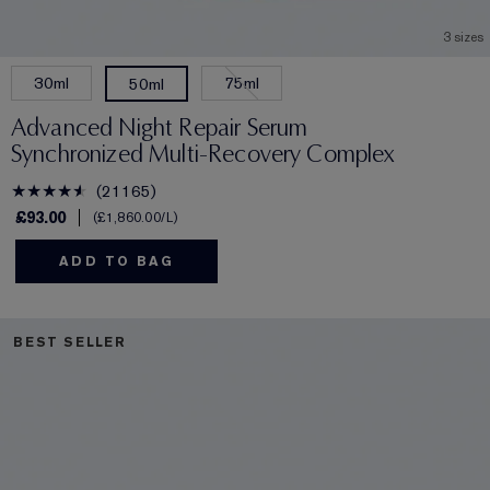
3 sizes
30ml
75ml
50ml
Advanced Night Repair Serum
Synchronized Multi-Recovery Complex
21165
£93.00
£1,860.00
/L
ADD TO BAG
BEST SELLER