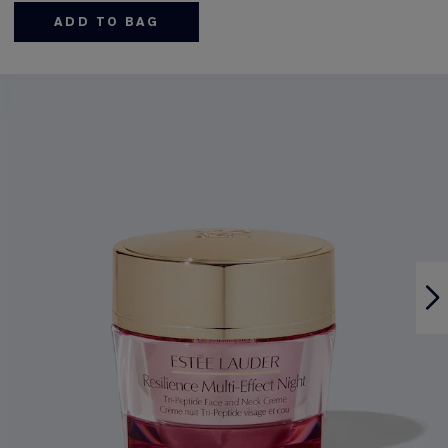
ADD TO BAG