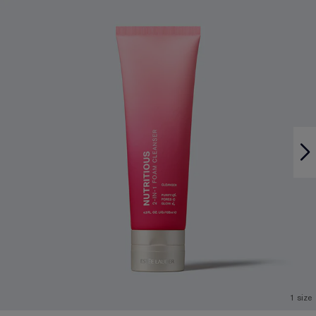
1 size