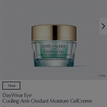
1 size
15ml
DayWear Eye
Cooling Anti-Oxidant Moisture GelCreme