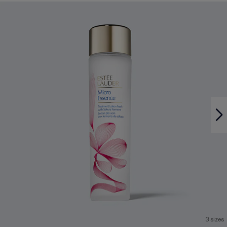
3 sizes