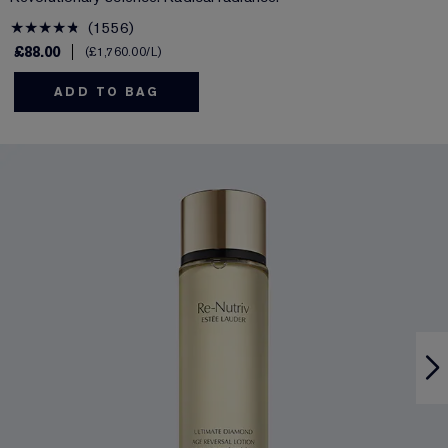
1556
£88.00
£1,760.00
/L
ADD TO BAG