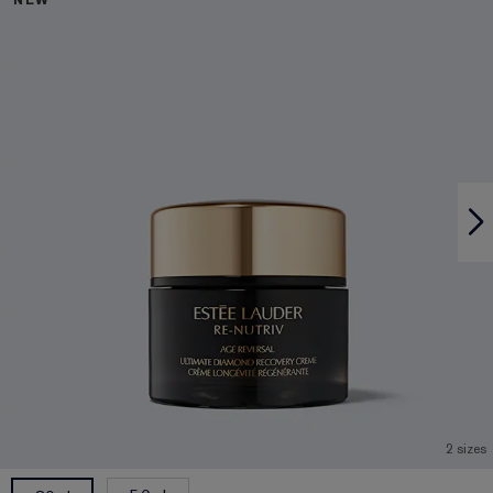
NEW
2 sizes