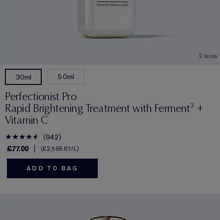
2 sizes
50ml
30ml
Perfectionist Pro
Rapid Brightening Treatment with Ferment³ +
Vitamin C
942
£77.00
£2,566.67
/L
ADD TO BAG