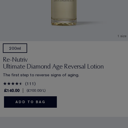
1 size
200ml
Re-Nutriv
Ultimate Diamond Age Reversal Lotion
The first step to reverse signs of aging.
111
£140.00
£700.00
/L
ADD TO BAG