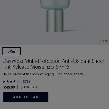
1 size
50ml
DayWear Multi-Protection Anti-Oxidant Sheer
Tint Release Moisturizer SPF 15
Helps prevent the look of aging. One sheer shade.
376
£45.00
£900.00
/L
ADD TO BAG