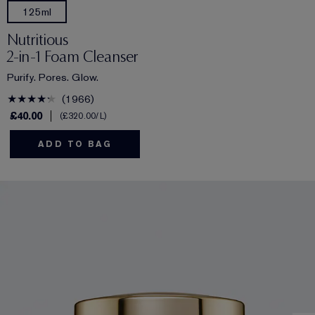
125ml
Nutritious
2-in-1 Foam Cleanser
Purify. Pores. Glow.
1966
£40.00
£320.00
/L
ADD TO BAG