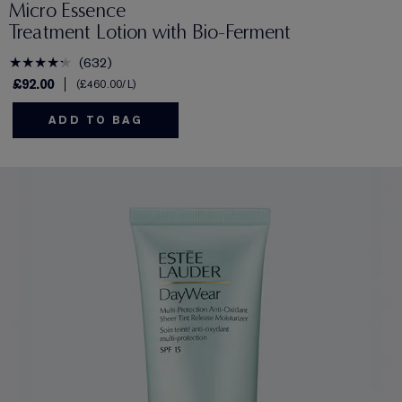
Micro Essence
Treatment Lotion with Bio-Ferment
632
£92.00
£460.00
/L
ADD TO BAG