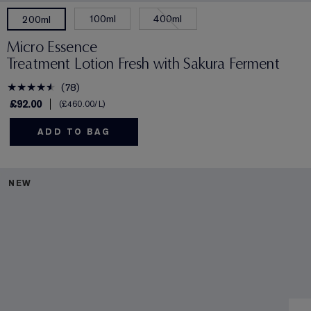
100ml
400ml
200ml
Micro Essence
Treatment Lotion Fresh with Sakura Ferment
78
£92.00
£460.00
/L
ADD TO BAG
NEW