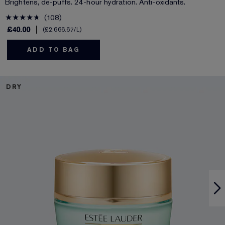
Brightens, de-puffs. 24-hour hydration. Anti-oxidants.
108
£40.00
£2,666.67
/L
ADD TO BAG
DRY