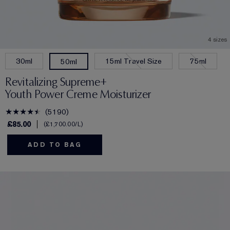
4 sizes
30ml
15ml Travel Size
75ml
50ml
Revitalizing Supreme+
Youth Power Creme Moisturizer
5190
£85.00
£1,700.00
/L
ADD TO BAG