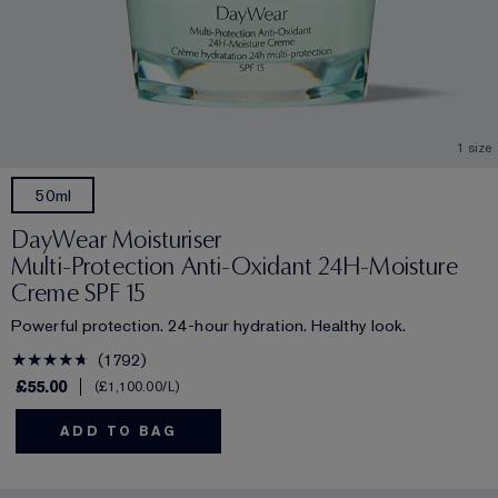
1 size
50ml
DayWear Moisturiser
Multi-Protection Anti-Oxidant 24H‑Moisture
Creme SPF 15
Powerful protection. 24-hour hydration. Healthy look.
1792
£55.00
£1,100.00
/L
ADD TO BAG