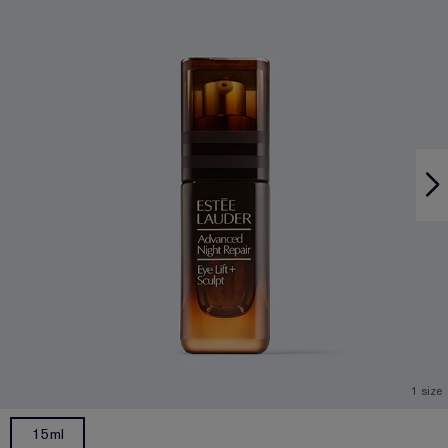
1 size
15ml