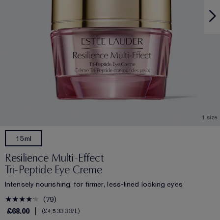
1 size
15ml
Resilience Multi-Effect
Tri-Peptide Eye Creme
Intensely nourishing, for firmer, less-lined looking eyes
79
£68.00
£4,533.33
/L