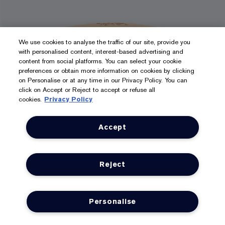
We use cookies to analyse the traffic of our site, provide you
with personalised content, interest-based advertising and
content from social platforms. You can select your cookie
preferences or obtain more information on cookies by clicking
on Personalise or at any time in our Privacy Policy. You can
click on Accept or Reject to accept or refuse all
cookies.
Privacy Policy
Accept
1 size
Reject
50ml
Resilience Multi-Effect Moisturiser
Personalise
Tri-Peptide Face and Neck Creme SPF 15
LOYALTY
OFFERS