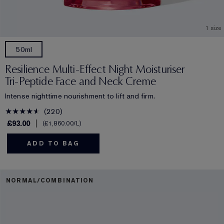
1 size
50ml
Resilience Multi-Effect Night Moisturiser
Tri-Peptide Face and Neck Creme
Intense nighttime nourishment to lift and firm.
220
£93.00
£1,860.00
/L
ADD TO BAG
NORMAL/COMBINATION