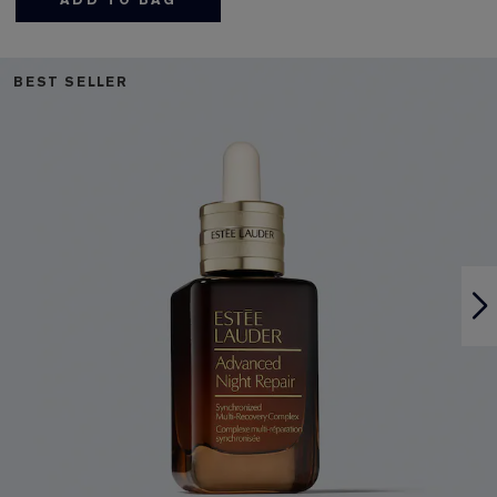
ADD TO BAG
BEST SELLER