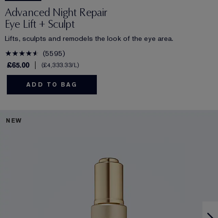
Advanced Night Repair
Eye Lift + Sculpt
Lifts, sculpts and remodels the look of the eye area.
5595
£65.00
£4,333.33
/L
ADD TO BAG
NEW