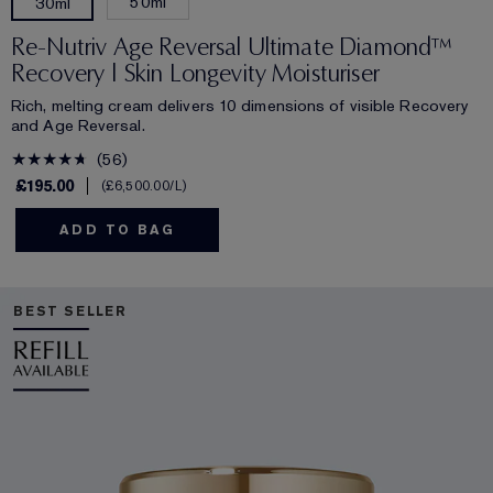
50ml
30ml
Re-Nutriv Age Reversal Ultimate Diamond™
Recovery | Skin Longevity Moisturiser
Rich, melting cream delivers 10 dimensions of visible Recovery
and Age Reversal.
56
£195.00
£6,500.00
/L
ADD TO BAG
BEST SELLER