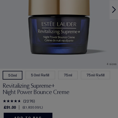
4 sizes
50ml Refill
75ml
75ml Refill
50ml
Revitalizing Supreme+
Night Power Bounce Creme
2276
£91.00
£1,820.00
/L