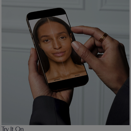
Try It On