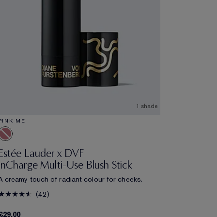
1 shade
PINK ME
Estée Lauder x DVF
InCharge Multi-Use Blush Stick
A creamy touch of radiant colour for cheeks.
42
£29.00