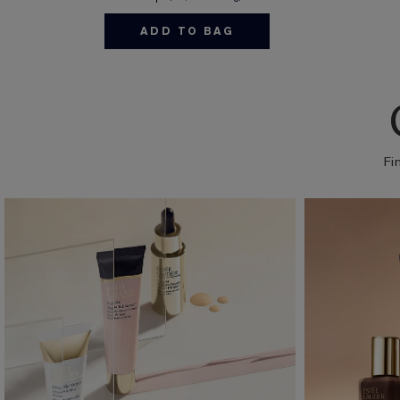
ADD TO BAG
Fi