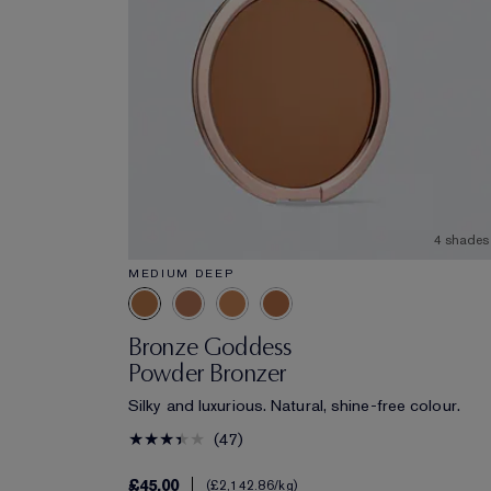
4 shades
MEDIUM DEEP
Bronze Goddess
Powder Bronzer
Silky and luxurious. Natural, shine-free colour.
47
£45.00
£2,142.86
/kg