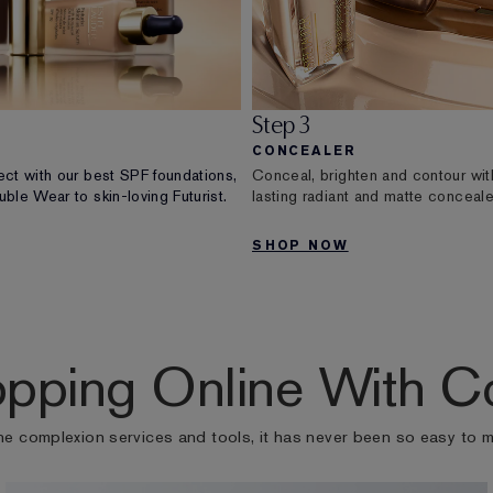
Step 3
CONCEALER
ect with our best SPF foundations,
Conceal, brighten and contour wit
ble Wear to skin-loving Futurist.
lasting radiant and matte conceale
SHOP NOW
pping Online With C
ne complexion services and tools, it has never been so easy to 