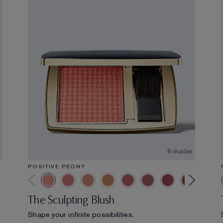
8 shades
POSITIVE PEONY
The Sculpting Blush
Shape your infinite possibilities.