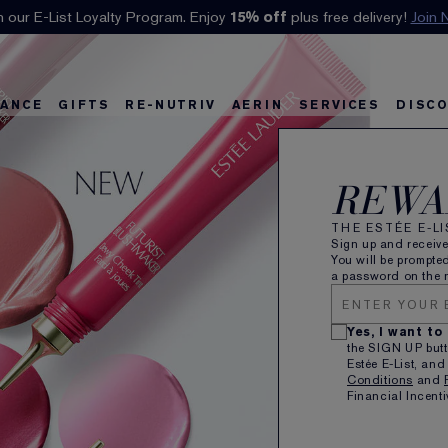
Klarna available at checkout.
Learn More
ANCE
GIFTS
RE-NUTRIV
AERIN
SERVICES
DISC
REWA
A
THE ESTÉE E-L
A
Sign up and receiv
You will be prompted
a password on the n
N
D
Yes, I want to
Sc
the SIGN UP butt
Estée E-List, and
Li
Conditions
and
Cr
Financial Incenti