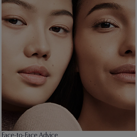
Face-to-Face Advice