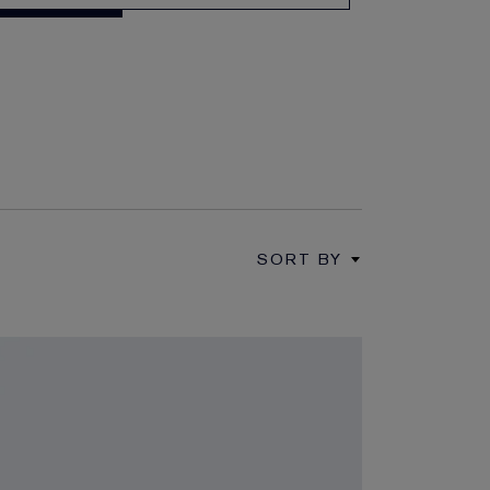
SORT BY