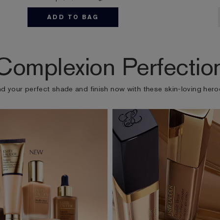
ADD TO BAG
Complexion Perfectio
nd your perfect shade and finish now with these skin-loving hero