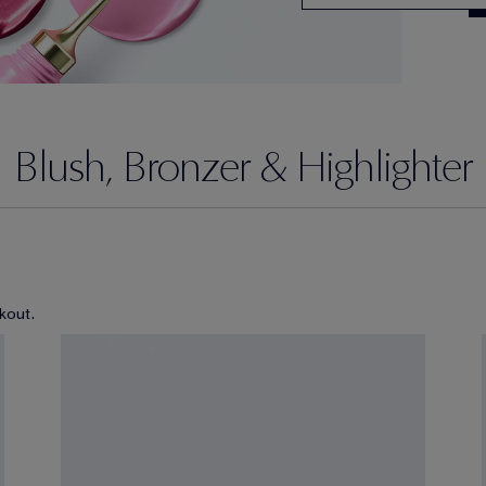
Blush, Bronzer & Highlighter
kout.