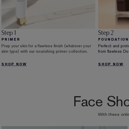
Step 1
Step 2
PRIMER
FOUNDATION
Prep your skin for a flawless finish (whatever your
Perfect and prot
skin type) with our nourishing primer collection.
from flawless Dou
SHOP NOW
SHOP NOW
Face Sho
With these onli