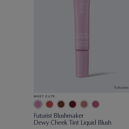
6 shades
MEET CUTE
Futurist Blushmaker
Dewy Cheek Tint Liquid Blush