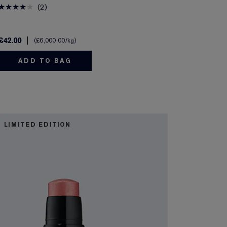
2
£42.00
£6,000.00
/kg
ADD TO BAG
LIMITED EDITION