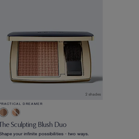
2 shades
PRACTICAL DREAMER
The Sculpting Blush Duo
Shape your infinite possibilities - two ways.