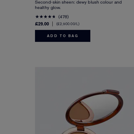
Second-skin sheen: dewy blush colour and
healthy glow.
478
£29.00
£2,900.00
/L
ADD TO BAG