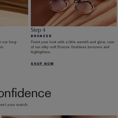
Step 4
BRONZER
h our long-
Finish your look with a little warmth and glow, care
rs.
of our silky-soft Bronze Goddess bronzers and
highlighters.
SHOP NOW
onfidence
meet your match.