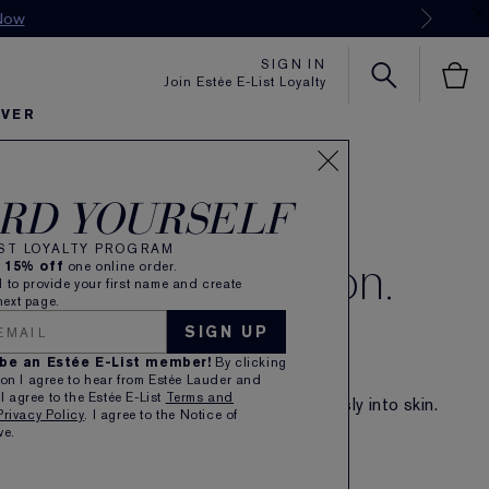
SIGN IN
Join Estée E-List Loyalty
OVER
RD YOURSELF
 Hint of Colour.
IST LOYALTY PROGRAM
 Rush of Hydration.
e
15% off
one online order.
 to provide your first name and create
ext page.
SIGN UP
EW FUTURIST BLUSHMAKER
EWY CHEEK TINT
 be an Estée E-List member!
By clicking
ience-powered makeup. Healthy-skin glow.
on I agree to hear from Estée Lauder and
 I agree to the Estée E-List
Terms and
ghtweight, skin-loving texture melts seamlessly into skin.
Privacy Policy
. I agree to the Notice of
eates a fresh-faced flush of vibrant colour.
ve.
SHOP NOW