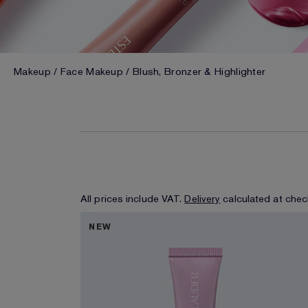
Makeup
Face Makeup
Blush, Bronzer & Highlighter
All prices include VAT.
Delivery
calculated at chec
NEW