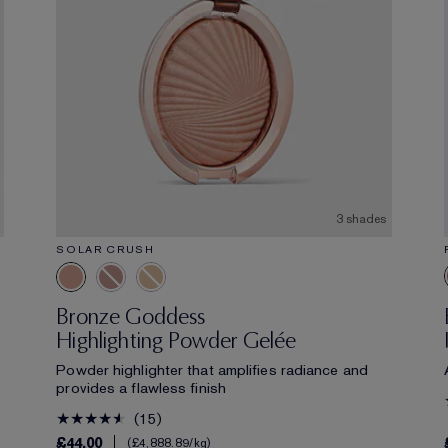
3 shades
SOLAR CRUSH
Bronze Goddess
Highlighting Powder Gelée
Powder highlighter that amplifies radiance and
provides a flawless finish
15
£44.00
£4,888.89
/kg