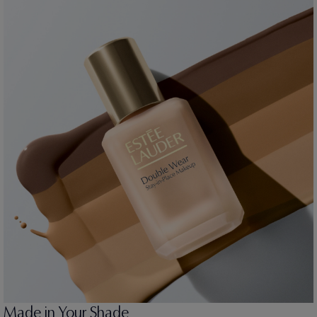
Made in Your Shade