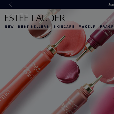
NEW
BEST SELLERS
SKINCARE
MAKEUP
FRAGR