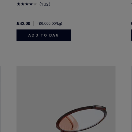
132
£42.00
£6,000.00
/kg
ADD TO BAG