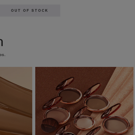
OUT OF STOCK
n
es.