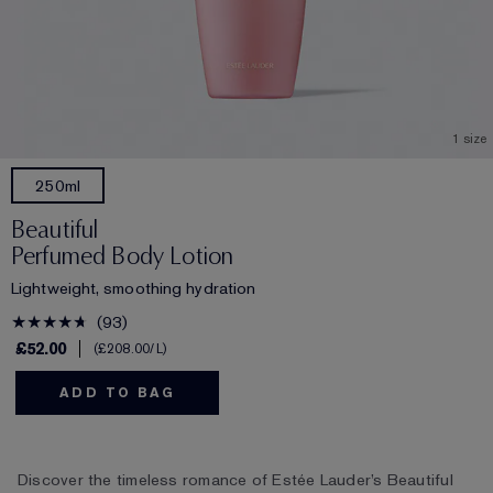
1 size
250ml
Beautiful
Perfumed Body Lotion
Lightweight, smoothing hydration
93
£52.00
£208.00
/L
ADD TO BAG
Discover the timeless romance of Estée Lauder’s Beautiful