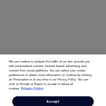
We use cookies to analyse the traffic of our site, provide you
with personalised content, interest-based advertising and
content from social platforms. You can select your cookie
preferences or obtain more information on cookies by clicking
on Personalise or at any time in our Privacy Policy. You can
click on Accept or Reject to accept or refuse all
cookies.
Privacy Policy
Accept