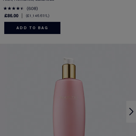
608
£86.00
£1,146.67
/L
ADD TO BAG