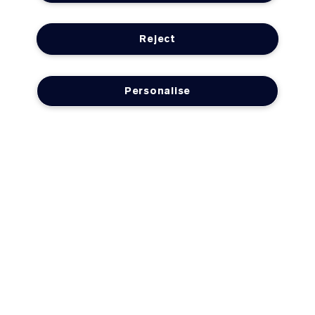
Reject
Personalise
LOYALTY
OFFERS
Need Help?
Track My Order
Delivery Information & Restrictions
Returns & Refunds
FAQs