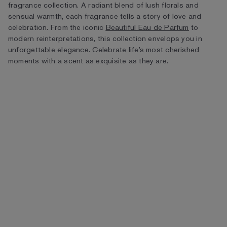
fragrance collection. A radiant blend of lush florals and
sensual warmth, each fragrance tells a story of love and
celebration. From the iconic
Beautiful Eau de Parfum
to
modern reinterpretations, this collection envelops you in
unforgettable elegance. Celebrate life’s most cherished
moments with a scent as exquisite as they are.