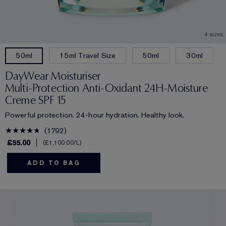
4 sizes
15ml Travel Size
50ml
30ml
50ml
DayWear Moisturiser
Multi-Protection Anti-Oxidant 24H‑Moisture
Creme SPF 15
Powerful protection. 24-hour hydration. Healthy look.
1792
£55.00
£1,100.00
/L
ADD TO BAG