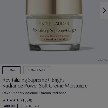
2 sizes
50ml Refill
50ml
Revitalizing Supreme+ Bright
Radiance Power Soft Creme Moisturizer
Revolutionary science. Radical radiance.
1556
£88.00
£1,760.00
/L