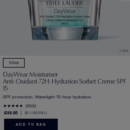
1 size
50ml
DayWear Moisturiser
Anti-Oxidant 72H-Hydration Sorbet Creme SPF
15
SPF protection. Waterlight 72-hour hydration.
656
£55.00
£1,100.00
/L
ADD TO BAG