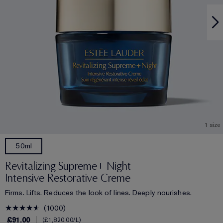
1 size
50ml
Revitalizing Supreme+ Night
Intensive Restorative Creme
Firms. Lifts. Reduces the look of lines. Deeply nourishes.
1000
£91.00
£1,820.00
/L