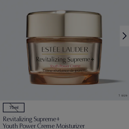
1 size
75ml
Revitalizing Supreme+
Youth Power Creme Moisturizer