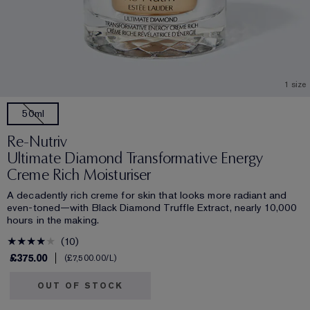
1 size
50ml
Re-Nutriv
Ultimate Diamond Transformative Energy
Creme Rich Moisturiser
A decadently rich creme for skin that looks more radiant and
even-toned—with Black Diamond Truffle Extract, nearly 10,000
hours in the making.
10
£375.00
£7,500.00
/L
OUT OF STOCK