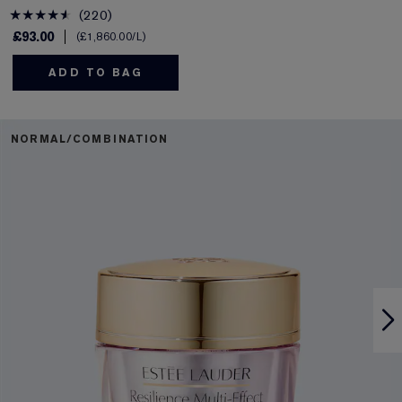
220
£93.00
£1,860.00
/L
ADD TO BAG
NORMAL/COMBINATION