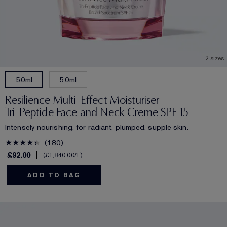
2 sizes
50ml
50ml
Resilience Multi-Effect Moisturiser
Tri-Peptide Face and Neck Creme SPF 15
Intensely nourishing, for radiant, plumped, supple skin.
180
£92.00
£1,840.00
/L
ADD TO BAG