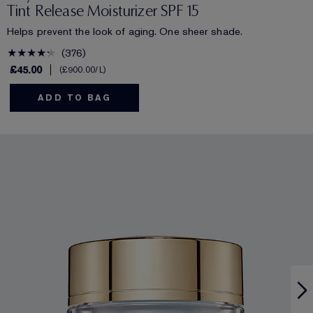
Tint Release Moisturizer SPF 15
Helps prevent the look of aging. One sheer shade.
376
£45.00
£900.00
/L
ADD TO BAG