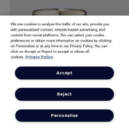
We use cookies to analyse the traffic of our site, provide you
with personalised content, interest-based advertising and
content from social platforms. You can select your cookie
preferences or obtain more information on cookies by clicking
on Personalise or at any time in our Privacy Policy. You can
click on Accept or Reject to accept or refuse all
cookies.
Privacy Policy
Accept
Lift & Firm
Protect 
REVITALIZING SUPREME+
YOUTH POWER
DAYWEA
Reject
CREME
CREME S
Featuring our 99% naturally derived* Hibiscus
With our po
Morning Bloom Extract, our exclusive Moringa
broad spec
Extract and Collagen-Boosting Technology.
Personalise
SHOP N
LOYALTY
OFFERS
SHOP NOW