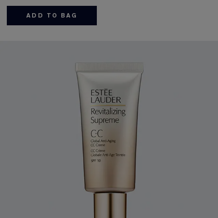
ADD TO BAG