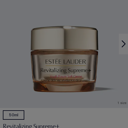
1 size
50ml
Revitalizing Supreme+