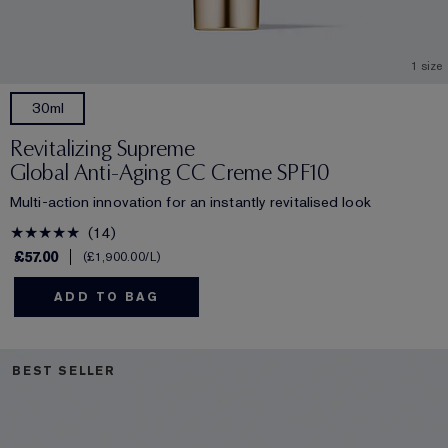
1 size
30ml
Revitalizing Supreme
Global Anti-Aging CC Creme SPF10
Multi-action innovation for an instantly revitalised look
14
£57.00
£1,900.00
/L
ADD TO BAG
BEST SELLER