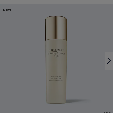
NEW
1 size