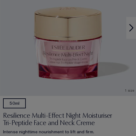
1 size
50ml
Resilience Multi-Effect Night Moisturiser
Tri-Peptide Face and Neck Creme
Intense nighttime nourishment to lift and firm.