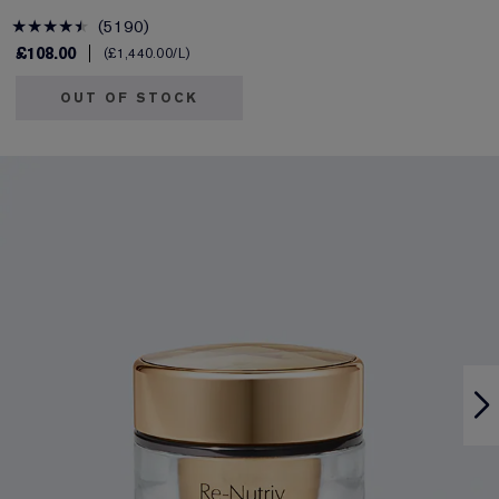
5190
£108.00
£1,440.00
/L
OUT OF STOCK