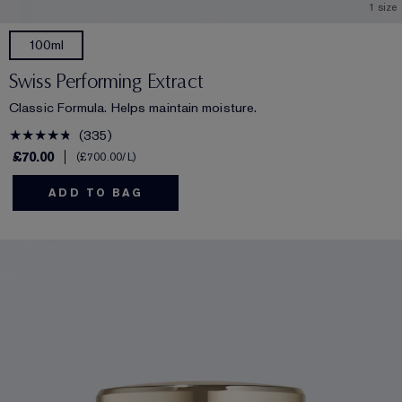
1 size
100ml
Swiss Performing Extract
Classic Formula. Helps maintain moisture.
335
£70.00
£700.00
/L
ADD TO BAG