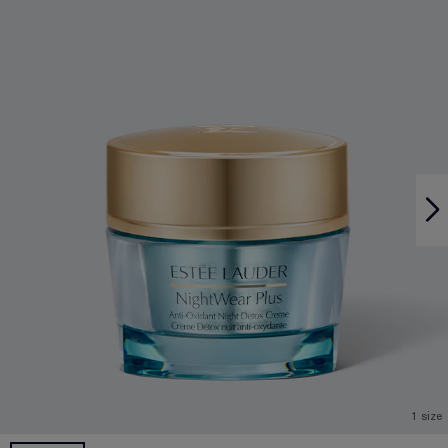
1 size