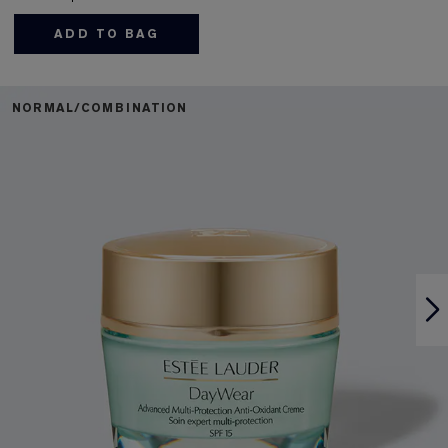
ADD TO BAG
NORMAL/COMBINATION