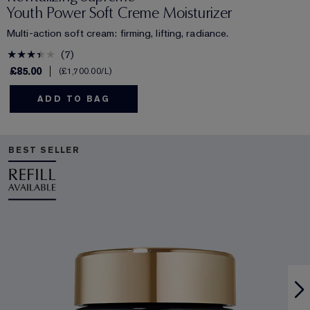
Youth Power Soft Creme Moisturizer
Multi-action soft cream: firming, lifting, radiance.
7
£85.00
£1,700.00
/L
ADD TO BAG
BEST SELLER