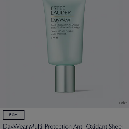
1 size
50ml
DayWear Multi-Protection Anti-Oxidant Sheer