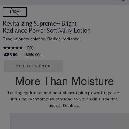
100ml
Revitalizing Supreme+ Bright
Radiance Power Soft Milky Lotion
Revolutionary science. Radical radiance.
68
£88.00
£880.00
/L
OUT OF STOCK
More Than Moisture
Lasting hydration and nourishment plus powerful, youth-
infusing technologies targeted to your skin's specific
needs. Drink up.