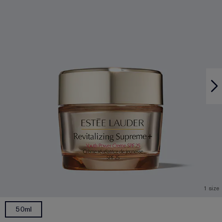
1 size
50ml