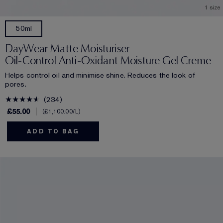
1 size
50ml
DayWear Matte Moisturiser
Oil-Control Anti-Oxidant Moisture Gel Creme
Helps control oil and minimise shine. Reduces the look of
pores.
234
£55.00
£1,100.00
/L
ADD TO BAG