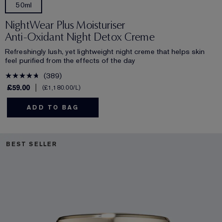
50ml
NightWear Plus Moisturiser
Anti-Oxidant Night Detox Creme
Refreshingly lush, yet lightweight night creme that helps skin
feel purified from the effects of the day
389
£59.00
£1,180.00
/L
ADD TO BAG
BEST SELLER