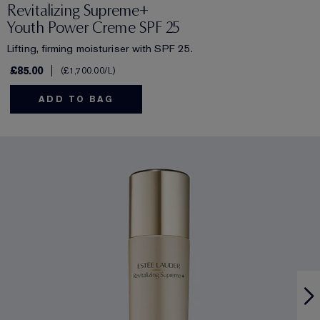
Revitalizing Supreme+
Youth Power Creme SPF 25
Lifting, firming moisturiser with SPF 25.
£85.00
£1,700.00
/L
ADD TO BAG