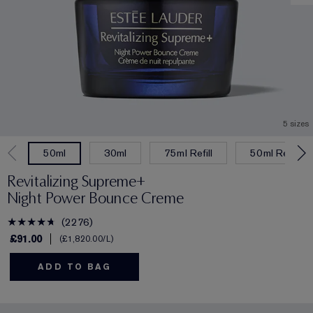
5 sizes
30ml
75ml Refill
50ml Refill
50ml
Revitalizing Supreme+
Night Power Bounce Creme
2276
£91.00
£1,820.00
/L
ADD TO BAG