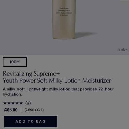
1 size
100ml
Revitalizing Supreme+
Youth Power Soft Milky Lotion Moisturizer
A silky-soft, lightweight milky lotion that provides 72-hour
hydration.
9
£85.00
£850.00
/L
ADD TO BAG