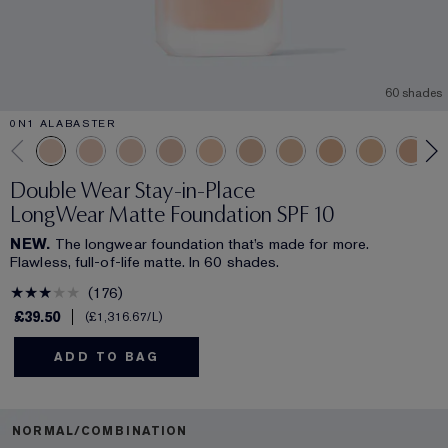
60 shades
0N1 ALABASTER
Double Wear Stay-in-Place
LongWear Matte Foundation SPF 10
NEW.
The longwear foundation that’s made for more.
Flawless, full-of-life matte. In 60 shades.
176
£39.50
£1,316.67
/L
ADD TO BAG
NORMAL/COMBINATION