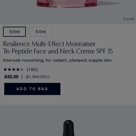
2 sizes
50ml
50ml
Resilience Multi-Effect Moisturiser
Tri-Peptide Face and Neck Creme SPF 15
Intensely nourishing, for radiant, plumped, supple skin.
180
£92.00
£1,840.00
/L
ADD TO BAG