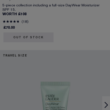
5-piece collection including a full-size DayWear Moisturizer
SPF 15.
WORTH £108
18
£70.00
OUT OF STOCK
TRAVEL SIZE