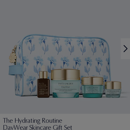
The Hydrating Routine
DayWear Skincare Gift Set