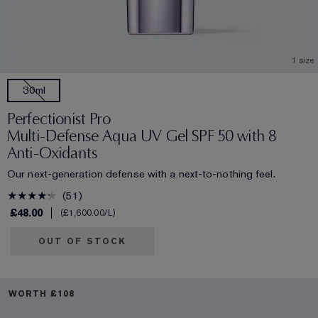
1 size
30ml
Perfectionist Pro
Multi-Defense Aqua UV Gel SPF 50 with 8
Anti-Oxidants
Our next-generation defense with a next-to-nothing feel.
51
£48.00
£1,600.00
/L
OUT OF STOCK
WORTH £108