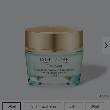
4 sizes
15ml Travel Size
50ml
30ml
50ml