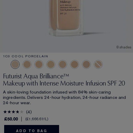
8 shades
1C0 COOL PORCELAIN
Futurist Aqua Brilliance™
Makeup with Intense Moisture Infusion SPF 20
A skin-loving foundation infused with 84% skin-caring
ingredients. Delivers 24-hour hydration, 24-hour radiance and
24-hour wear.
4
£50.00
£1,666.67
/L
ADD TO BAG