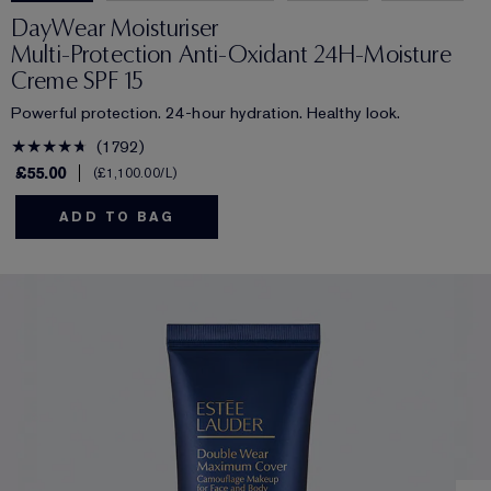
DayWear Moisturiser
Multi-Protection Anti-Oxidant 24H‑Moisture
Creme SPF 15
Powerful protection. 24-hour hydration. Healthy look.
1792
£55.00
£1,100.00
/L
ADD TO BAG