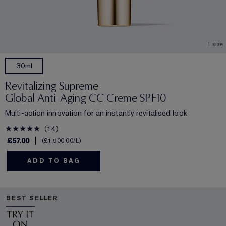
1 size
30ml
Revitalizing Supreme
Global Anti-Aging CC Creme SPF10
Multi-action innovation for an instantly revitalised look
14
£57.00
£1,900.00
/L
ADD TO BAG
BEST SELLER