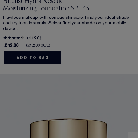
Futurist Hydra Rescue
Moisturizing Foundation SPF 45
Flawless makeup with serious skincare. Find your ideal shade
and try it on instantly. Select find your shade on your mobile
device.
4120
£42.00
£1,200.00
/L
ADD TO BAG