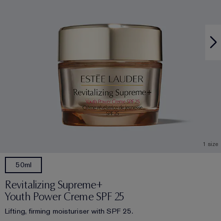
1 size
50ml
Revitalizing Supreme+
Youth Power Creme SPF 25
Lifting, firming moisturiser with SPF 25.