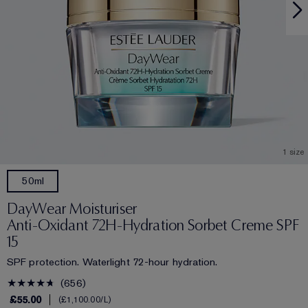
1 size
50ml
DayWear Moisturiser
Anti-Oxidant 72H-Hydration Sorbet Creme SPF
15
SPF protection. Waterlight 72-hour hydration.
656
£55.00
£1,100.00
/L