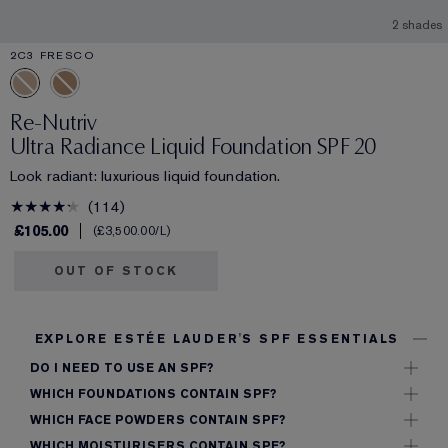
2 shades
2C3 FRESCO
Re-Nutriv
Ultra Radiance Liquid Foundation SPF 20
Look radiant: luxurious liquid foundation.
114
£105.00
£3,500.00
/L
OUT OF STOCK
EXPLORE ESTÉE LAUDER'S SPF ESSENTIALS
DO I NEED TO USE AN SPF?
WHICH FOUNDATIONS CONTAIN SPF?
WHICH FACE POWDERS CONTAIN SPF?
WHICH MOISTURISERS CONTAIN SPF?