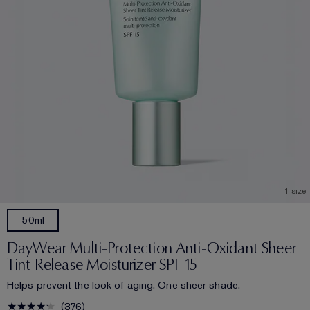
1 size
50ml
DayWear Multi-Protection Anti-Oxidant Sheer
Tint Release Moisturizer SPF 15
Helps prevent the look of aging. One sheer shade.
376