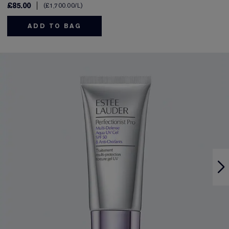
£85.00
£1,700.00
/L
ADD TO BAG