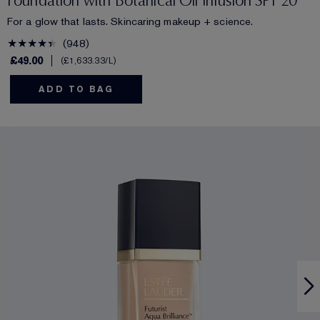
Foundation with Botanical Oil Infusion SPF 20
For a glow that lasts. Skincaring makeup + science.
948
£49.00
£1,633.33
/L
ADD TO BAG