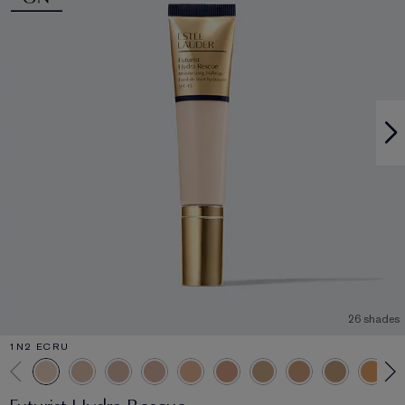
26 shades
1N2 ECRU