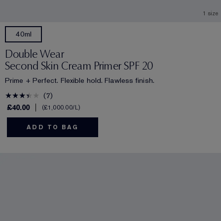
1 size
40ml
Double Wear
Second Skin Cream Primer SPF 20
Prime + Perfect. Flexible hold. Flawless finish.
7
£40.00
£1,000.00
/L
ADD TO BAG