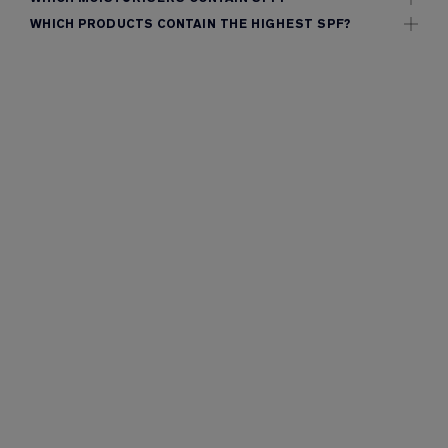
WHICH PRODUCTS CONTAIN THE HIGHEST SPF?