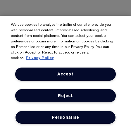
We use cookies to analyse the traffic of our site, provide you
with personalised content, interest-based advertising and
content from social platforms. You can select your cookie
preferences or obtain more information on cookies by clicking
on Personalise or at any time in our Privacy Policy. You can
click on Accept or Reject to accept or refuse all
cookies.
Privacy Policy
Accept
Reject
Personalise