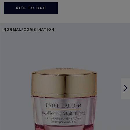
ADD TO BAG
NORMAL/COMBINATION