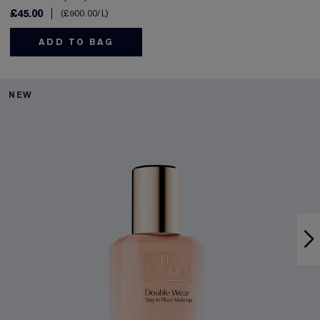
£45.00
£900.00
/L
ADD TO BAG
NEW