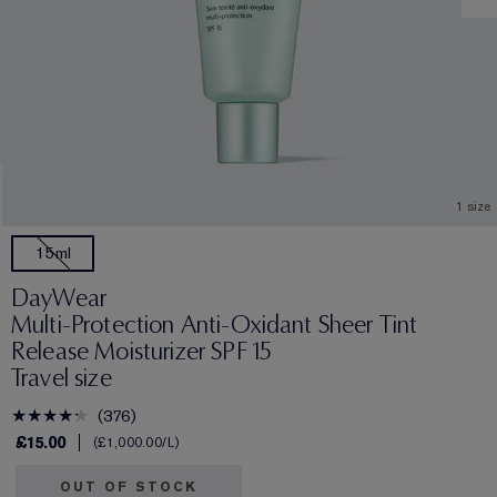
1 size
15ml
DayWear
Multi-Protection Anti-Oxidant Sheer Tint
Release Moisturizer SPF 15
Travel size
376
£15.00
£1,000.00
/L
OUT OF STOCK