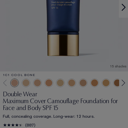
15 shades
1C1 COOL BONE
Double Wear
Maximum Cover Camouflage Foundation for
Face and Body SPF 15
Full, concealing coverage. Long-wear: 12 hours.
887