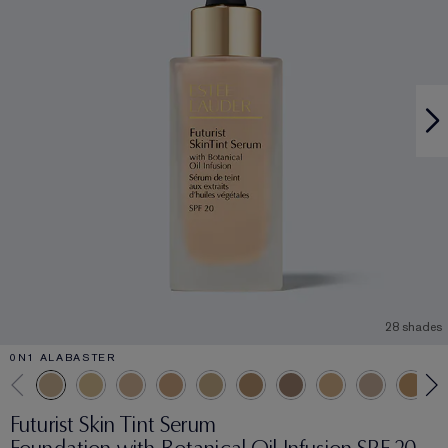
28 shades
0N1 ALABASTER
Futurist Skin Tint Serum