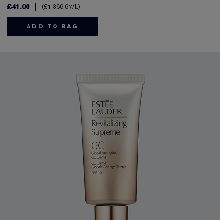
£41.00
£1,366.67
/L
ADD TO BAG