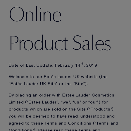
Online
Product Sales
th
Date of Last Update: February 14
, 2019
Welcome to our Estée Lauder UK website (the
“Estée Lauder UK Site” or the “Site”).
By placing an order with Estee Lauder Cosmetics
Limited (“Estée Lauder”, “we”, “us” or “our”) for
products which are sold on the Site (“Products”)
you will be deemed to have read, understood and
agreed to these Terms and Conditions (“Terms and
Conditions”). Please read these Terms and