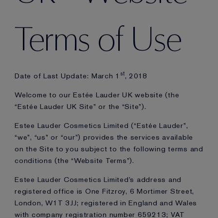
Terms of Use
st
Date of Last Update: March 1
, 2018
Welcome to our Estée Lauder UK website (the
“Estée Lauder UK Site” or the “Site”).
Estee Lauder Cosmetics Limited (“Estée Lauder”,
“we”, “us” or “our”) provides the services available
on the Site to you subject to the following terms and
conditions (the “Website Terms”).
Estee Lauder Cosmetics Limited’s address and
registered office is One Fitzroy, 6 Mortimer Street,
London, W1T 3JJ; registered in England and Wales
with company registration number 659213; VAT