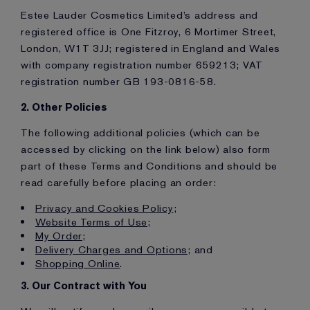
Estee Lauder Cosmetics Limited’s address and
registered office is One Fitzroy, 6 Mortimer Street,
London, W1T 3JJ; registered in England and Wales
with company registration number 659213; VAT
registration number GB 193-0816-58.
2. Other Policies
The following additional policies (which can be
accessed by clicking on the link below) also form
part of these Terms and Conditions and should be
read carefully before placing an order:
Privacy and Cookies Policy
;
Website Terms of Use
;
My Order
;
Delivery Charges and Options
; and
Shopping Online
.
3. Our Contract with You