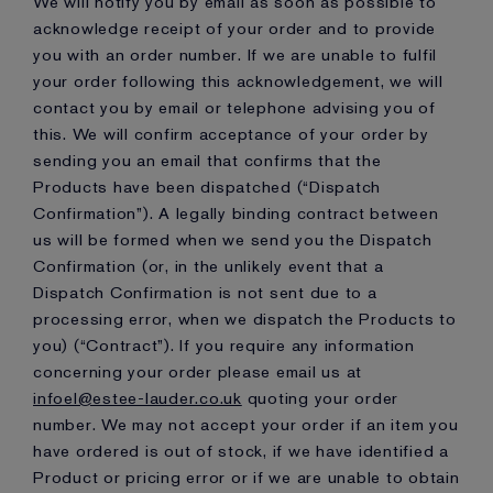
We will notify you by email as soon as possible to
acknowledge receipt of your order and to provide
you with an order number. If we are unable to fulfil
your order following this acknowledgement, we will
contact you by email or telephone advising you of
this. We will confirm acceptance of your order by
sending you an email that confirms that the
Products have been dispatched (“Dispatch
Confirmation”). A legally binding contract between
us will be formed when we send you the Dispatch
Confirmation (or, in the unlikely event that a
Dispatch Confirmation is not sent due to a
processing error, when we dispatch the Products to
you) (“Contract”). If you require any information
concerning your order please email us at
infoel@estee-lauder.co.uk
quoting your order
number. We may not accept your order if an item you
have ordered is out of stock, if we have identified a
Product or pricing error or if we are unable to obtain