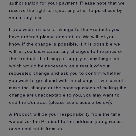
authorisation for your payment. Please note that we
reserve the right to reject any offer to purchase by
you at any time.
If you wish to make a change to the Products you
have ordered please contact us. We will let you
know if the change is possible. If it is possible we
will let you know about any changes to the price of
the Product, the timing of supply or anything else
which would be necessary as a result of your
requested change and ask you to confirm whether
you wish to go ahead with the change. If we cannot
make the change or the consequences of making the
change are unacceptable to you, you may want to
end the Contract (please see clause 5 below).
A Product will be your responsibility from the time
we deliver the Product to the address you gave us
or you collect it from us.