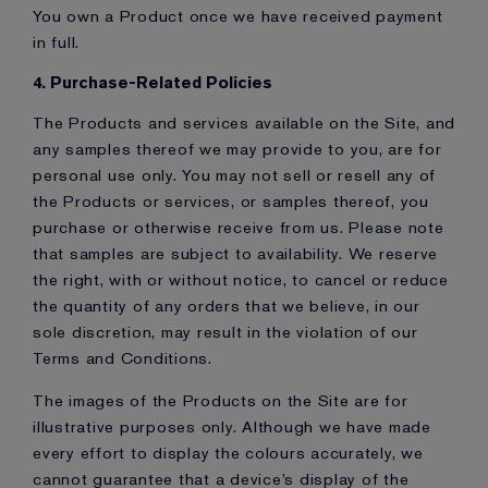
You own a Product once we have received payment
in full.
4. Purchase-Related Policies
The Products and services available on the Site, and
any samples thereof we may provide to you, are for
personal use only. You may not sell or resell any of
the Products or services, or samples thereof, you
purchase or otherwise receive from us. Please note
that samples are subject to availability. We reserve
the right, with or without notice, to cancel or reduce
the quantity of any orders that we believe, in our
sole discretion, may result in the violation of our
Terms and Conditions.
The images of the Products on the Site are for
illustrative purposes only. Although we have made
every effort to display the colours accurately, we
cannot guarantee that a device’s display of the