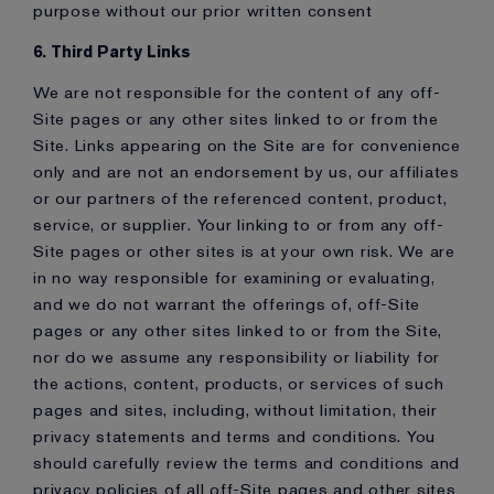
purpose without our prior written consent
6. Third Party Links
We are not responsible for the content of any off-
Site pages or any other sites linked to or from the
Site. Links appearing on the Site are for convenience
only and are not an endorsement by us, our affiliates
or our partners of the referenced content, product,
service, or supplier. Your linking to or from any off-
Site pages or other sites is at your own risk. We are
in no way responsible for examining or evaluating,
and we do not warrant the offerings of, off-Site
pages or any other sites linked to or from the Site,
nor do we assume any responsibility or liability for
the actions, content, products, or services of such
pages and sites, including, without limitation, their
privacy statements and terms and conditions. You
should carefully review the terms and conditions and
privacy policies of all off-Site pages and other sites