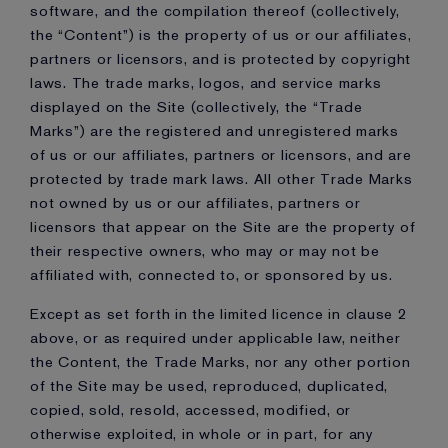
software, and the compilation thereof (collectively,
the “Content”) is the property of us or our affiliates,
partners or licensors, and is protected by copyright
laws. The trade marks, logos, and service marks
displayed on the Site (collectively, the “Trade
Marks”) are the registered and unregistered marks
of us or our affiliates, partners or licensors, and are
protected by trade mark laws. All other Trade Marks
not owned by us or our affiliates, partners or
licensors that appear on the Site are the property of
their respective owners, who may or may not be
affiliated with, connected to, or sponsored by us.
Except as set forth in the limited licence in clause 2
above, or as required under applicable law, neither
the Content, the Trade Marks, nor any other portion
of the Site may be used, reproduced, duplicated,
copied, sold, resold, accessed, modified, or
otherwise exploited, in whole or in part, for any