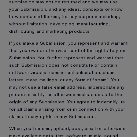
submission may not be returned and we may use
your Submission, and any ideas, concepts or know
how contained therein, for any purpose including,
without limitation, developing, manufacturing,
distributing and marketing products.
If you make a Submission, you represent and warrant
that you own or otherwise control the rights to your
Submission. You further represent and warrant that
such Submission does not constitute or contain
software viruses, commercial solicitation, chain
letters, mass mailings, or any form of “spam”. You
may not use a false email address, impersonate any
person or entity, or otherwise mislead us as to the
origin of any Submission. You agree to indemnify us
for all claims arising from or in connection with your
claims to any rights in any Submission.
When you transmit, upload, post, email or otherwise
make available data, text, software, music, sound,