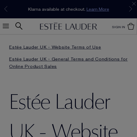
Join our E-List Loyalty Program. Enjoy
15% off
Klarna available at checkout.
Learn More
plus free delivery!
Join Now
SIGN IN
Estée Lauder UK - Website Terms of Use
Estée Lauder UK - General Terms and Conditions for
Online Product Sales
Estée Lauder
UK - Website