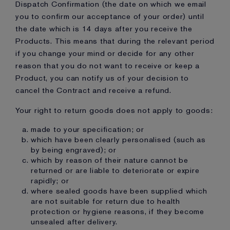
Dispatch Confirmation (the date on which we email
you to confirm our acceptance of your order) until
the date which is 14 days after you receive the
Products. This means that during the relevant period
if you change your mind or decide for any other
reason that you do not want to receive or keep a
Product, you can notify us of your decision to
cancel the Contract and receive a refund.
Your right to return goods does not apply to goods:
made to your specification; or
which have been clearly personalised (such as
by being engraved); or
which by reason of their nature cannot be
returned or are liable to deteriorate or expire
rapidly; or
where sealed goods have been supplied which
are not suitable for return due to health
protection or hygiene reasons, if they become
unsealed after delivery.