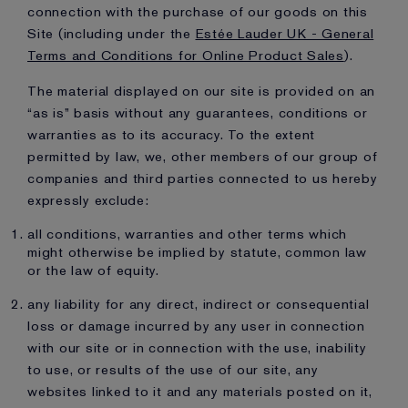
connection with the purchase of our goods on this
Site (including under the
Estée Lauder UK - General
Terms and Conditions for Online Product Sales
).
The material displayed on our site is provided on an
“as is” basis without any guarantees, conditions or
warranties as to its accuracy. To the extent
permitted by law, we, other members of our group of
companies and third parties connected to us hereby
expressly exclude:
all conditions, warranties and other terms which
might otherwise be implied by statute, common law
or the law of equity.
any liability for any direct, indirect or consequential
loss or damage incurred by any user in connection
with our site or in connection with the use, inability
to use, or results of the use of our site, any
websites linked to it and any materials posted on it,