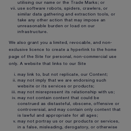
utilising our name or the Trade Marks; or
use software robots, spiders, crawlers, or
similar data gathering and extraction tools, or
take any other action that may impose an
unreasonable burden or load on our
infrastructure.
We also grant you a limited, revocable, and non-
exclusive licence to create a hyperlink to the home
page of the Site for personal, non-commercial use
only. A website that links to our Site
may link to, but not replicate, our Content;
may not imply that we are endorsing such
website or its services or products;
may not misrepresent its relationship with us;
may not contain content that could be
construed as distasteful, obscene, offensive or
controversial, and may contain only content that
is lawful and appropriate for all ages;
may not portray us or our products or services,
in a false, misleading, derogatory, or otherwise