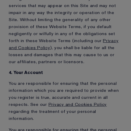
services that may appear on this Site and may not
impair in any way the integrity or operation of the
Site. Without limiting the generality of any other
provision of these Website Terms, if you default
negligently or wilfully in any of the obligations set
forth in these Website Terms (including our
Privacy
and Cookies Policy
), you shall be liable for all the
losses and damages that this may cause to us or
our affiliates, partners or licensors.
4. Your Account
You are responsible for ensuring that the personal
information which you are required to provide when
you register is true, accurate and current in all
respects. See our
Privacy and Cookies Policy
regarding the treatment of your personal
information.
You are responsible for ensuring that the personal