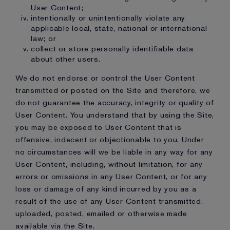
User Content;
intentionally or unintentionally violate any
applicable local, state, national or international
law; or
collect or store personally identifiable data
about other users.
We do not endorse or control the User Content
transmitted or posted on the Site and therefore, we
do not guarantee the accuracy, integrity or quality of
User Content. You understand that by using the Site,
you may be exposed to User Content that is
offensive, indecent or objectionable to you. Under
no circumstances will we be liable in any way for any
User Content, including, without limitation, for any
errors or omissions in any User Content, or for any
loss or damage of any kind incurred by you as a
result of the use of any User Content transmitted,
uploaded, posted, emailed or otherwise made
available via the Site.