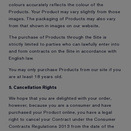
colours accurately reflects the colour of the
Products. Your Product may vary slightly from those
images. The packaging of Products may also vary
from that shown in images on our website.
The purchase of Products through the Site is
strictly limited to parties who can lawfully enter into
and form contracts on the Site in accordance with
English law.
You may only purchase Products from our site if you
are at least 18 years old.
5. Cancellation Rights
We hope that you are delighted with your order,
however, because you are a consumer and have
purchased your Product online, you have a legal
right to cancel your Contract under the Consumer
Contracts Regulations 2013 from the date of the