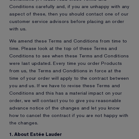
Conditions carefully and, if you are unhappy with any
aspect of these, then you should contact one of our
customer service advisors before placing an order
with us.
We amend these Terms and Conditions from time to
time. Please look at the top of these Terms and
Conditions to see when these Terms and Conditions
were last updated. Every time you order Products
from us, the Terms and Conditions in force at the
time of your order will apply to the contract between
you and us. If we have to revise these Terms and
Conditions and this has a material impact on your
order, we will contact you to give you reasonable
advance notice of the changes and let you know
how to cancel the contract if you are not happy with
the changes.
1. About Estée Lauder