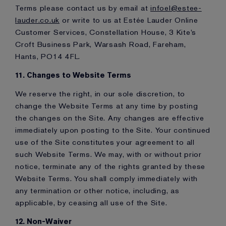
Terms please contact us by email at
infoel@estee-
lauder.co.uk
or write to us at Estée Lauder Online
Customer Services, Constellation House, 3 Kite’s
Croft Business Park, Warsash Road, Fareham,
Hants, PO14 4FL.
11. Changes to Website Terms
We reserve the right, in our sole discretion, to
change the Website Terms at any time by posting
the changes on the Site. Any changes are effective
immediately upon posting to the Site. Your continued
use of the Site constitutes your agreement to all
such Website Terms. We may, with or without prior
notice, terminate any of the rights granted by these
Website Terms. You shall comply immediately with
any termination or other notice, including, as
applicable, by ceasing all use of the Site.
12. Non-Waiver