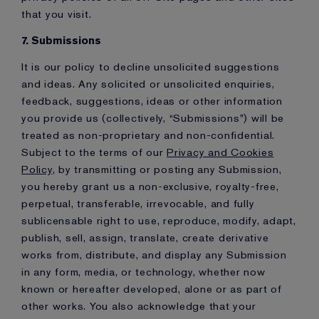
that you visit.
7. Submissions
It is our policy to decline unsolicited suggestions
and ideas. Any solicited or unsolicited enquiries,
feedback, suggestions, ideas or other information
you provide us (collectively, “Submissions”) will be
treated as non-proprietary and non-confidential.
Subject to the terms of our
Privacy and Cookies
Policy
, by transmitting or posting any Submission,
you hereby grant us a non-exclusive, royalty-free,
perpetual, transferable, irrevocable, and fully
sublicensable right to use, reproduce, modify, adapt,
publish, sell, assign, translate, create derivative
works from, distribute, and display any Submission
in any form, media, or technology, whether now
known or hereafter developed, alone or as part of
other works. You also acknowledge that your