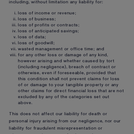
including, without limitation any liability for:
loss of income or revenue;
loss of business;
loss of profits or contracts;
loss of anticipated savings;
loss of data;
loss of goodwill;
wasted management or office time; and
for any other loss or damage of any kind,
however arising and whether caused by tort
(including negligence), breach of contract or
otherwise, even if foreseeable, provided that
this condition shall not prevent claims for loss
of or damage to your tangible property or any
other claims for direct financial loss that are not
excluded by any of the categories set out
above.
This does not affect our liability for death or
personal injury arising from our negligence, nor our
liability for fraudulent misrepresentation or