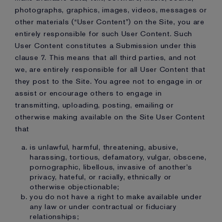
photographs, graphics, images, videos, messages or
other materials (“User Content”) on the Site, you are
entirely responsible for such User Content. Such
User Content constitutes a Submission under this
clause 7. This means that all third parties, and not
we, are entirely responsible for all User Content that
they post to the Site. You agree not to engage in or
assist or encourage others to engage in
transmitting, uploading, posting, emailing or
otherwise making available on the Site User Content
that
is unlawful, harmful, threatening, abusive,
harassing, tortious, defamatory, vulgar, obscene,
pornographic, libellous, invasive of another’s
privacy, hateful, or racially, ethnically or
otherwise objectionable;
you do not have a right to make available under
any law or under contractual or fiduciary
relationships;