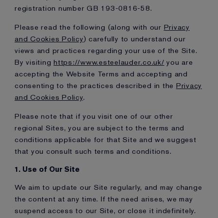
registration number GB 193-0816-58.
Please read the following (along with our
Privacy
and Cookies Policy
) carefully to understand our
views and practices regarding your use of the Site.
By visiting
https://www.esteelauder.co.uk/
you are
accepting the Website Terms and accepting and
consenting to the practices described in the
Privacy
and Cookies Policy
.
Please note that if you visit one of our other
regional Sites, you are subject to the terms and
conditions applicable for that Site and we suggest
that you consult such terms and conditions.
1. Use of Our Site
We aim to update our Site regularly, and may change
the content at any time. If the need arises, we may
suspend access to our Site, or close it indefinitely.