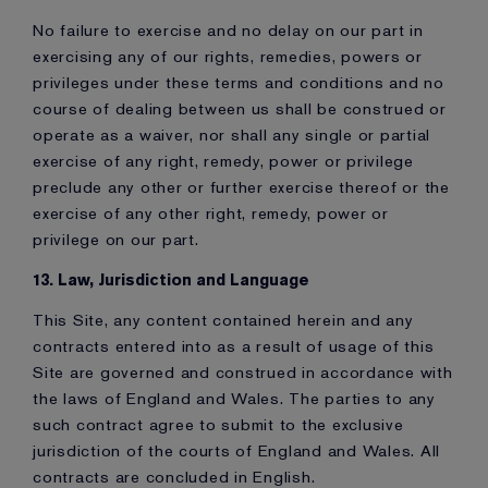
No failure to exercise and no delay on our part in
exercising any of our rights, remedies, powers or
privileges under these terms and conditions and no
course of dealing between us shall be construed or
operate as a waiver, nor shall any single or partial
exercise of any right, remedy, power or privilege
preclude any other or further exercise thereof or the
exercise of any other right, remedy, power or
privilege on our part.
13. Law, Jurisdiction and Language
This Site, any content contained herein and any
contracts entered into as a result of usage of this
Site are governed and construed in accordance with
the laws of England and Wales. The parties to any
such contract agree to submit to the exclusive
jurisdiction of the courts of England and Wales. All
contracts are concluded in English.