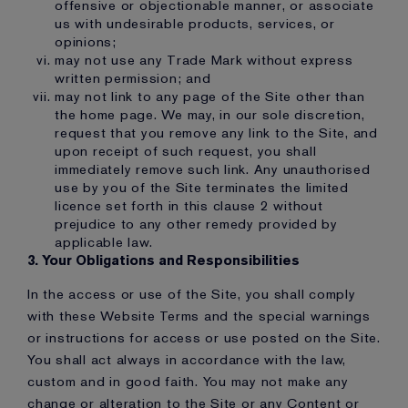
offensive or objectionable manner, or associate
us with undesirable products, services, or
opinions;
may not use any Trade Mark without express
written permission; and
may not link to any page of the Site other than
the home page. We may, in our sole discretion,
request that you remove any link to the Site, and
upon receipt of such request, you shall
immediately remove such link. Any unauthorised
use by you of the Site terminates the limited
licence set forth in this clause 2 without
prejudice to any other remedy provided by
applicable law.
3. Your Obligations and Responsibilities
In the access or use of the Site, you shall comply
with these Website Terms and the special warnings
or instructions for access or use posted on the Site.
You shall act always in accordance with the law,
custom and in good faith. You may not make any
change or alteration to the Site or any Content or