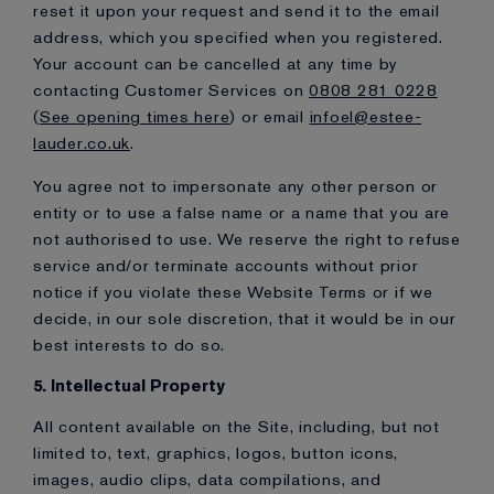
reset it upon your request and send it to the email
address, which you specified when you registered.
Your account can be cancelled at any time by
contacting Customer Services on
0808 281 0228
(
See opening times here
) or email
infoel@estee-
lauder.co.uk
.
You agree not to impersonate any other person or
entity or to use a false name or a name that you are
not authorised to use. We reserve the right to refuse
service and/or terminate accounts without prior
notice if you violate these Website Terms or if we
decide, in our sole discretion, that it would be in our
best interests to do so.
5. Intellectual Property
All content available on the Site, including, but not
limited to, text, graphics, logos, button icons,
images, audio clips, data compilations, and