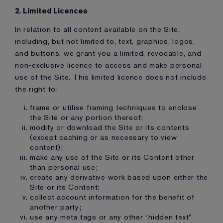
2. Limited Licences
In relation to all content available on the Site,
including, but not limited to, text, graphics, logos,
and buttons, we grant you a limited, revocable, and
non-exclusive licence to access and make personal
use of the Site. This limited licence does not include
the right to:
frame or utilise framing techniques to enclose
the Site or any portion thereof;
modify or download the Site or its contents
(except caching or as necessary to view
content);
make any use of the Site or its Content other
than personal use;
create any derivative work based upon either the
Site or its Content;
collect account information for the benefit of
another party;
use any meta tags or any other “hidden text”