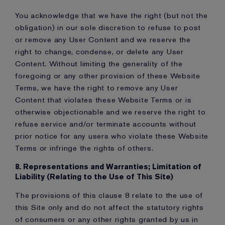
You acknowledge that we have the right (but not the
obligation) in our sole discretion to refuse to post
or remove any User Content and we reserve the
right to change, condense, or delete any User
Content. Without limiting the generality of the
foregoing or any other provision of these Website
Terms, we have the right to remove any User
Content that violates these Website Terms or is
otherwise objectionable and we reserve the right to
refuse service and/or terminate accounts without
prior notice for any users who violate these Website
Terms or infringe the rights of others.
8. Representations and Warranties; Limitation of
Liability (Relating to the Use of This Site)
The provisions of this clause 8 relate to the use of
this Site only and do not affect the statutory rights
of consumers or any other rights granted by us in