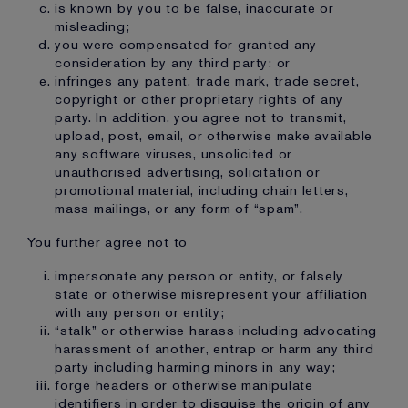
is known by you to be false, inaccurate or
misleading;
you were compensated for granted any
consideration by any third party; or
infringes any patent, trade mark, trade secret,
copyright or other proprietary rights of any
party. In addition, you agree not to transmit,
upload, post, email, or otherwise make available
any software viruses, unsolicited or
unauthorised advertising, solicitation or
promotional material, including chain letters,
mass mailings, or any form of “spam”.
You further agree not to
impersonate any person or entity, or falsely
state or otherwise misrepresent your affiliation
with any person or entity;
“stalk” or otherwise harass including advocating
harassment of another, entrap or harm any third
party including harming minors in any way;
forge headers or otherwise manipulate
identifiers in order to disguise the origin of any