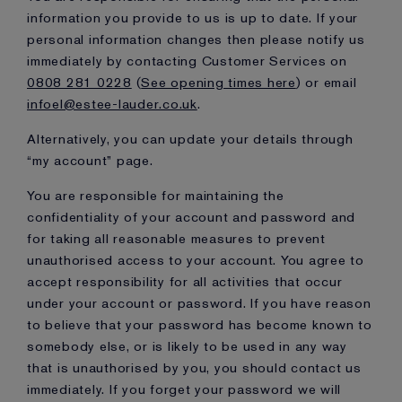
information you provide to us is up to date. If your
personal information changes then please notify us
immediately by contacting Customer Services on
0808 281 0228
(
See opening times here
) or email
infoel@estee-lauder.co.uk
.
Alternatively, you can update your details through
“my account” page.
You are responsible for maintaining the
confidentiality of your account and password and
for taking all reasonable measures to prevent
unauthorised access to your account. You agree to
accept responsibility for all activities that occur
under your account or password. If you have reason
to believe that your password has become known to
somebody else, or is likely to be used in any way
that is unauthorised by you, you should contact us
immediately. If you forget your password we will