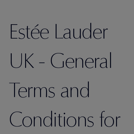
Estée Lauder
UK - General
Terms and
Conditions for