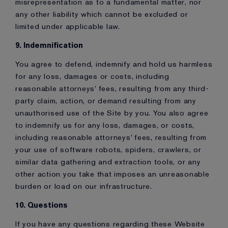
misrepresentation as to a fundamental matter, nor
any other liability which cannot be excluded or
limited under applicable law.
9. Indemnification
You agree to defend, indemnify and hold us harmless
for any loss, damages or costs, including
reasonable attorneys’ fees, resulting from any third-
party claim, action, or demand resulting from any
unauthorised use of the Site by you. You also agree
to indemnify us for any loss, damages, or costs,
including reasonable attorneys’ fees, resulting from
your use of software robots, spiders, crawlers, or
similar data gathering and extraction tools, or any
other action you take that imposes an unreasonable
burden or load on our infrastructure.
10. Questions
If you have any questions regarding these Website