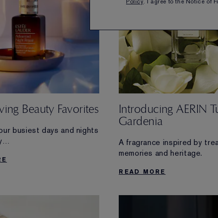
Policy
. I agree to the Notice of 
ing Beauty Favorites
Introducing AERIN T
Gardenia
our busiest days and nights
y
A fragrance inspired by tre
 made to streamline your
memories and heritage.
RE
READ MORE