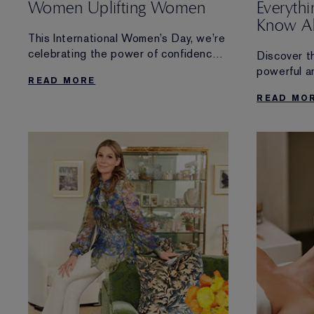
Women Uplifting Women
Everyth
Know Ab
This International Women’s Day, we’re
celebrating the power of confidence
Discover t
with our inspirational Beauty Advisors.
powerful an
READ MORE
READ MO