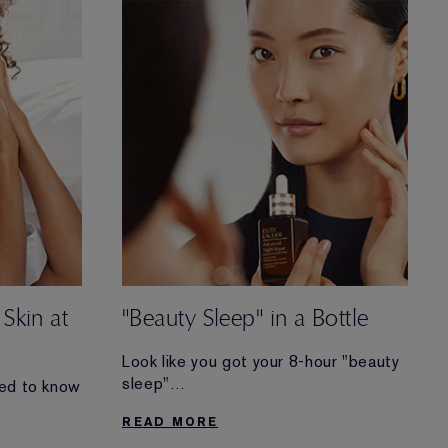
routine.
 Skin at
"Beauty Sleep" in a Bottle
Look like you got your 8-hour "beauty
sleep"
eed to know
(even when you didn’t). Discover the
READ MORE
transformative benefits
leep” and