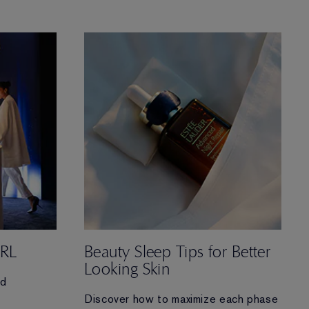
of Advanced Night Repair Serum for
sleep-deprived skin and
learn why this skincare icon is a must-
have in your routine.
IRL
Beauty Sleep Tips for Better
Looking Skin
nd
Discover how to maximize each phase