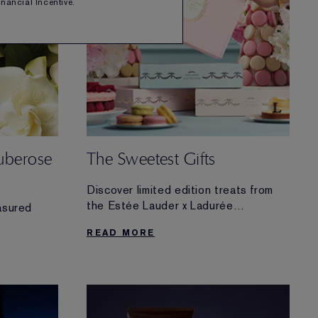
Financial Incentive.
uberose
The Sweetest Gifts
Discover limited edition treats from
the Estée Lauder x Ladurée
asured
Collection.
READ MORE
Find delectable gifts for any beauty
lover—or one-of-a-kind luxuries for
your own routine.