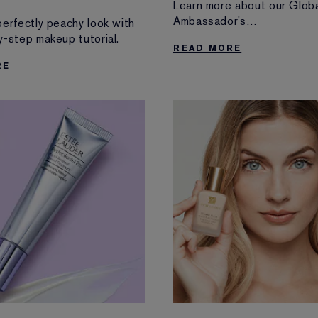
Learn more about our Glob
Ambassador’s
perfectly peachy look with
makeup looks from fashion’
y-step makeup tutorial.
READ MORE
extravagant night
RE
of the year and discover th
favourite beauty products
for red-carpet glam.