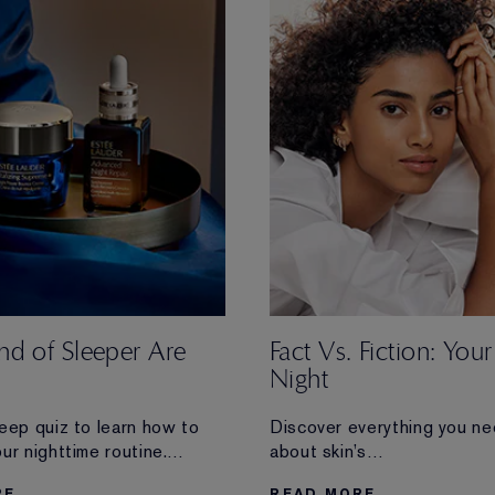
nd of Sleeper Are
Fact Vs. Fiction: Your
Night
leep quiz to learn how to
Discover everything you n
ur nighttime routine.
about skin’s
ver how your sleep is
circadian rhythm, “beauty s
RE
READ MORE