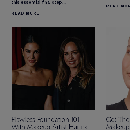
this essential final step
READ MO
of your routine. Discover more about
READ MORE
why you need an
overnight skin treatment and our best
one for the job.
Flawless Foundation 101
Get The
With Makeup Artist Hannah
Makeup