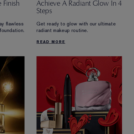
 Finish
Achieve A Radiant Glow In 4
Steps
ay flawless
Get ready to glow with our ultimate
 foundation.
radiant makeup routine.
READ MORE