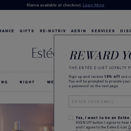
n our E-List Loyalty Program. Enjoy
Klarna available at checkout.
15% off
Learn More
plus free delivery!
Join 
RANCE
GIFTS
RE-NUTRIV
AERIN
SERVICES
DIS
Estée Stories
riv
w
Best Sellers
Best Sellers
Ultimate Diamond
Best Sellers
Sets and Gifts
Sets and Gifts
Sets and Gifts
Watch the Film
Foundation Find
Find Your Finis
Ul
Ka
REWARD Y
THE ESTÉE E-LIST LOYALTY
Sign up and receive
15% off
one on
You will be prompted to provide your
ING
NIGHT
WEDDING
THE ESTÉE STORY
a password on the next page.
Yes, I want to be an Estée
SIGN UP button I agree to hear 
and I agree to the Estée E-List
T