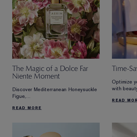
The Magic of a Dolce Far
Time-Sav
Niente Moment
Optimize y
with beaut
Discover Mediterranean Honeysuckle
essentials
Figue,
READ MO
routine.
AERIN’s newest limited edition scent
READ MORE
inspired
by simple moments of relaxation.