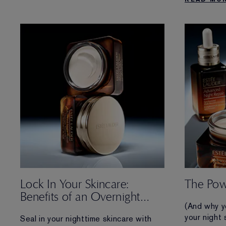
reenergizes skin in 3 powerful ways
affecting t
while you sleep.
Lock In Your Skincare:
The Pow
Benefits of an Overnight
(And why y
Treatment
your night 
Seal in your nighttime skincare with