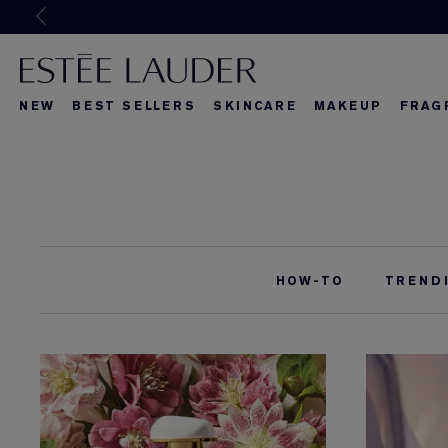
Joi
NEW
BEST SELLERS
SKINCARE
MAKEUP
FRAG
What's New
What's New
About Re-Nut
What's Ne
HOW-TO
TREND