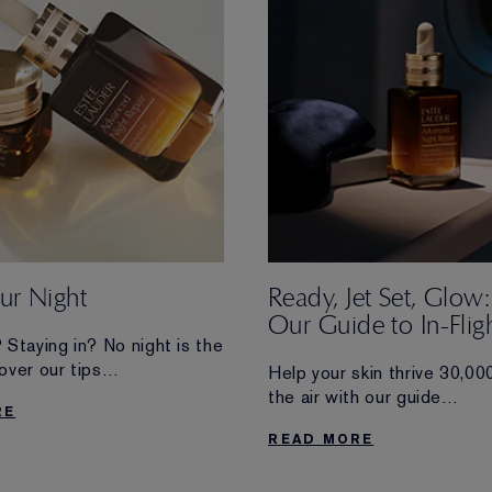
r Night
Ready, Jet Set, Glow:
Our Guide to In-Flig
 Staying in? No night is the
Skincare
over our tips
Help your skin thrive 30,000
zing yours—no matter where
the air with our guide
RE
u.
to airplane skincare and jet
READ MORE
haves.