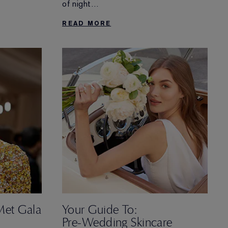
eekend in
of night
for ultimate rest and renewal.
ovation and
READ MORE
 sleep
Met Gala
Your Guide To:
Pre-Wedding Skincare