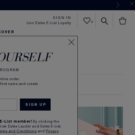
Now
SIGN IN
0
Join Estée E-List Loyalty
COVER
er
h
tra Radiance
rlie's Faves
Sets and Gifts
Karlie's Faves
Find Your Finish
Karl
OURSELF
 PROGRAM
line order.
 first name and create
SKIN LONGEVITY
 E-List member!
By clicking the
from Estée Lauder and Estée E-List,
erms and Conditions
and
Privacy