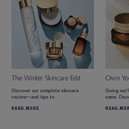
The Winter Skincare Edit
Own You
Discover our complete skincare
Going out?
routine—and tips to
same. Disc
care for your skin during the chilliest
for optimi
READ MORE
READ MO
months of the year.
it takes yo