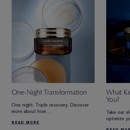
One-Night Transformation
What Ki
You?
One night. Triple recovery. Discover
more about how
Take our s
Advanced Night Repair Overnight
optimize yo
READ MORE
Treatment renews and visibly
Plus, disco
READ MO