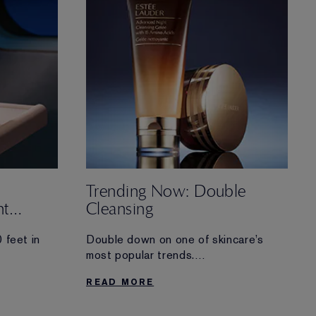
Trending Now: Double
ht
Cleansing
 feet in
Double down on one of skincare’s
most popular trends.
 lag must-
Discover more about double cleansing
READ MORE
—and why you should consider
trying the technique in your nighttime