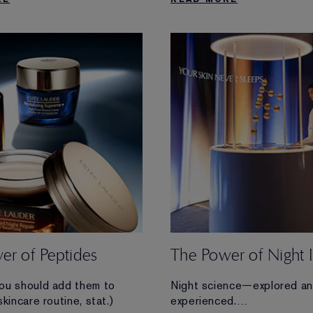
he look of your skin.
more.
er of Peptides
The Power of Night 
ou should add them to
Night science—explored a
skincare routine, stat.)
experienced.