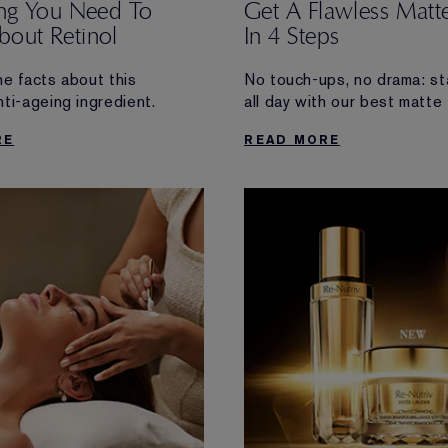
ing You Need To
Get A Flawless Matte
out Retinol
In 4 Steps
he facts about this
No touch-ups, no drama: st
ti-ageing ingredient.
all day with our best matte
RE
READ MORE