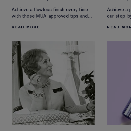
Martin
Achieve a flawless finish every time
Achieve a 
with these MUA-approved tips and
our step-b
tricks.
READ MORE
READ MO