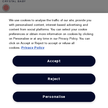
CRYSTAL BABY
Pure Color
We use cookies to analyse the traffic of our site, provide you
Crystal Lipstick
with personalised content, interest-based advertising and
content from social platforms. You can select your cookie
Brilliant, lip-adoring colour. Crystal shine finish.
preferences or obtain more information on cookies by clicking
6
on Personalise or at any time in our Privacy Policy. You can
click on Accept or Reject to accept or refuse all
£36.00
£10,285.71
/kg
cookies.
Privacy Policy
ADD TO BAG
Accept
Reject
Personalise
LOYALTY
OFFERS