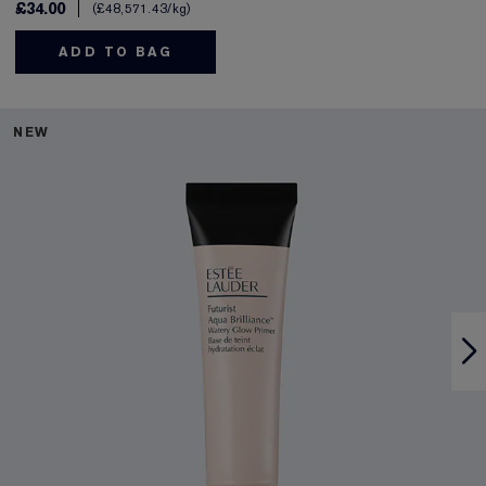
£34.00
£48,571.43
/kg
ADD TO BAG
NEW