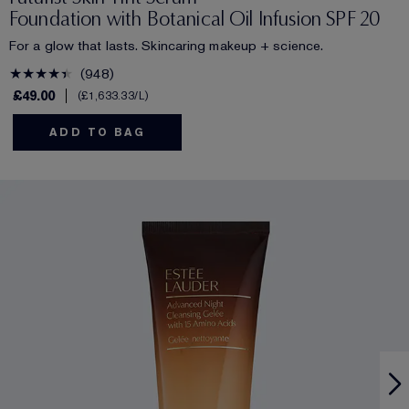
Foundation with Botanical Oil Infusion SPF 20
For a glow that lasts. Skincaring makeup + science.
948
£49.00
£1,633.33
/L
ADD TO BAG