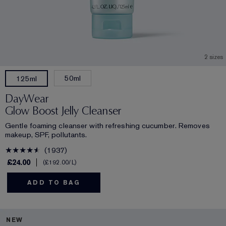
2 sizes
50ml
125ml
DayWear
Glow Boost Jelly Cleanser
Gentle foaming cleanser with refreshing cucumber. Removes
makeup, SPF, pollutants.
1937
£24.00
£192.00
/L
ADD TO BAG
NEW