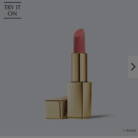
1 shade