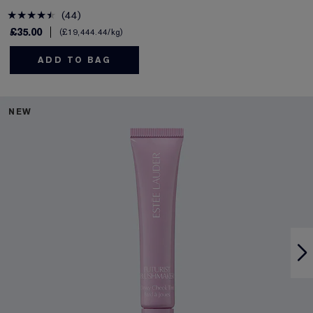
44
£35.00
£19,444.44
/kg
ADD TO BAG
NEW