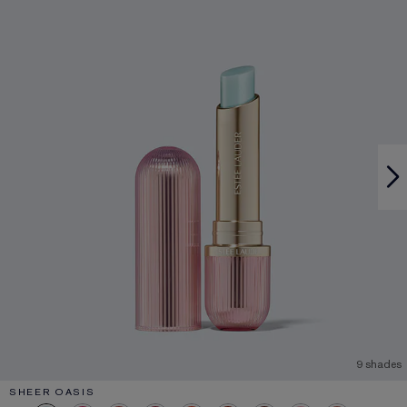
9 shades
SHEER OASIS