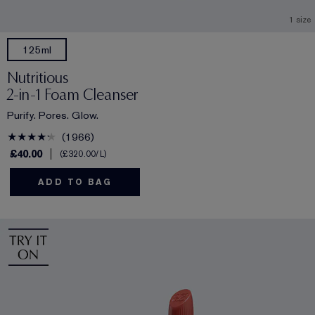
1 size
125ml
Nutritious
2-in-1 Foam Cleanser
Purify. Pores. Glow.
1966
£40.00
£320.00
/L
ADD TO BAG