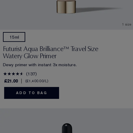
1 size
15ml
Futurist Aqua Brilliance™ Travel Size
Watery Glow Primer
Dewy primer with instant 3x moisture.
137
£21.00
£1,400.00
/L
ADD TO BAG