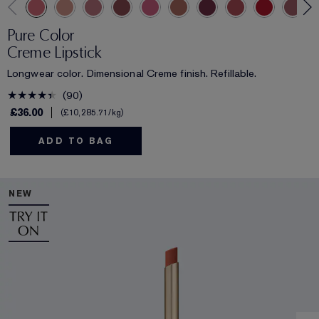
Pure Color
Creme Lipstick
Longwear color. Dimensional Creme finish. Refillable.
90
£36.00
£10,285.71
/kg
ADD TO BAG
NEW