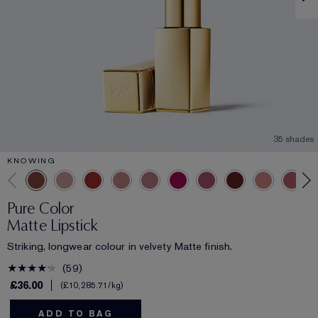
35 shades
KNOWING
Pure Color
Matte Lipstick
Striking, longwear colour in velvety Matte finish.
59
£36.00
£10,285.71
/kg
ADD TO BAG