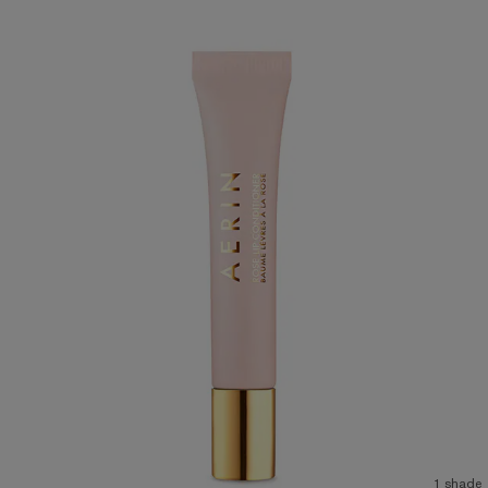
1 shade