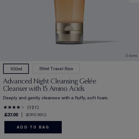
2 sizes
30ml Travel Size
100ml
Advanced Night Cleansing Gelée
Cleanser with 15 Amino Acids
Deeply and gently cleanses with a fluffy, soft foam.
121
£37.00
£370.00
/L
ADD TO BAG