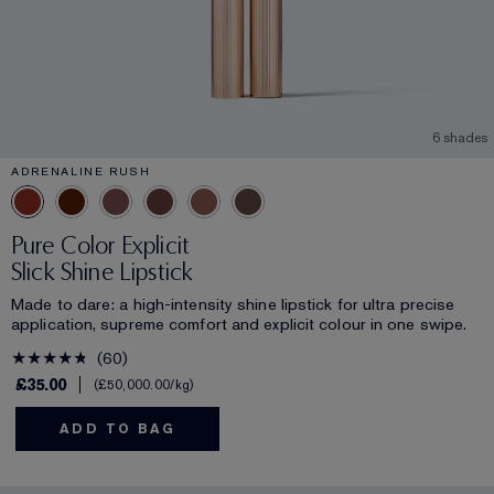
6 shades
ADRENALINE RUSH
Pure Color Explicit
Slick Shine Lipstick
Made to dare: a high-intensity shine lipstick for ultra precise
application, supreme comfort and explicit colour in one swipe.
60
£35.00
£50,000.00
/kg
ADD TO BAG