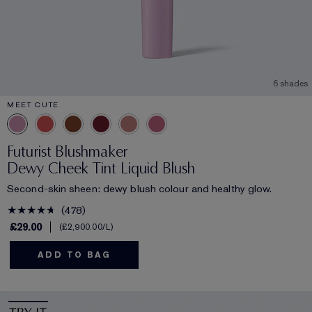
6 shades
MEET CUTE
Futurist Blushmaker
Dewy Cheek Tint Liquid Blush
Second-skin sheen: dewy blush colour and healthy glow.
478
£29.00
£2,900.00
/L
ADD TO BAG