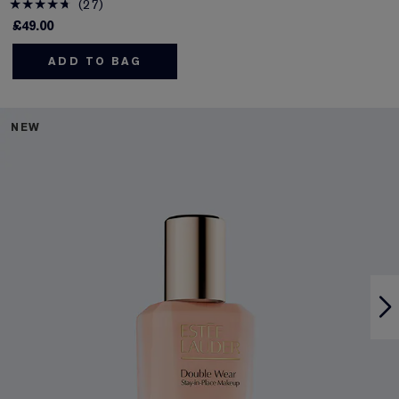
27
£49.00
ADD TO BAG
NEW