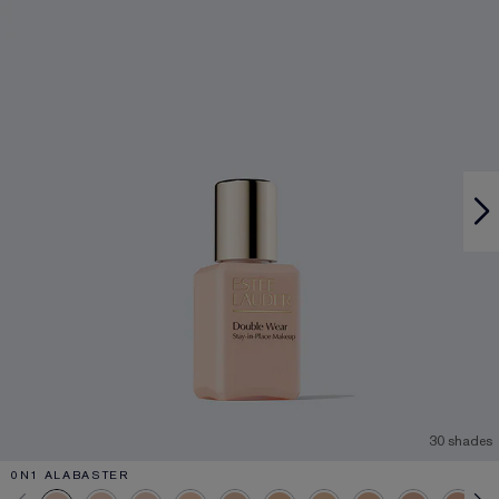
30 shades
0N1 ALABASTER