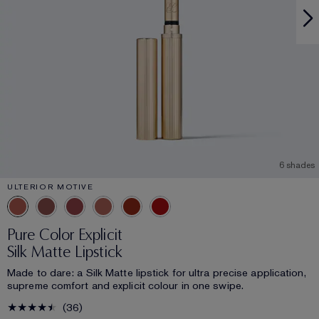
6 shades
ULTERIOR MOTIVE
Pure Color Explicit
Silk Matte Lipstick
Made to dare: a Silk Matte lipstick for ultra precise application,
supreme comfort and explicit colour in one swipe.
36