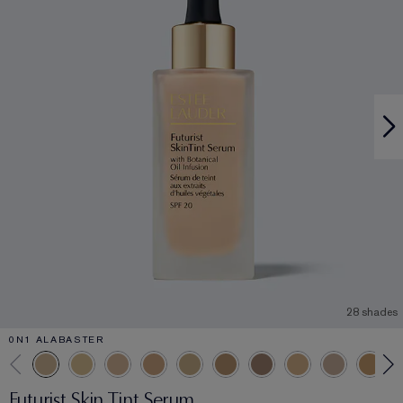
28 shades
0N1 ALABASTER
Futurist Skin Tint Serum