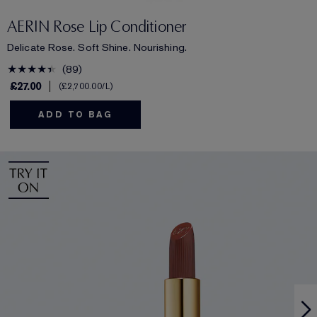
AERIN Rose Lip Conditioner
Delicate Rose. Soft Shine. Nourishing.
89
£27.00
£2,700.00
/L
ADD TO BAG