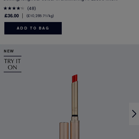
48
£36.00
£10,285.71
/kg
ADD TO BAG
NEW