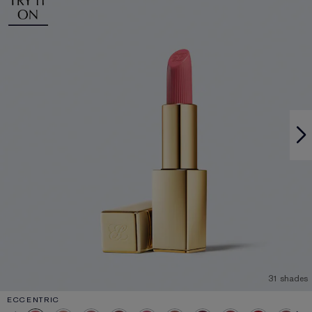
31 shades
ECCENTRIC