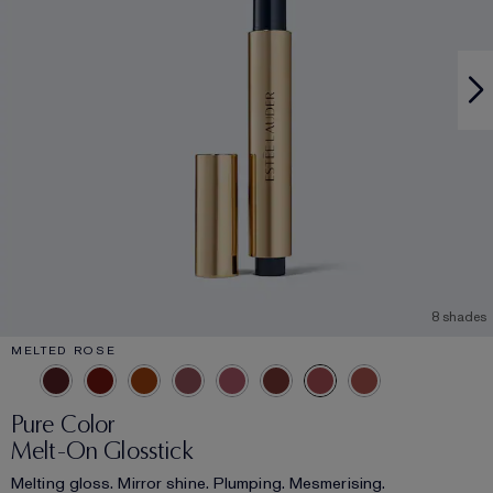
8 shades
MELTED ROSE
Pure Color
Melt-On Glosstick
Melting gloss. Mirror shine. Plumping. Mesmerising.