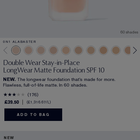
60 shades
0N1 ALABASTER
Double Wear Stay-in-Place
LongWear Matte Foundation SPF 10
NEW.
The longwear foundation that’s made for more.
Flawless, full-of-life matte. In 60 shades.
176
£39.50
£1,316.67
/L
ADD TO BAG
NEW