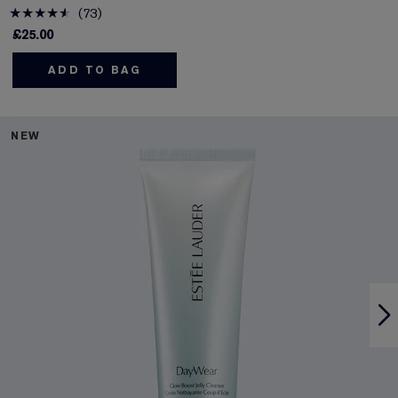
73
£25.00
ADD TO BAG
NEW