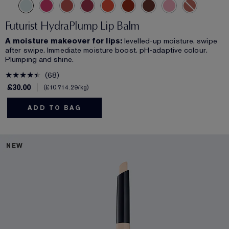
Futurist HydraPlump Lip Balm
A moisture makeover for lips:
levelled-up moisture, swipe
after swipe. Immediate moisture boost. pH-adaptive colour.
Plumping and shine.
68
£30.00
£10,714.29
/kg
ADD TO BAG
NEW