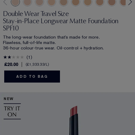
Double Wear Travel Size
Stay-in-Place Longwear Matte Foundation
SPF10
The long-wear foundation that’s made for more.
Flawless, full-of-life matte.
36-hour colour-true wear. Oil-control + hydration.
1
£20.00
£1,333.33
/L
ADD TO BAG
NEW