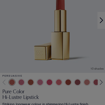
10 shades
PERSUASIVE
Pure Color
Hi-Lustre Lipstick
Striking, longwear colour in shimmering Hi-Lustre finish.