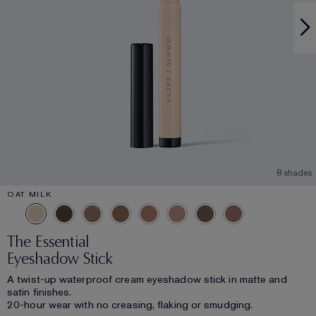
8 shades
OAT MILK
The Essential
Eyeshadow Stick
A twist-up waterproof cream eyeshadow stick in matte and
satin finishes.
20-hour wear with no creasing, flaking or smudging.