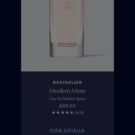
BESTSELLER
Modern Muse
Eau de Parfum Spray
£86.00
(413)
VIEW DETAILS