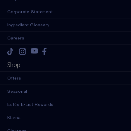
Corporate Statement
Ingredient Glossary
Careers
Tiktok
Instagram
Youtube
Facebook
Shop
Offers
Seasonal
Estée E-List Rewards
Klarna
Clearpay