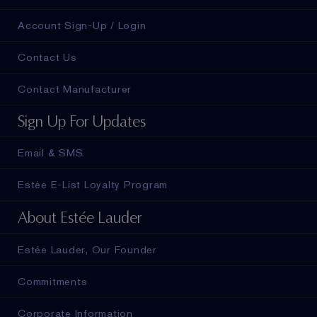
Account Sign-Up / Login
Contact Us
Contact Manufacturer
Sign Up For Updates
Email & SMS
Estée E-List Loyalty Program
About Estée Lauder
Estée Lauder, Our Founder
Commitments
Corporate Information