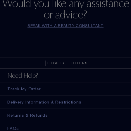
Would you like any assistance
or advice?
SPEAK WITH A BEAUTY CONSULTANT
LOYALTY
OFFERS
Need Help?
Track My Order
Delivery Information & Restrictions
Returns & Refunds
FAQs