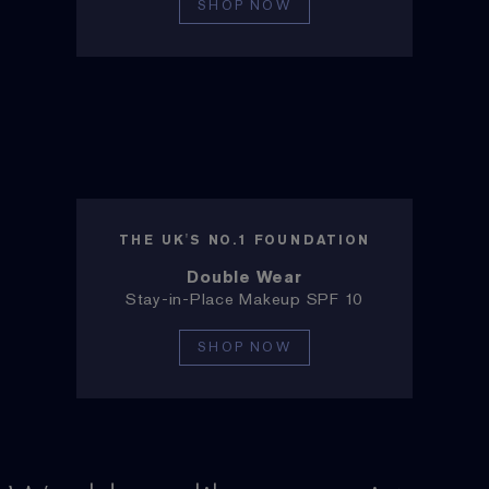
SHOP NOW
THE UK'S NO.1 FOUNDATION
Double Wear
Stay-in-Place Makeup SPF 10
SHOP NOW