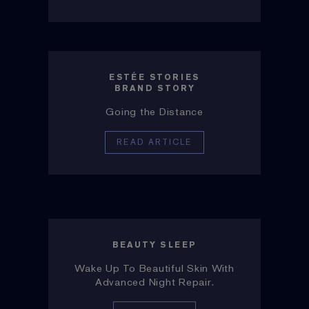
ESTÉE STORIES
BRAND STORY
Going the Distance
READ ARTICLE
BEAUTY SLEEP
Wake Up To Beautiful Skin With
Advanced Night Repair.