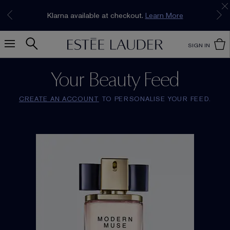
Join our E-List Loyalty Program. Enjoy
15% off
Klarna available at checkout.
Learn More
plus free delivery!
Join Now
SIGN IN
Your Beauty Feed
CREATE AN ACCOUNT
TO PERSONALISE YOUR FEED.