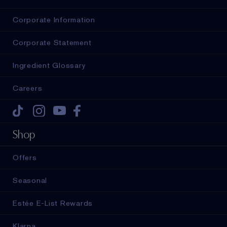
Corporate Information
Corporate Statement
Ingredient Glossary
Careers
Tiktok
Instagram
Youtube
Facebook
Shop
Offers
Seasonal
Estée E-List Rewards
Klarna