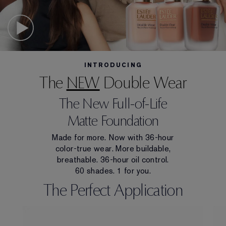
INTRODUCING
The
NEW
Double Wear
The New Full-of-Life
Matte Foundation
Made for more. Now with 36-hour
color-true wear. More buildable,
breathable. 36-hour oil control.
60 shades. 1 for you.
The Perfect Application