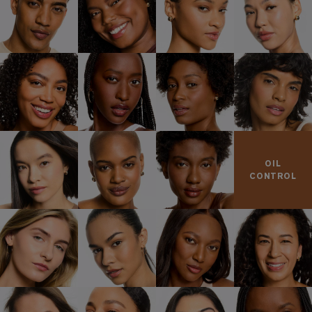
OIL
CONTROL