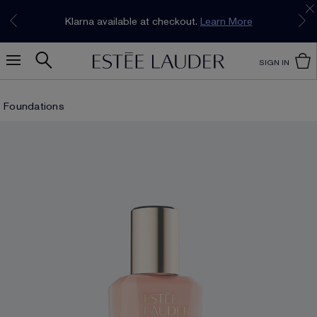
Join our E-List Loyalty Program. Enjoy
15% off
Klarna available at checkout.
Learn More
plus free delivery!
Join Now
SIGN IN
Foundations