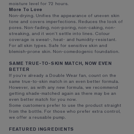
moisture level for 72 hours.
More To Love
Non-drying. Unifies the appearance of uneven skin
tone and covers imperfections. Reduces the look of
pores. Non-fading, non-poring, non-caking, non-
streaking, and it won’t settle into lines. Colour
coverage is sweat-, heat- and humidity-resistant.
For all skin types. Safe for sensitive skin and
blemish-prone skin. Non-comedogenic foundation.
SAME TRUE-TO-SKIN MATCH, NOW EVEN
BETTER
If you’re already a Double Wear fan, count on the
same true-to-skin match in an even better formula.
However, as with any new formula, we recommend
getting shade-matched again as there may be an
even better match for you now.
Some customers prefer to use the product straight
from the bottle. For those who prefer extra control,
we offer a reusable pump.
FEATURED INGREDIENTS