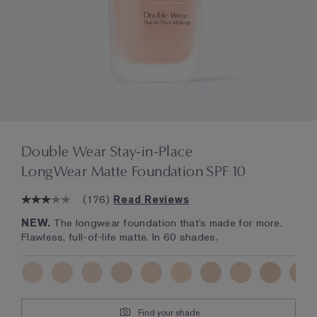
Double Wear Stay-in-Place
LongWear Matte Foundation SPF 10
(
176
)
Read Reviews
NEW.
The longwear foundation that’s made for more.
Flawless, full-of-life matte. In 60 shades.
Find your shade