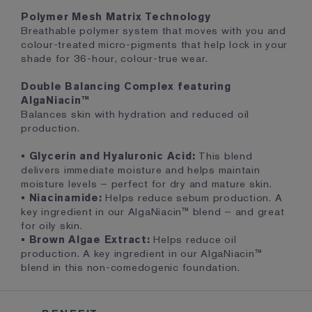
Polymer Mesh Matrix Technology
Breathable polymer system that moves with you and
colour-treated micro-pigments that help lock in your
shade for 36-hour, colour-true wear.
Double Balancing Complex featuring
AlgaNiacin™
Balances skin with hydration and reduced oil
production.
• Glycerin and Hyaluronic Acid:
This blend
delivers immediate moisture and helps maintain
moisture levels – perfect for dry and mature skin.
• Niacinamide:
Helps reduce sebum production. A
key ingredient in our AlgaNiacin™ blend – and great
for oily skin.
• Brown Algae Extract:
Helps reduce oil
production. A key ingredient in our AlgaNiacin™
blend in this non-comedogenic foundation.