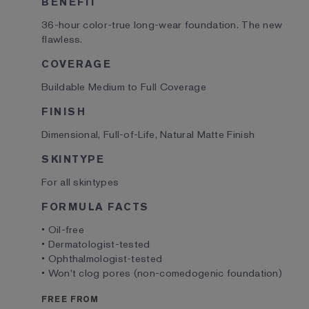
BENEFIT
36-hour color-true long-wear foundation. The new
flawless.
COVERAGE
Buildable Medium to Full Coverage
FINISH
Dimensional, Full-of-Life, Natural Matte Finish
SKINTYPE
For all skintypes
FORMULA FACTS
• Oil-free
• Dermatologist-tested
• Ophthalmologist-tested
• Won't clog pores (non-comedogenic foundation)
FREE FROM