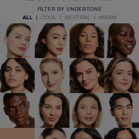
FILTER BY UNDERTONE
ALL
|
COOL
|
NEUTRAL
|
WARM