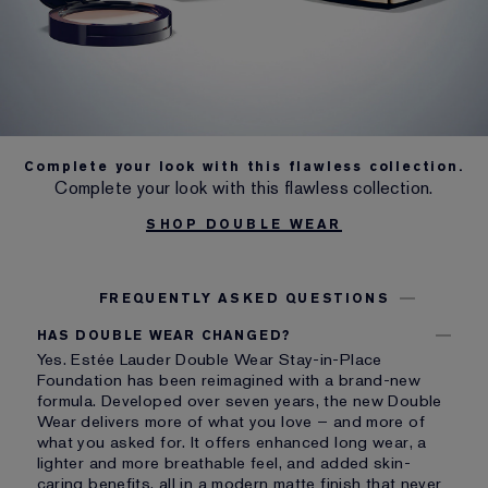
Complete your look with this flawless collection.
Complete your look with this flawless collection.
SHOP DOUBLE WEAR
FREQUENTLY ASKED QUESTIONS
HAS DOUBLE WEAR CHANGED?
Yes. Estée Lauder Double Wear Stay-in-Place
Foundation has been reimagined with a brand-new
formula. Developed over seven years, the new Double
Wear delivers more of what you love – and more of
what you asked for. It offers enhanced long wear, a
lighter and more breathable feel, and added skin-
caring benefits, all in a modern matte finish that never