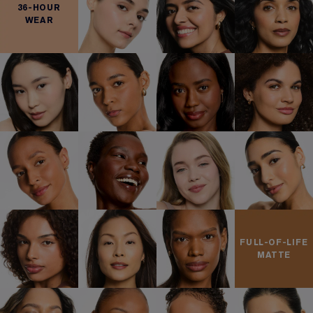
36-HOUR
WEAR
FULL-OF-LIFE
MATTE