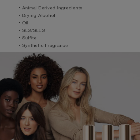
• Animal Derived Ingredients
• Drying Alcohol
• Oil
• SLS/SLES
• Sulfite
• Synthetic Fragrance