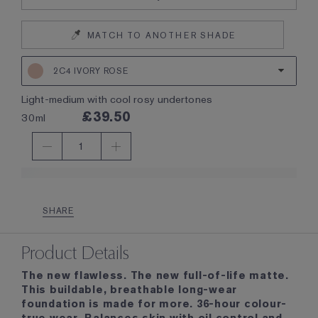
MATCH TO ANOTHER SHADE
2C4 IVORY ROSE
light-medium with cool rosy undertones
£39.50
30ml
1
SHARE
Product Details
The new flawless. The new full-of-life matte.
This buildable, breathable long-wear
foundation is made for more. 36-hour colour-