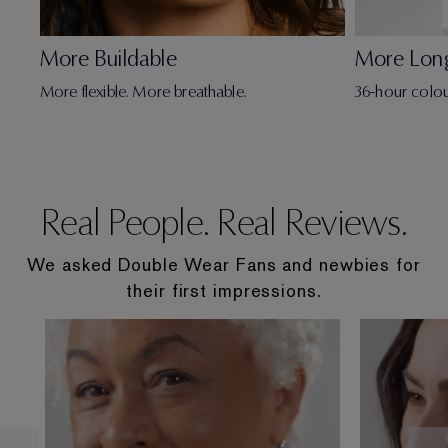
More Buildable
More Lon
More flexible. More breathable.
36-hour colou
Real People. Real Reviews.
We asked Double Wear Fans and newbies for
their first impressions.