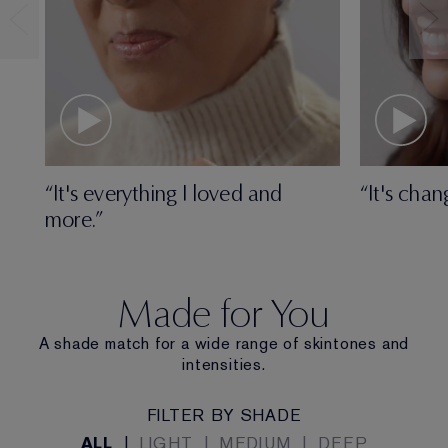
“It's everything I loved and
“It's chan
more.”
Made for You
A shade match for a wide range of skintones and
intensities.
FILTER BY SHADE
ALL
|
LIGHT
|
MEDIUM
|
DEEP