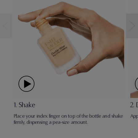
1. Shake
2.
Place your index finger on top of the bottle and shake
App
firmly, dispensing a pea-size amount.