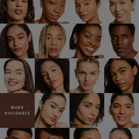
MORE
BUILDABLE