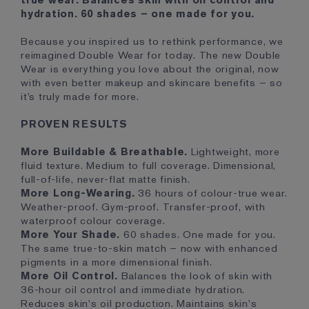
true wear. Balances skin with oil control and
hydration. 60 shades – one made for you.
Because you inspired us to rethink performance, we
reimagined Double Wear for today. The new Double
Wear is everything you love about the original, now
with even better makeup and skincare benefits – so
it’s truly made for more.
PROVEN RESULTS
More Buildable & Breathable.
Lightweight, more
fluid texture. Medium to full coverage. Dimensional,
full-of-life, never-flat matte finish.
More Long-Wearing.
36 hours of colour-true wear.
Weather-proof. Gym-proof. Transfer-proof, with
waterproof colour coverage.
More Your Shade.
60 shades. One made for you.
The same true-to-skin match – now with enhanced
pigments in a more dimensional finish.
More Oil Control.
Balances the look of skin with
36-hour oil control and immediate hydration.
Reduces skin's oil production. Maintains skin's