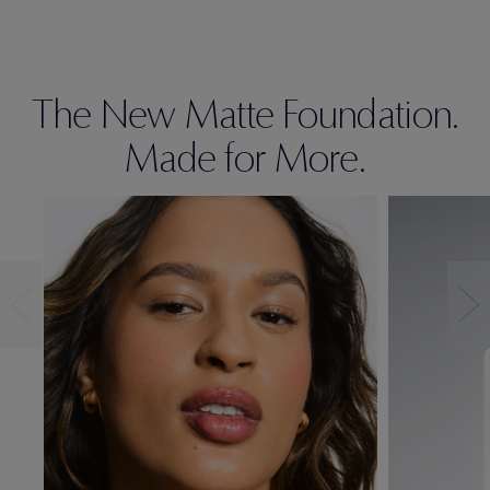
The New Matte Foundation.
Made for More.