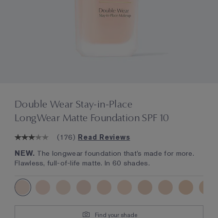
Double Wear Stay-in-Place
LongWear Matte Foundation SPF 10
(
176
)
Read Reviews
NEW.
The longwear foundation that’s made for more.
Flawless, full-of-life matte. In 60 shades.
Find your shade