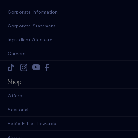
Corporate Information
Corporate Statement
Ingredient Glossary
Careers
Tiktok
Instagram
Youtube
Facebook
Shop
Offers
Seasonal
Estée E-List Rewards
Klarna