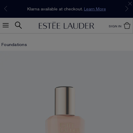
Join our E-List Loyalty Program. Enjoy
15% off
Klarna available at checkout.
Learn More
plus free delivery!
Join Now
SIGN IN
Foundations