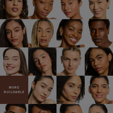
MORE
BUILDABLE