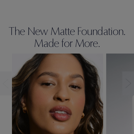
The New Matte Foundation.
Made for More.