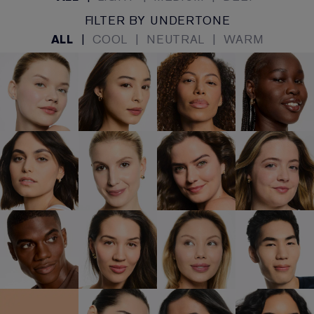
FILTER BY UNDERTONE
ALL
|
COOL
|
NEUTRAL
|
WARM