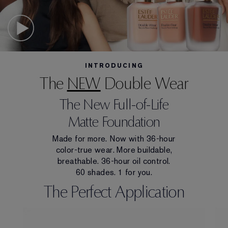
INTRODUCING
The
NEW
Double Wear
The New Full-of-Life
Matte Foundation
Made for more. Now with 36-hour
color-true wear. More buildable,
breathable. 36-hour oil control.
60 shades. 1 for you.
The Perfect Application