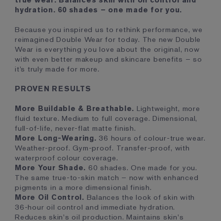
true wear. Balances skin with oil control and
hydration. 60 shades – one made for you.
Because you inspired us to rethink performance, we
reimagined Double Wear for today. The new Double
Wear is everything you love about the original, now
with even better makeup and skincare benefits – so
it’s truly made for more.
PROVEN RESULTS
More Buildable & Breathable.
Lightweight, more
fluid texture. Medium to full coverage. Dimensional,
full-of-life, never-flat matte finish.
More Long-Wearing.
36 hours of colour-true wear.
Weather-proof. Gym-proof. Transfer-proof, with
waterproof colour coverage.
More Your Shade.
60 shades. One made for you.
The same true-to-skin match – now with enhanced
pigments in a more dimensional finish.
More Oil Control.
Balances the look of skin with
36-hour oil control and immediate hydration.
Reduces skin's oil production. Maintains skin's