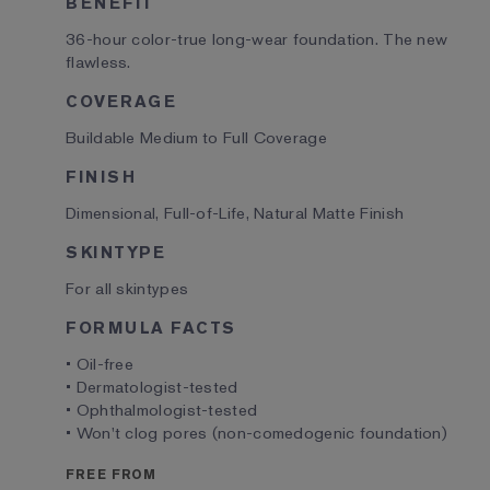
BENEFIT
36-hour color-true long-wear foundation. The new
flawless.
COVERAGE
Buildable Medium to Full Coverage
FINISH
Dimensional, Full-of-Life, Natural Matte Finish
SKINTYPE
For all skintypes
FORMULA FACTS
• Oil-free
• Dermatologist-tested
• Ophthalmologist-tested
• Won't clog pores (non-comedogenic foundation)
FREE FROM