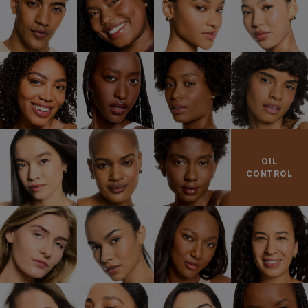
OIL
CONTROL