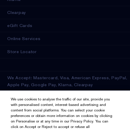
Clearpay
eGift Cards
Online Services
Store Locator
We Accept: Mastercard, Visa, American Express, PayPal,
Apple Pay, Google Pay, Klarna, Clearpay
Privacy & Terms
We use cookies to analyse the traffic of our site, provide you
with personalised content, interest-based advertising and
content from social platforms. You can select your cookie
Privacy Policy
preferences or obtain more information on cookies by clicking
on Personalise or at any time in our Privacy Policy. You can
Manage Cookies
click on Accept or Reject to accept or refuse all