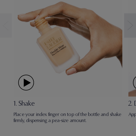
1. Shake
2.
Place your index finger on top of the bottle and shake
App
firmly, dispensing a pea-size amount.