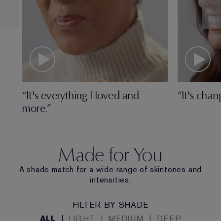
“It's everything I loved and
“It's chan
more.”
Made for You
A shade match for a wide range of skintones and
intensities.
FILTER BY SHADE
ALL
|
LIGHT
|
MEDIUM
|
DEEP