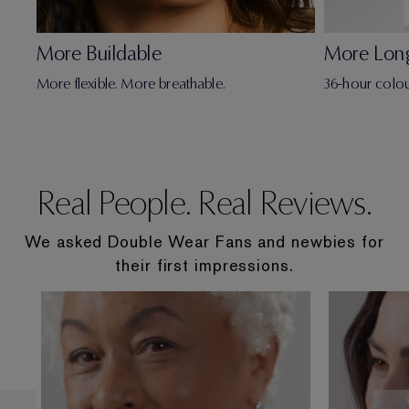
More Buildable
More Lon
More flexible. More breathable.
36-hour colou
Real People. Real Reviews.
We asked Double Wear Fans and newbies for
their first impressions.