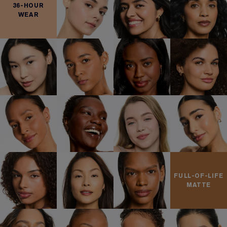
36-HOUR
WEAR
FULL-OF-LIFE
MATTE