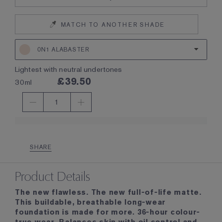
MATCH TO ANOTHER SHADE
0N1 ALABASTER
lightest with neutral undertones
£39.50
30ml
1
SHARE
Product Details
The new flawless. The new full-of-life matte.
This buildable, breathable long-wear
foundation is made for more. 36-hour colour-