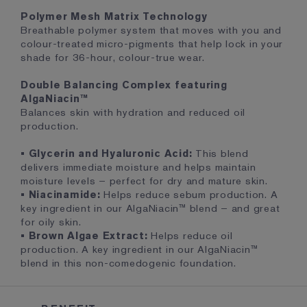
Polymer Mesh Matrix Technology
Breathable polymer system that moves with you and
colour-treated micro-pigments that help lock in your
shade for 36-hour, colour-true wear.
Double Balancing Complex featuring
AlgaNiacin™
Balances skin with hydration and reduced oil
production.
• Glycerin and Hyaluronic Acid:
This blend
delivers immediate moisture and helps maintain
moisture levels – perfect for dry and mature skin.
• Niacinamide:
Helps reduce sebum production. A
key ingredient in our AlgaNiacin™ blend – and great
for oily skin.
• Brown Algae Extract:
Helps reduce oil
production. A key ingredient in our AlgaNiacin™
blend in this non-comedogenic foundation.