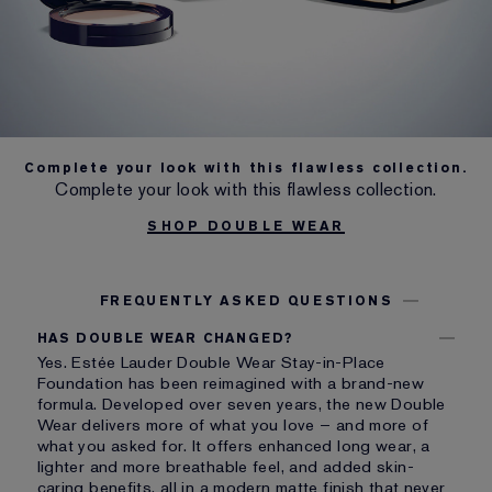
Complete your look with this flawless collection.
Complete your look with this flawless collection.
SHOP DOUBLE WEAR
FREQUENTLY ASKED QUESTIONS
HAS DOUBLE WEAR CHANGED?
Yes. Estée Lauder Double Wear Stay-in-Place
Foundation has been reimagined with a brand-new
formula. Developed over seven years, the new Double
Wear delivers more of what you love – and more of
what you asked for. It offers enhanced long wear, a
lighter and more breathable feel, and added skin-
caring benefits, all in a modern matte finish that never