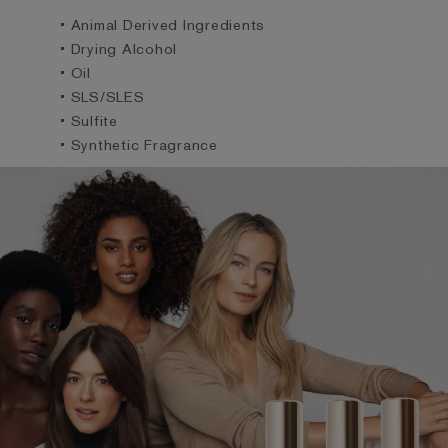
• Animal Derived Ingredients
• Drying Alcohol
• Oil
• SLS/SLES
• Sulfite
• Synthetic Fragrance