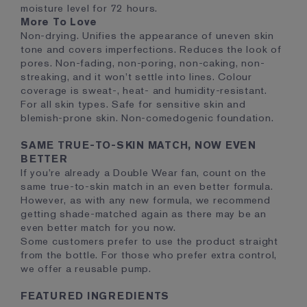
moisture level for 72 hours.
More To Love
Non-drying. Unifies the appearance of uneven skin
tone and covers imperfections. Reduces the look of
pores. Non-fading, non-poring, non-caking, non-
streaking, and it won’t settle into lines. Colour
coverage is sweat-, heat- and humidity-resistant.
For all skin types. Safe for sensitive skin and
blemish-prone skin. Non-comedogenic foundation.
SAME TRUE-TO-SKIN MATCH, NOW EVEN
BETTER
If you’re already a Double Wear fan, count on the
same true-to-skin match in an even better formula.
However, as with any new formula, we recommend
getting shade-matched again as there may be an
even better match for you now.
Some customers prefer to use the product straight
from the bottle. For those who prefer extra control,
we offer a reusable pump.
FEATURED INGREDIENTS