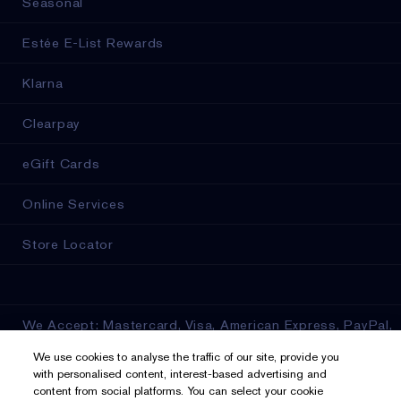
Seasonal
Estée E-List Rewards
Klarna
Clearpay
eGift Cards
Online Services
Store Locator
We Accept: Mastercard, Visa, American Express, PayPal,
Apple Pay, Google Pay, Klarna, Clearpay
We use cookies to analyse the traffic of our site, provide you
with personalised content, interest-based advertising and
Privacy & Terms
content from social platforms. You can select your cookie