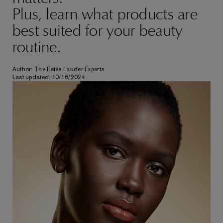
Plus, learn what products are
best suited for your beauty
routine.
Author: The Estée Lauder Experts
Last updated: 10/16/2024