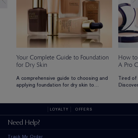
Your Complete Guide to Foundation
How to
for Dry Skin
A Pro 
 Ana
A comprehensive guide to choosing and
Tired of
applying foundation for dry skin to
Discover
achieve a hydrated, radiant and flawless
routine t
finish.
all-day 
LOYALTY
OFFERS
ad in
Need Help?
Track My Order