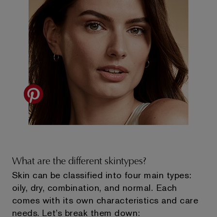
What are the different skintypes?
Skin can be classified into four main types:
oily, dry, combination, and normal. Each
comes with its own characteristics and care
needs. Let’s break them down: