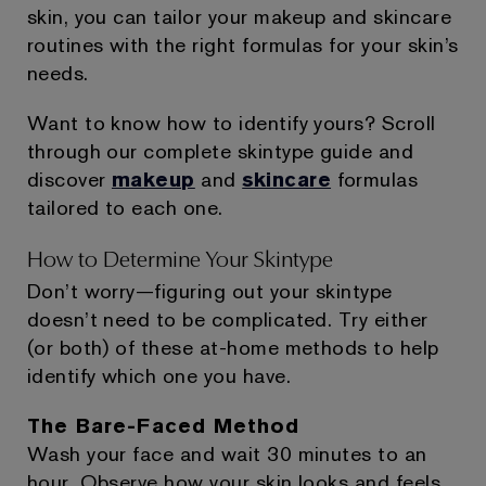
skin, you can tailor your makeup and skincare
routines with the right formulas for your skin’s
needs.
Want to know how to identify yours? Scroll
through our complete skintype guide and
discover
makeup
and
skincare
formulas
tailored to each one.
How to Determine Your Skintype
Don’t worry—figuring out your skintype
doesn’t need to be complicated. Try either
(or both) of these at-home methods to help
identify which one you have.
The Bare-Faced Method
Wash your face and wait 30 minutes to an
hour. Observe how your skin looks and feels.