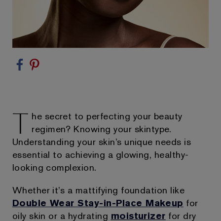
T
he secret to perfecting your beauty
regimen? Knowing your skintype.
Understanding your skin’s unique needs is
essential to achieving a glowing, healthy-
looking complexion.
Whether it’s a mattifying foundation like
Double Wear Stay-in-Place Makeup
for
oily skin or a hydrating
moisturizer
for dry