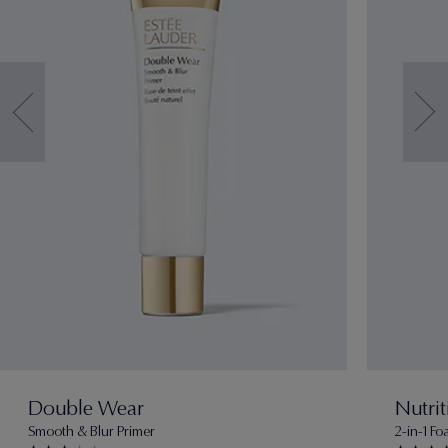
Double Wear
Nutrit
Smooth & Blur Primer
2-in-1 F