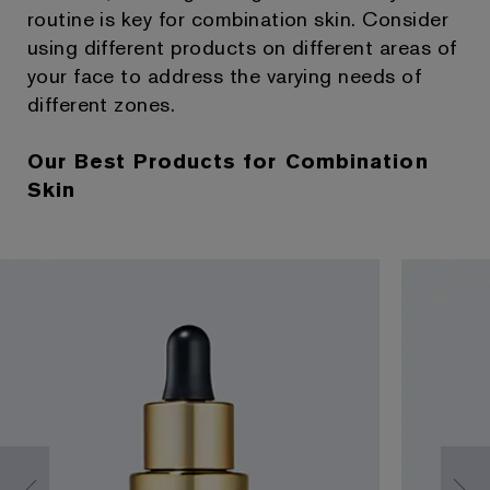
routine is key for combination skin. Consider
using different products on different areas of
your face to address the varying needs of
different zones.
Our Best Products for Combination
Skin