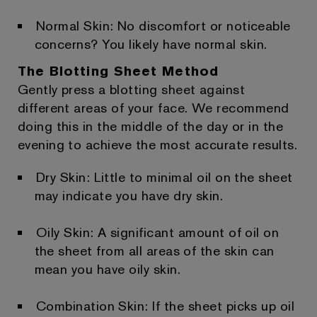
Normal Skin: No discomfort or noticeable
concerns? You likely have normal skin.
The Blotting Sheet Method
Gently press a blotting sheet against
different areas of your face. We recommend
doing this in the middle of the day or in the
evening to achieve the most accurate results.
Dry Skin: Little to minimal oil on the sheet
may indicate you have dry skin.
Oily Skin: A significant amount of oil on
the sheet from all areas of the skin can
mean you have oily skin.
Combination Skin: If the sheet picks up oil