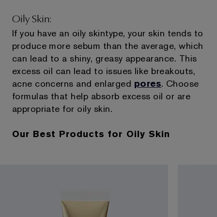
Oily Skin:
If you have an oily skintype, your skin tends to
produce more sebum than the average, which
can lead to a shiny, greasy appearance. This
excess oil can lead to issues like breakouts,
acne concerns and enlarged
pores
. Choose
formulas that help absorb excess oil or are
appropriate for oily skin.
Our Best Products for Oily Skin