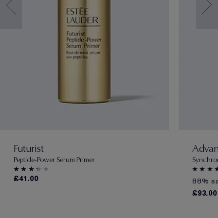
Futurist
Advan
Peptide-Power Serum Primer
Synchro
£41.00
88% sa
£93.00