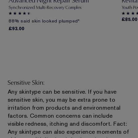
Advanced Night Repair Serum
Revit
Synchronized Multi-Recovery Complex
Youth Po
£85.00
88% said skin looked plumped*
£93.00
Sensitive Skin:
Any skintype can be sensitive. If you have
sensitive skin, you may be extra prone to
irritation from products and environmental
factors. Common concerns can include
visible redness, itching and discomfort. Fact:
Any skintype can also experience moments of