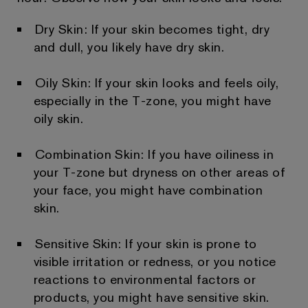
Dry Skin: If your skin becomes tight, dry
and dull, you likely have dry skin.
Oily Skin: If your skin looks and feels oily,
especially in the T-zone, you might have
oily skin.
Combination Skin: If you have oiliness in
your T-zone but dryness on other areas of
your face, you might have combination
skin.
Sensitive Skin: If your skin is prone to
visible irritation or redness, or you notice
reactions to environmental factors or
products, you might have sensitive skin.