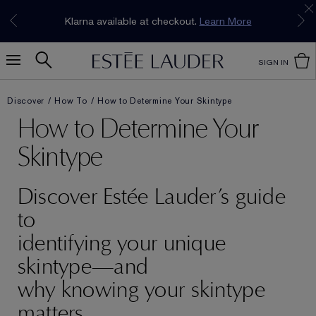
Join our E-List Loyalty Program. Enjoy
15% off
Klarna available at checkout.
Learn More
plus free delivery!
Join Now
SIGN IN
Discover
How To
How to Determine Your Skintype
How to Determine Your
Skintype
Discover Estée Lauder’s guide
to
identifying your unique
skintype—and
why knowing your skintype
matters.