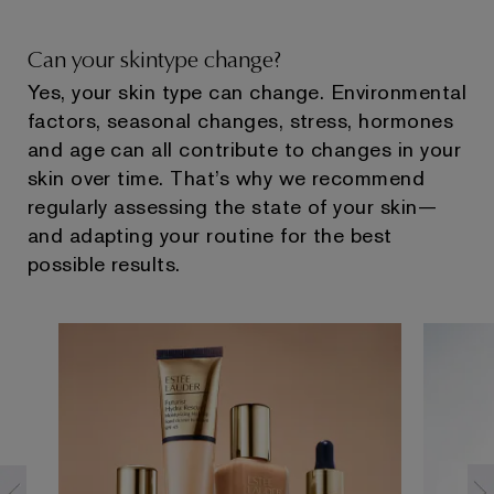
Can your skintype change?
Yes, your skin type can change. Environmental
factors, seasonal changes, stress, hormones
and age can all contribute to changes in your
skin over time. That’s why we recommend
regularly assessing the state of your skin—
and adapting your routine for the best
possible results.