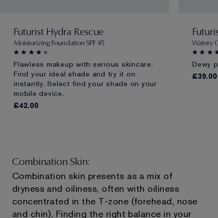
Futurist Hydra Rescue
Futuri
Moisturizing Foundation SPF 45
Watery 
Flawless makeup with serious skincare.
Dewy pr
Find your ideal shade and try it on
£39.00
instantly. Select find your shade on your
mobile device.
£42.00
Combination Skin:
Combination skin presents as a mix of
dryness and oiliness, often with oiliness
concentrated in the T-zone (forehead, nose
and chin). Finding the right balance in your