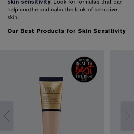
skin sensitivity
. Look for formulas that can
help soothe and calm the look of sensitive
skin.
Our Best Products for Skin Sensitivity