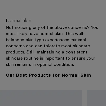
Normal Skin:
Not noticing any of the above concerns? You
most likely have normal skin. This well-
balanced skin type experiences minimal
concerns and can tolerate most skincare
products. Still, maintaining a consistent
skincare routine is important to ensure your
skin remains in optimal condition.
Our Best Products for Normal Skin