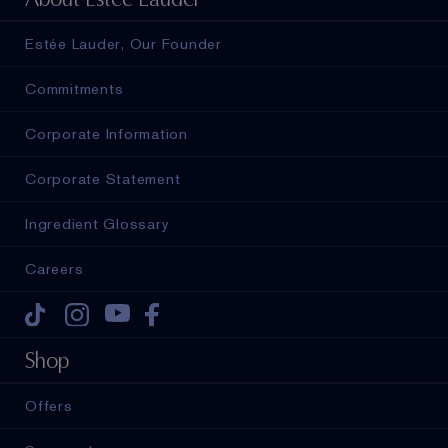
Estée Lauder, Our Founder
Commitments
Corporate Information
Corporate Statement
Ingredient Glossary
Careers
Tiktok
Instagram
Youtube
Facebook
Shop
Offers