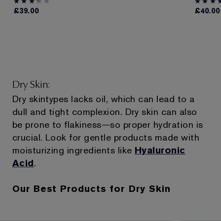
£39.00
£40.00
Dry Skin:
Dry skintypes lacks oil, which can lead to a
dull and tight complexion. Dry skin can also
be prone to flakiness—so proper hydration is
crucial. Look for gentle products made with
moisturizing ingredients like
Hyaluronic
Acid
.
Our Best Products for Dry Skin