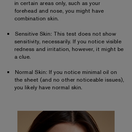
in certain areas only, such as your
forehead and nose, you might have
combination skin.
Sensitive Skin: This test does not show
sensitivity, necessarily. If you notice visible
redness and irritation, however, it might be
a clue.
Normal Skin: If you notice minimal oil on
the sheet (and no other noticeable issues),
you likely have normal skin.