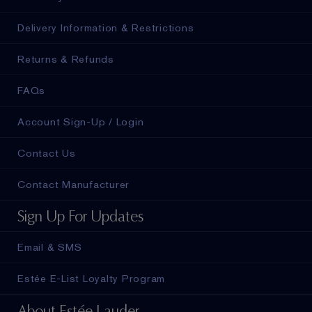
Delivery Information & Restrictions
Returns & Refunds
FAQs
Account Sign-Up / Login
Contact Us
Contact Manufacturer
Sign Up For Updates
Email & SMS
Estée E-List Loyalty Program
About Estée Lauder