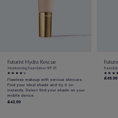
Futurist Hydra Rescue
Futuri
Moisturizing Foundation SPF 45
Foundati
£49.00
Flawless makeup with serious skincare.
Find your ideal shade and try it on
instantly. Select find your shade on your
mobile device.
£42.00