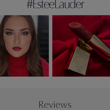
#EsteeLauder
Reviews