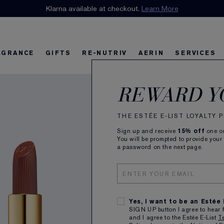
n our E-List Loyalty Program. Enjoy
Klarna available at checkout.
15% off
Learn More
plus free delivery!
Join 
AGRANCE
GIFTS
RE-NUTRIV
AERIN
SERVICES
Pure
riv
w
Best Sellers
Best Sellers
Ultimate Diamond
Best Sellers
Sets and Gifts
Sets and Gifts
Sets and Gifts
Watch the Film
Foundation Find
Find Your Fini
U
K
REWARD Y
Matt
THE ESTÉE E-LIST LOYALTY
Sign up and receive
15% off
one on
Striking,
You will be prompted to provide your
a password on the next page.
ALL
Yes, I want to be an Estée
SIGN UP button I agree to hear 
and I agree to the Estée E-List
T