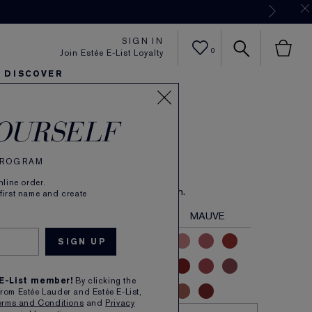
Now
SIGN IN
0
Join Estée E-List Loyalty
DISCOVER
 Color
er
sh
ltra Radiance
arlie's Faves
Sets and Gifts
Karlie's Faves
Find Your Finish
Karl
OURSELF
e Lipstick
 PROGRAM
(
59
)
Read Reviews
line order.
 longwear colour in velvety Matte finish.
 first name and create
NUDE
PINK
CORAL
RED
MAUVE
 E-List member!
By clicking the
from Estée Lauder and Estée E-List,
erms and Conditions
and
Privacy