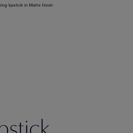
ing lipstick in Matte finish
pstick