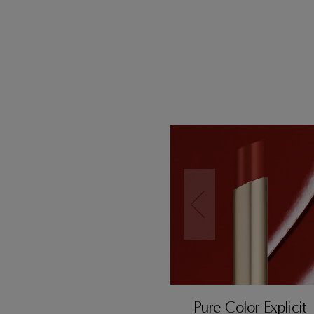
Pure Color Explicit