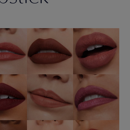
6 Next
567
836 Love Bite
mance
Knowing
SHOP NOW
OP NOW
SHOP NOW
682
676 Flirtatious
688 Idol
r Hours
SHOP NOW
SHOP NOW
OP NOW
680 Rule
isk It All
606 Red Ego
Breaker
OP NOW
SHOP NOW