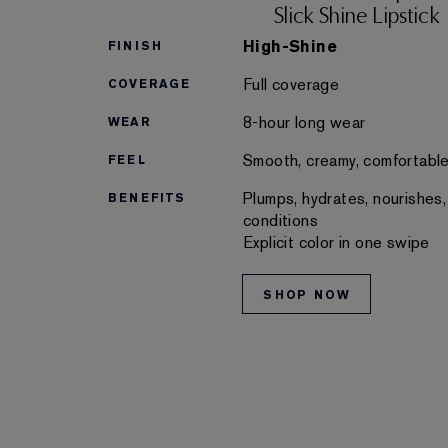
Slick Shine Lipstick
High-Shine
FINISH
Full coverage
COVERAGE
8-hour long wear
WEAR
Smooth, creamy, comfortabl
FEEL
Plumps, hydrates, nourishes,
BENEFITS
conditions
Explicit color in one swipe
SHOP NOW