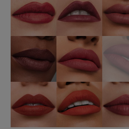
SHOP NOW
SHOP NOW
SHOP 
420
812 Change
689 D
Rebellious
The World
Desi
Rose
SHOP NOW
SHOP NOW
333
666
669 St
Persuasive
Captivated
Hea
SHOP NOW
SHOP NOW
SHOP 