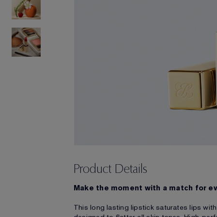
Product Details
Make the moment with a match for e
This long lasting lipstick saturates lips wi