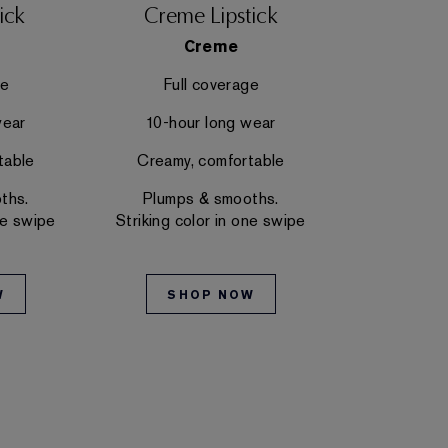
ick
Creme Lipstick
Hi-Lust
Creme
Hi-
ge
Full coverage
Mediu
wear
10-hour long wear
10-hou
table
Creamy, comfortable
Creamy,
ths.
Plumps & smooths.
Plumps
ne swipe
Striking color in one swipe
Striking co
W
SHOP NOW
SH