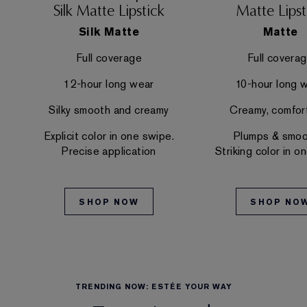
Silk Matte Lipstick
Matte Lipst
Silk Matte
Matte
Full coverage
Full covera
12-hour long wear
10-hour long 
e
Silky smooth and creamy
Creamy, comfor
Explicit color in one swipe.
Plumps & smoo
Precise application
Striking color in o
SHOP NOW
SHOP NO
TRENDING NOW: ESTÉE YOUR WAY