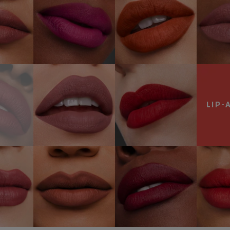
NOW
ark
868 Influential
699 Thrill Me
re
SHOP NOW
SHOP NOW
LIP-
olen
681
888
683 
rt
Lure You In
Power Kiss
SH
NOW
SHOP NOW
SHOP NOW