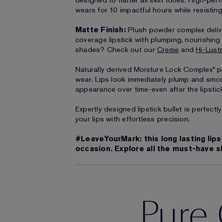
designed to flatter all skin tones. High-per
wears for 10 impactful hours while resistin
Matte Finish:
Plush powder complex deliver
coverage lipstick with plumping, nourishin
shades? Check out our
Creme
and
Hi-Lust
Naturally derived Moisture Lock Complex* pr
wear. Lips look immediately plump and smo
appearance over time-even after the lipstic
Expertly designed lipstick bullet is perfect
your lips with effortless precision.
#LeaveYourMark: this long lasting lips
occasion. Explore all the must-have s
Pure 