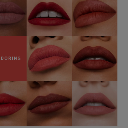
SHOP NOW
600
557
Visionary
Fragile Ego
SHOP NOW
SHOP NOW
ADORING
806 No
Speak Up
816 Suit Up
Concessions
OP NOW
SHOP NOW
SHOP NOW