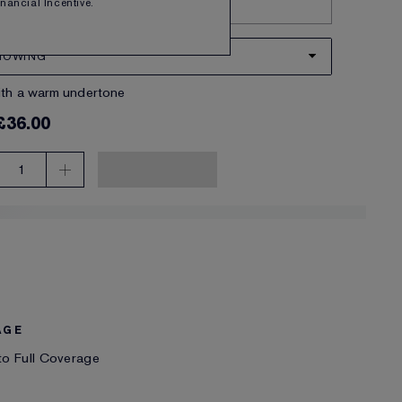
Financial Incentive.
Try it on
NOWING
ith a warm undertone
£36.00
1
AGE
o Full Coverage