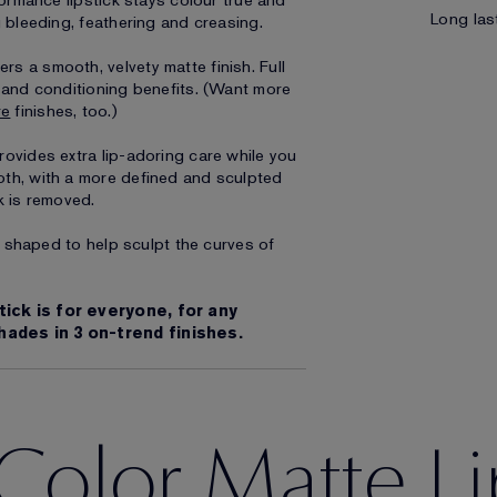
formance lipstick stays colour true and
Long last
g bleeding, feathering and creasing.
s a smooth, velvety matte finish. Full
g and conditioning benefits. (Want more
re
finishes, too.)
ovides extra lip-adoring care while you
oth, with a more defined and sculpted
k is removed.
ly shaped to help sculpt the curves of
tick is for everyone, for any
hades in 3 on-trend finishes.
Color Matte Li