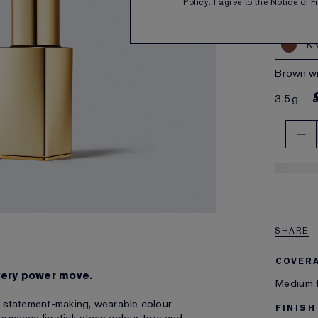
Policy
. I agree to the Notice of 
K
brown w
3.5g
SHARE
COVER
very power move.
Medium t
th statement-making, wearable colour
FINISH