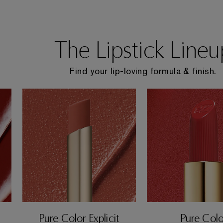
The Lipstick Lineu
Find your lip-loving formula & finish.
Pure Color Explicit
Pure Colo