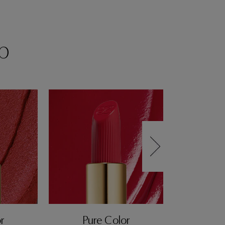
p
r
Pure Color
Pur