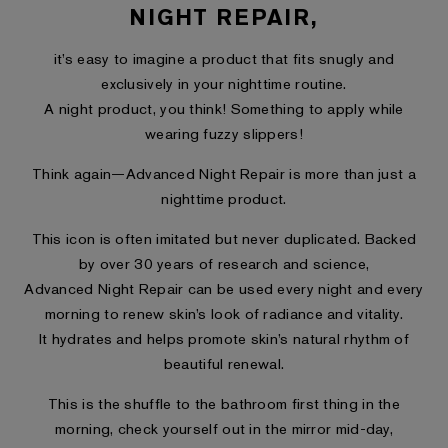
NIGHT REPAIR,
it’s easy to imagine a product that fits snugly and
exclusively in your nighttime routine.
A night product, you think! Something to apply while
wearing fuzzy slippers!
Think again—Advanced Night Repair is more than just a
nighttime product.
This icon is often imitated but never duplicated. Backed
by over 30 years of research and science,
Advanced Night Repair can be used every night and every
morning to renew skin’s look of radiance and vitality.
It hydrates and helps promote skin’s natural rhythm of
beautiful renewal.
This is the shuffle to the bathroom first thing in the
morning, check yourself out in the mirror mid-day,