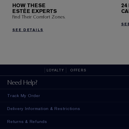
HOW THESE
24
ESTÉE EXPERTS
CA
Find Their Comfort Zones.
SE
SEE DETAILS
LOYALTY
OFFERS
Need Help?
Track My Order
Delivery Information & Restrictions
Returns & Refunds