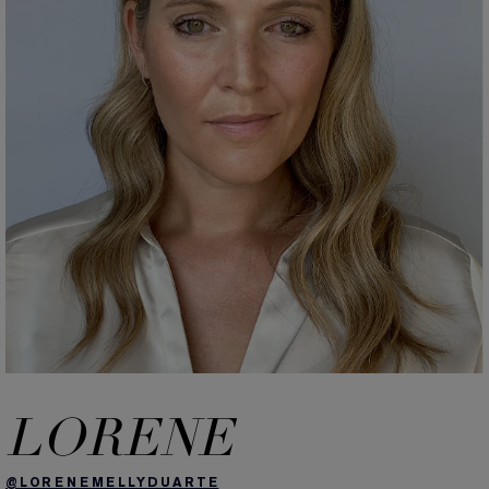
LORENE
@LORENEMELLYDUARTE