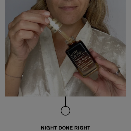
NIGHT DONE RIGHT