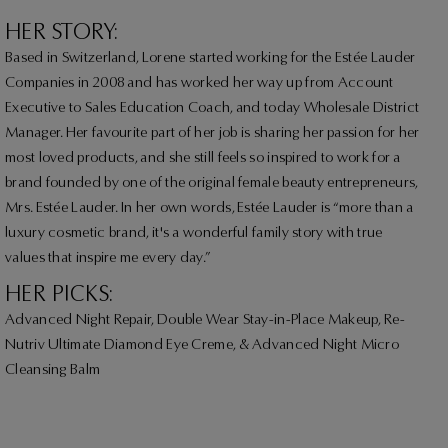
HER STORY:
Based in Switzerland, Lorene started working for the Estée Lauder
Companies in 2008 and has worked her way up from Account
Executive to Sales Education Coach, and today Wholesale District
Manager. Her favourite part of her job is sharing her passion for her
most loved products, and she still feels so inspired to work for a
brand founded by one of the original female beauty entrepreneurs,
Mrs. Estée Lauder. In her own words, Estée Lauder is “more than a
luxury cosmetic brand, it's a wonderful family story with true
values that inspire me every day.”
HER PICKS:
Advanced Night Repair, Double Wear Stay-in-Place Makeup, Re-
Nutriv Ultimate Diamond Eye Creme, & Advanced Night Micro
Cleansing Balm