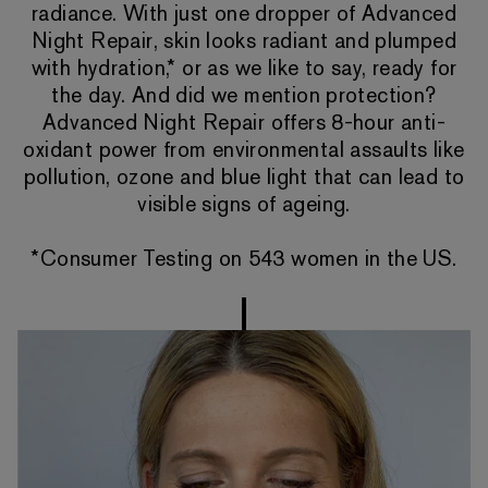
radiance. With just one dropper of Advanced
Night Repair, skin looks radiant and plumped
with hydration,* or as we like to say, ready for
the day. And did we mention protection?
Advanced Night Repair offers 8-hour anti-
oxidant power from environmental assaults like
pollution, ozone and blue light that can lead to
visible signs of ageing.
*Consumer Testing on 543 women in the US.