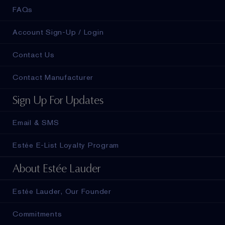
FAQs
Account Sign-Up / Login
Contact Us
Contact Manufacturer
Sign Up For Updates
Email & SMS
Estée E-List Loyalty Program
About Estée Lauder
Estée Lauder, Our Founder
Commitments