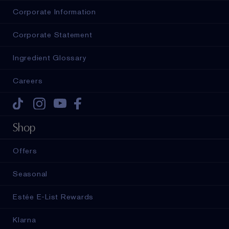
Corporate Information
Corporate Statement
Ingredient Glossary
Careers
Tiktok
Instagram
Youtube
Facebook
Shop
Offers
Seasonal
Estée E-List Rewards
Klarna