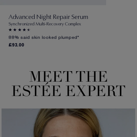
Advanced Night Repair Serum
Synchronized Multi-Recovery Complex
88% said skin looked plumped*
£93.00
MEET THE
E
S
TÉE EX
P
E
R
T