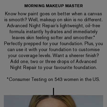
MORNING MAKEUP MASTER
Know how paint goes on better when a canvas
is smooth? Well, makeup on skin is no different.
Advanced Night Repair’s lightweight, oil-free
formula instantly hydrates and immediately
leaves skin feeling softer and smoother.*
Perfectly prepped for your foundation. Plus, you
can use it with your foundation to customise
your coverage levels. Want a sheerer finish?
Add one, two or three drops of Advanced
Night Repair to your favourite foundation.
*Consumer Testing on 543 women in the US.