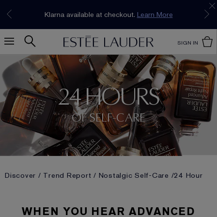
Join our E-List Loyalty Program. Enjoy
15% off
Klarna available at checkout.
Learn More
plus free delivery!
Join Now
SIGN IN
24 HOURS
OF SELF-CARE
Discover
Trend Report
Nostalgic Self-Care
24 Hour
WHEN YOU HEAR ADVANCED