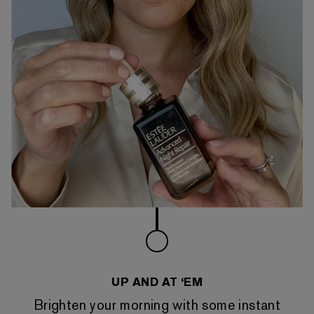
UP AND AT ‘EM
Brighten your morning with some instant