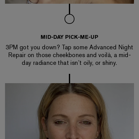
MID-DAY PICK-ME-UP
3PM got you down? Tap some Advanced Night
Repair on those cheekbones and voilà, a mid-
day radiance that isn’t oily, or shiny.