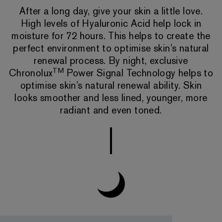
After a long day, give your skin a little love.
High levels of Hyaluronic Acid help lock in
moisture for 72 hours. This helps to create the
perfect environment to optimise skin’s natural
renewal process. By night, exclusive
TM
Chronolux
Power Signal Technology helps to
optimise skin’s natural renewal ability. Skin
looks smoother and less lined, younger, more
radiant and even toned.