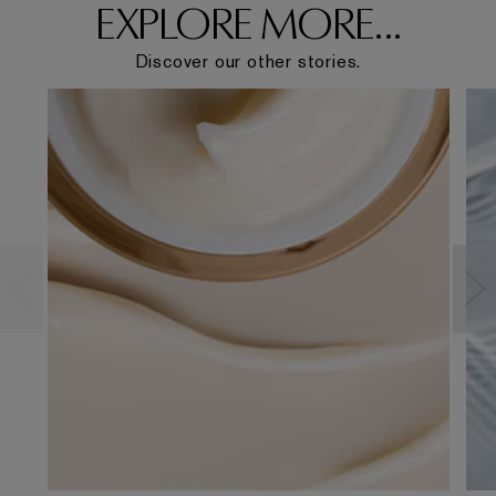
EXPLORE MORE...
Discover our other stories.