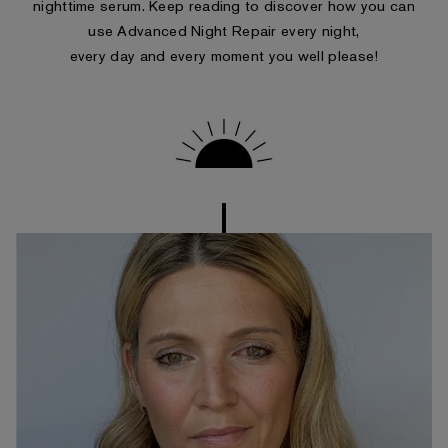
nighttime serum. Keep reading to discover how you can
use Advanced Night Repair every night,
every day and every moment you well please!