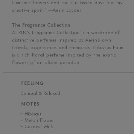
luxurious flowers and the sun-kissed days fuel my
creative spirit." —Aerin Lauder
The Fragrance Collection
AERIN's Fragrance Collection is a wardrobe of
distinctive perfumes inspired by Aerin's own
travels, experiences and memories. Hibiscus Palm
is a rich floral perfume inspired by the exotic
flowers of an island paradise.
FEELING
Sensual & Relaxed
NOTES
• Hibiscus
• Melati Flower
• Coconut Milk