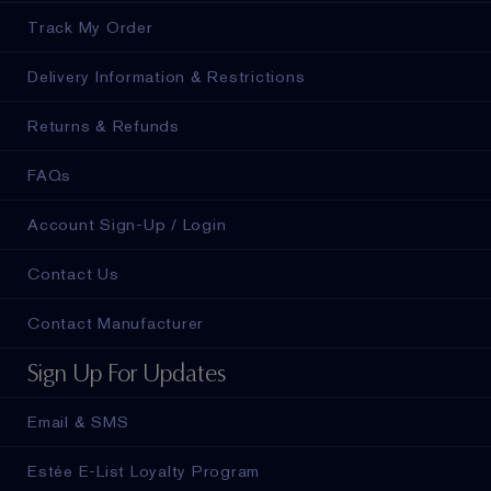
Track My Order
Delivery Information & Restrictions
Returns & Refunds
FAQs
Account Sign-Up / Login
Contact Us
Contact Manufacturer
Sign Up For Updates
Email & SMS
Estée E-List Loyalty Program