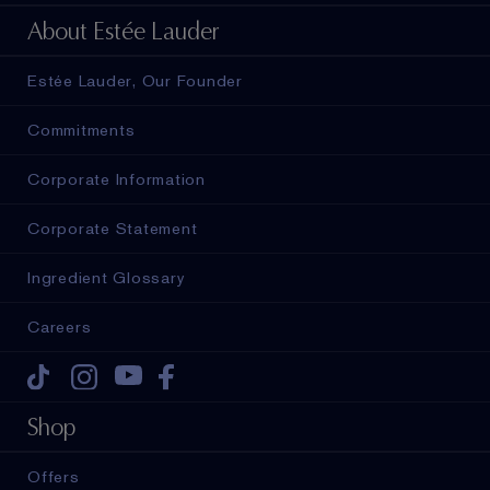
About Estée Lauder
Estée Lauder, Our Founder
Commitments
Corporate Information
Corporate Statement
Ingredient Glossary
Careers
Tiktok
Instagram
Youtube
Facebook
Shop
Offers