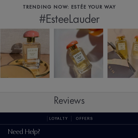
TRENDING NOW: ESTÉE YOUR WAY
#EsteeLauder
Reviews
LOYALTY
OFFERS
Need Help?