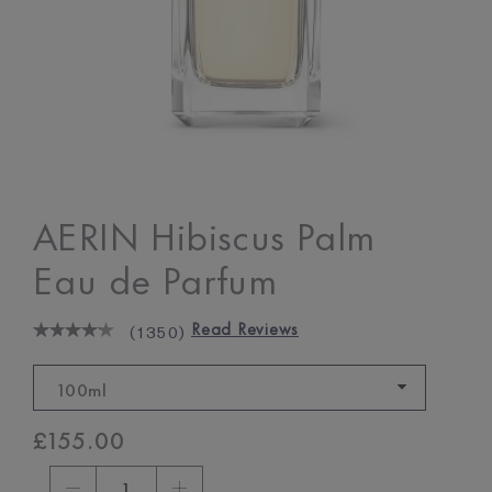
AERIN Hibiscus Palm
Eau de Parfum
Read Reviews
(
1350
)
100ml
£155.00
1