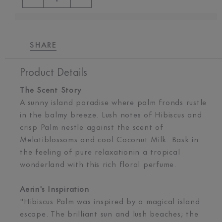
SHARE
Product Details
The Scent Story
A sunny island paradise where palm fronds rustle
in the balmy breeze. Lush notes of Hibiscus and
crisp Palm nestle against the scent of
Melatiblossoms and cool Coconut Milk. Bask in
the feeling of pure relaxationin a tropical
wonderland with this rich floral perfume.
Aerin's Inspiration
"Hibiscus Palm was inspired by a magical island
escape. The brilliant sun and lush beaches; the