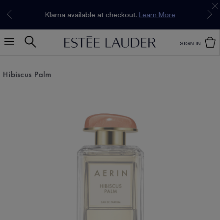
Join our E-List Loyalty Program. Enjoy
15% off
Klarna available at checkout.
Learn More
plus free delivery!
Join Now
SIGN IN
Hibiscus Palm