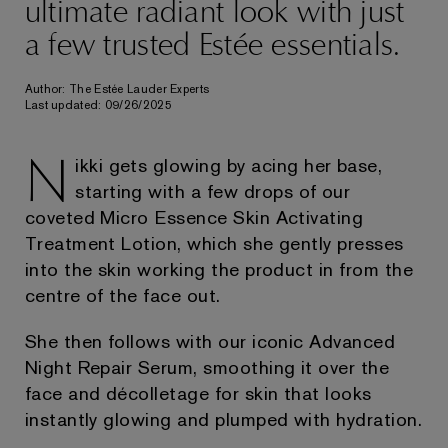
ultimate radiant look with just
a few trusted Estée essentials.
Author: The Estée Lauder Experts
Last updated: 09/26/2025
N
ikki gets glowing by acing her base,
starting with a few drops of our
coveted Micro Essence Skin Activating
Treatment Lotion, which she gently presses
into the skin working the product in from the
centre of the face out.
She then follows with our iconic Advanced
Night Repair Serum, smoothing it over the
face and décolletage for skin that looks
instantly glowing and plumped with hydration.