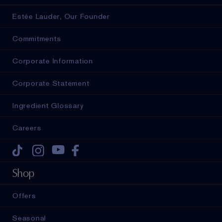
Estée Lauder, Our Founder
Commitments
Corporate Information
Corporate Statement
Ingredient Glossary
Careers
Tiktok
Instagram
Youtube
Facebook
Shop
Offers
Seasonal