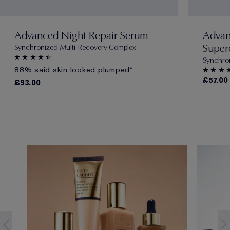
Advanced Night Repair Serum
Advan
Super
Synchronized Multi-Recovery Complex
Synchro
88% said skin looked plumped*
£57.00
£93.00