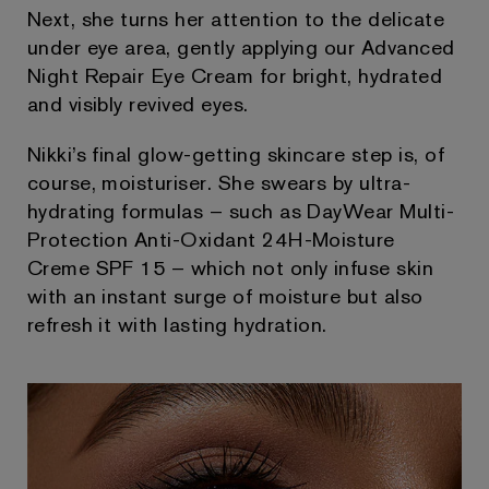
Next, she turns her attention to the delicate
under eye area, gently applying our Advanced
Night Repair Eye Cream for bright, hydrated
and visibly revived eyes.
Nikki’s final glow-getting skincare step is, of
course, moisturiser. She swears by ultra-
hydrating formulas – such as DayWear Multi-
Protection Anti-Oxidant 24H-Moisture
Creme SPF 15 – which not only infuse skin
with an instant surge of moisture but also
refresh it with lasting hydration.