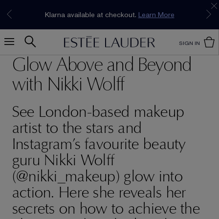
Join our E-List Loyalty Program. Enjoy
15% off
Klarna available at checkout.
Learn More
plus free delivery!
Join Now
SIGN IN
Glow Above and Beyond
with Nikki Wolff
See London-based makeup
artist to the stars and
Instagram’s favourite beauty
guru Nikki Wolff
(@nikki_makeup) glow into
action. Here she reveals her
secrets on how to achieve the