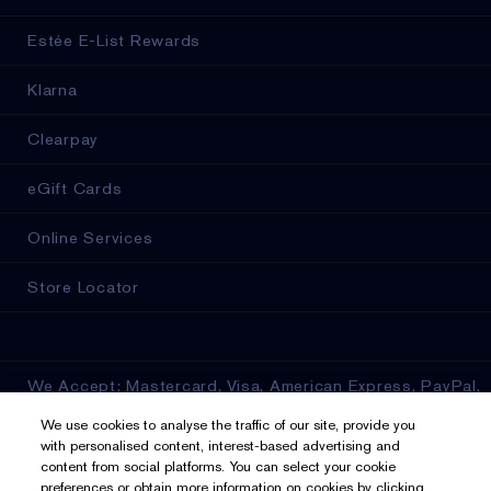
Estée E-List Rewards
Klarna
Clearpay
eGift Cards
Online Services
Store Locator
We Accept: Mastercard, Visa, American Express, PayPal,
Apple Pay, Google Pay, Klarna, Clearpay
We use cookies to analyse the traffic of our site, provide you
with personalised content, interest-based advertising and
Privacy & Terms
content from social platforms. You can select your cookie
preferences or obtain more information on cookies by clicking