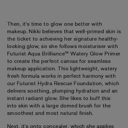
Then, it’s time to glow one better with
makeup. Nikki believes that well-primed skin is
the ticket to achieving her signature healthy-
looking glow, so she follows moisturiser with
Futurist Aqua Brilliance™ Watery Glow Primer
to create the perfect canvas for seamless
makeup application. This lightweight, watery
fresh formula works in perfect harmony with
our Futurist Hydra Rescue Foundation, which
delivers soothing, plumping hydration and an
instant radiant glow. She likes to buff this
into skin with a large domed brush for the
smoothest and most natural finish.
Next, it’s onto concealer, which she applies