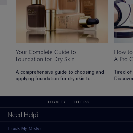
Your Complete Guide to
How to
Foundation for Dry Skin
A Pro 
 Ana
A comprehensive guide to choosing and
Tired of
applying foundation for dry skin to
Discover
achieve a hydrated, radiant and flawless
routine t
finish.
all-day 
LOYALTY
OFFERS
ad in
Need Help?
Track My Order