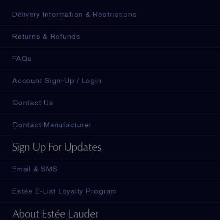
Delivery Information & Restrictions
Returns & Refunds
FAQs
Account Sign-Up / Login
Contact Us
Contact Manufacturer
Sign Up For Updates
Email & SMS
Estée E-List Loyalty Program
About Estée Lauder