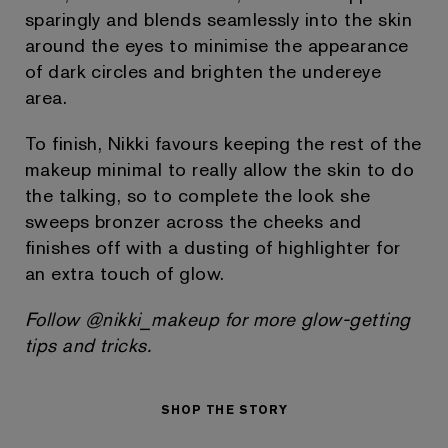
sparingly and blends seamlessly into the skin
around the eyes to minimise the appearance
of dark circles and brighten the undereye
area.
To finish, Nikki favours keeping the rest of the
makeup minimal to really allow the skin to do
the talking, so to complete the look she
sweeps bronzer across the cheeks and
finishes off with a dusting of highlighter for
an extra touch of glow.
Follow @nikki_makeup for more glow-getting
tips and tricks.
SHOP THE STORY