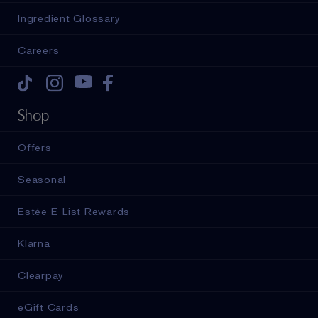
Ingredient Glossary
Careers
Tiktok
Instagram
Youtube
Facebook
Shop
Offers
Seasonal
Estée E-List Rewards
Klarna
Clearpay
eGift Cards