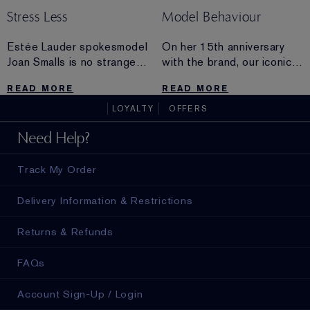
Stress Less
Model Behaviour
Estée Lauder spokesmodel
On her 15th anniversary
Joan Smalls is no stranger
with the brand, our iconic
to stress. Find out how
beauty Carolyn Murphy
READ MORE
READ MORE
she stays grounded, even
sounds off on surfing,
while traveling the globe.
aging, modeling and why
LOYALTY
OFFERS
chocolate is a must.
Need Help?
Track My Order
Delivery Information & Restrictions
Returns & Refunds
FAQs
Account Sign-Up / Login