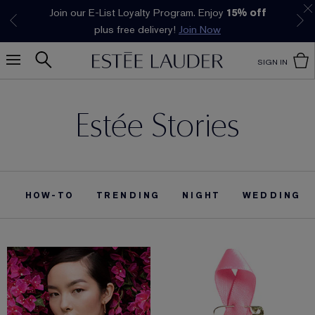
Join our E-List Loyalty Program. Enjoy
15% off
Klarna available at checkout.
Learn More
plus free delivery!
Join Now
SIGN IN
Estée Stories
HOW-TO
TRENDING
NIGHT
WEDDING