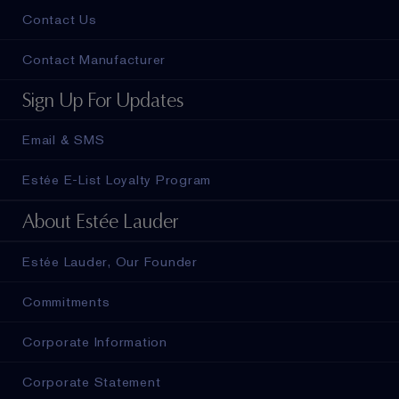
Contact Us
Contact Manufacturer
Sign Up For Updates
Email & SMS
Estée E-List Loyalty Program
About Estée Lauder
Estée Lauder, Our Founder
Commitments
Corporate Information
Corporate Statement