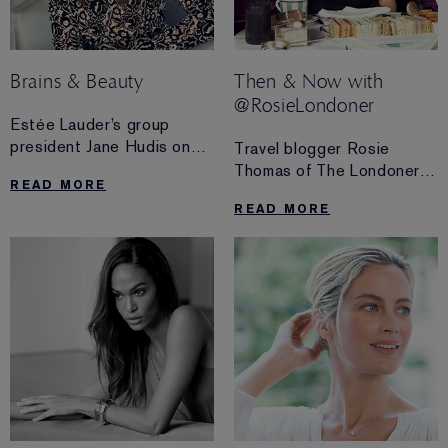
Brains & Beauty
Then & Now with
@RosieLondoner
Estée Lauder’s group
president Jane Hudis on
Travel blogger Rosie
working with Kendall
Thomas of The Londoner
READ MORE
Jenner and Victoria
channels the original
READ MORE
Beckham, and why
influencer, our founder
millennials are ruling the
Estée Lauder, and takes us
industry.
on the ultimate culinary
tour of London—inspired
by Estée’s favourite spots.