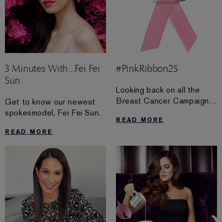
3 Minutes With...Fei Fei
#PinkRibbon25
Sun
Looking back on all the
Breast Cancer Campaign
Get to know our newest
has accomplished in the
spokesmodel, Fei Fei Sun.
READ MORE
past 25 years.
READ MORE