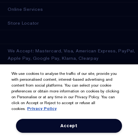
Online Services
Store Locator
We Accept: Mastercard, Visa, American Express, PayPal,
Apple Pay, Google Pay, Klarna, Clearpay
Privacy & Terms
We use cookies to analyse the traffic of our site, provide you
with personalised content, interest-based advertising and
content from social platforms. You can select your cookie
Privacy Policy
preferences or obtain more information on cookies by clicking
on Personalise or at any time in our Privacy Policy. You can
Manage Cookies
click on Accept or Reject to accept or refuse all
cookies.
Privacy Policy
Terms & Conditions
Accept
Estée E-List Terms & Conditions