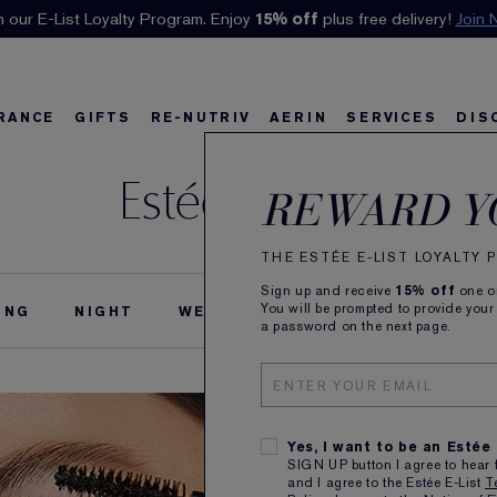
n our E-List Loyalty Program. Enjoy
Klarna available at checkout.
15% off
Learn More
plus free delivery!
Join 
RANCE
GIFTS
RE-NUTRIV
AERIN
SERVICES
DIS
Estée Stories
riv
w
Best Sellers
Best Sellers
Ultimate Diamond
Best Sellers
Sets and Gifts
Sets and Gifts
Sets and Gifts
Watch the Film
Foundation Find
Find Your Finis
Ul
Ka
REWARD Y
THE ESTÉE E-LIST LOYALTY
Sign up and receive
15% off
one on
You will be prompted to provide your
ING
NIGHT
WEDDING
THE ESTÉE STORY
a password on the next page.
Yes, I want to be an Estée
SIGN UP button I agree to hear 
and I agree to the Estée E-List
T