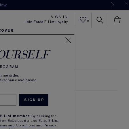
Now
SIGN IN
0
Join Estée E-List Loyalty
COVER
er
h
tra Radiance
rlie's Faves
Sets and Gifts
Karlie's Faves
Find Your Finish
Karl
OURSELF
 PROGRAM
line order.
 first name and create
SKIN LONGEVITY
 E-List member!
By clicking the
from Estée Lauder and Estée E-List,
erms and Conditions
and
Privacy