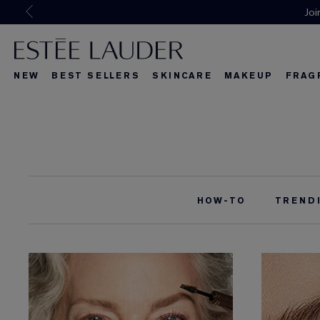
Joi
NEW
BEST SELLERS
SKINCARE
MAKEUP
FRAG
What's New
What's New
About Re-Nut
What's Ne
HOW-TO
TREND