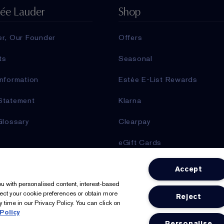
tée Lauder
Shop
er, Our Founder
Offers
ts
Seasonal
nformation
Estée E-List Rewards
Statement
Klarna
Glossary
Clearpay
eGift Cards
Online Services
Accept
Store Locator
you with personalised content, interest-based
lect your cookie preferences or obtain more
Reject
 time in our Privacy Policy. You can click on
Policy
We Accept: Mastercard, Visa
Personalise