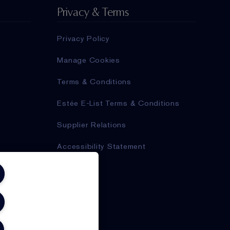
Privacy & Terms
Privacy Policy
Manage Cookies
Terms & Conditions
Estée E-List Terms & Conditions
Supplier Relations
Accessibility Statement
,