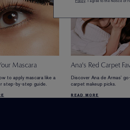
Policy
. I agree to the Notice of 
Your Mascara
Ana's Red Carpet Fav
ow to apply mascara like a
Discover Ana de Armas’ go
ur step-by-step guide.
carpet makeup picks.
RE
READ MORE