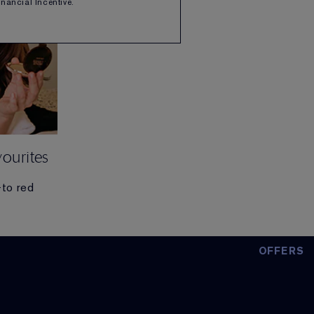
Financial Incentive.
ourites
-to red
OFFERS