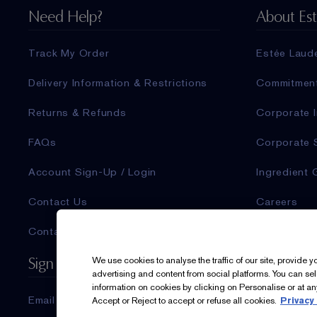
Need Help?
About Es
Track My Order
Estée Laud
Delivery Information & Restrictions
Commitmen
Returns & Refunds
Corporate I
FAQs
Corporate 
Account Sign-Up / Login
Ingredient 
Contact Us
Careers
Contact Manufacturer
Sign Up For Updates
We use cookies to analyse the traffic of our site, provide 
advertising and content from social platforms. You can se
information on cookies by clicking on Personalise or at any
Email & SMS
Accept or Reject to accept or refuse all cookies.
Privacy 