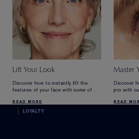
Lift Your Look
Master 
Discover how to instantly lift the
Discover h
features of your face with some of our
pro with o
favourite tips and makeup products
READ MORE
READ MO
this season.
LOYALTY