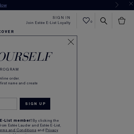
Now
SIGN IN
0
Join Estée E-List Loyalty
COVER
er
h
tra Radiance
rlie's Faves
Sets and Gifts
Karlie's Faves
Find Your Finish
Karl
OURSELF
 PROGRAM
line order.
 first name and create
ATOR
E
 E-List member!
By clicking the
from Estée Lauder and Estée E-List,
erms and Conditions
and
Privacy