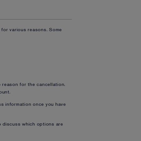
m for various reasons. Some
e reason for the cancellation.
ount.
ss information once you have
o discuss which options are