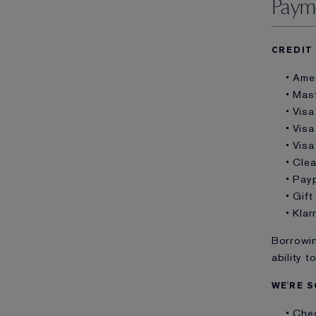
Paym
CREDIT
• Ame
• Mas
• Visa
• Visa
• Visa
• Cle
• Pay
• Gif
• Klar
Borrowin
ability t
WE'RE S
• Che