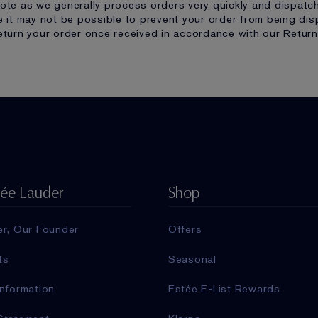
ote as we generally process orders very quickly and dispatc
e it may not be possible to prevent your order from being disp
eturn your order once received in accordance with our Return
tée Lauder
Shop
er, Our Founder
Offers
ts
Seasonal
nformation
Estée E-List Rewards