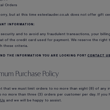
tal Orders
orry, but at this time esteelauder.co.uk does not offer gift cer
ANT INFORMATION:
 security and to avoid any fraudulent transactions, your bill
at of the credit card used for payment. We reserve the right 
h these criteria.
IND THE INFORMATION YOU ARE LOOKING FOR?
CONTACT U
mum Purchase Policy
t that we must limit orders to no more than eight (8) of any in
o no more than three (3) orders per customer per day. If you
 Us
and we will be happy to assist.