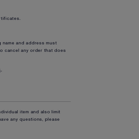
tificates.
ing name and address must
to cancel any order that does
S
.
dividual item and also limit
 have any questions, please