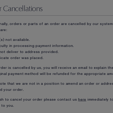
 Cancellations
ally, orders or parts of an order are cancelled by our syste
are:
(s) not available.
iculty in processing payment information.
not deliver to address provided.
licate order was placed.
rder is cancelled by us, you will receive an email to explain th
ginal payment method will be refunded for the appropriate am
ote that we are not in a position to amend an order or addre
d your order.
ish to cancel your order please contact us
here
immediately t
 to you.