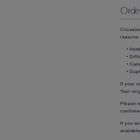
Order
Occasion
reasons 
• Item
• Diff
• Can
• Dup
If your o
Your ori
Please n
confirme
If you w
available