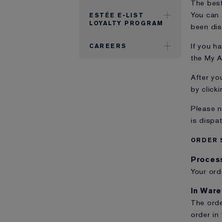
The best
You can 
ESTÉE E-LIST
LOYALTY PROGRAM
been di
If you h
CAREERS
the My A
After yo
by clicki
Please n
is dispa
ORDER 
Proces
Your ord
In War
The orde
order in