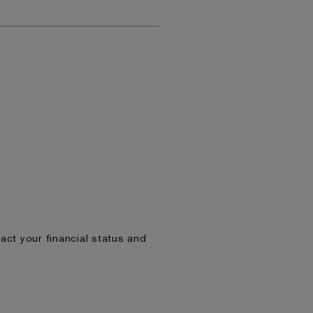
act your financial status and