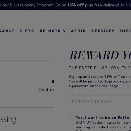
n our E-List Loyalty Program. Enjoy
Klarna available at checkout.
15% off
Learn More
plus free delivery!
Join 
RANCE
GIFTS
RE-NUTRIV
AERIN
SERVICES
DIS
Orders
riv
w
Best Sellers
Best Sellers
Ultimate Diamond
Best Sellers
Sets and Gifts
Sets and Gifts
Sets and Gifts
Watch the Film
Foundation Find
Find Your Finis
Ul
Ka
REWARD Y
THE ESTÉE E-LIST LOYALTY
Sign up and receive
15% off
one on
You will be prompted to provide your
LIVE CHAT
STORE LOC
a password on the next page.
Chat now with an advisor.
LEARN MOR
LEARN MORE
ssing
Yes, I want to be an Estée
SIGN UP button I agree to hear 
and I agree to the Estée E-List
T