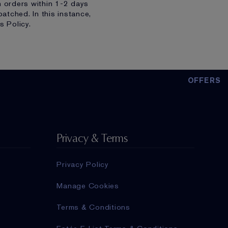
h orders within 1-2 days
atched. In this instance,
s Policy.
OFFERS
Privacy & Terms
Privacy Policy
Manage Cookies
Terms & Conditions