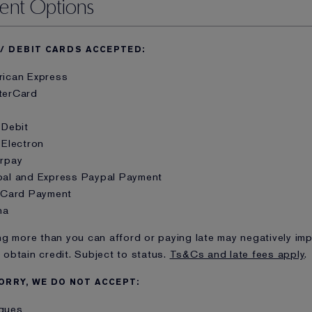
ent Options
 / DEBIT CARDS ACCEPTED:
rican Express
terCard
 Debit
 Electron
arpay
pal and Express Paypal Payment
t Card Payment
na
g more than you can afford or paying late may negatively imp
o obtain credit. Subject to status.
Ts&Cs and late fees apply
.
ORRY, WE DO NOT ACCEPT:
ques