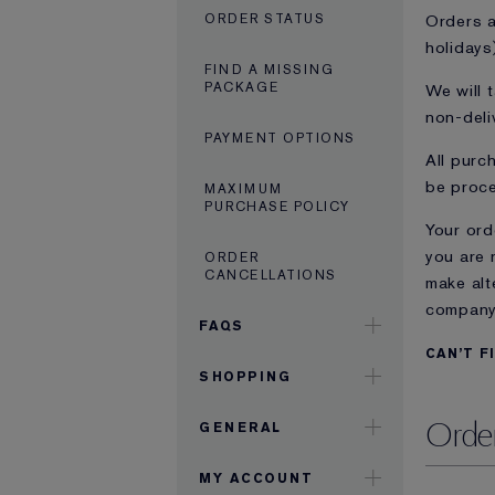
Orders a
ORDER STATUS
holidays
FIND A MISSING
PACKAGE
We will 
non-deli
PAYMENT OPTIONS
All purc
be proce
MAXIMUM
PURCHASE POLICY
Your ord
you are 
ORDER
CANCELLATIONS
make alt
company 
FAQS
CAN’T F
SHOPPING
Order
GENERAL
MY ACCOUNT