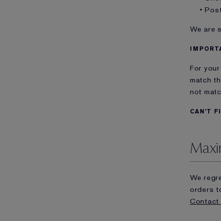
• Pos
We are s
IMPORT
For your
match th
not matc
CAN’T F
Maxi
We regre
orders t
Contact