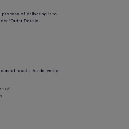
 process of delivering it to
der ‘Order Details’.
 cannot locate the delivered
ce of
ry