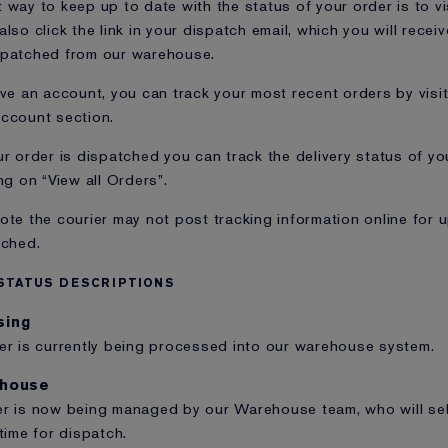
 way to keep up to date with the status of your order is to vi
also click the link in your dispatch email, which you will rece
spatched from our warehouse.
ave an account, you can track your most recent orders by visi
ccount section.
ur order is dispatched you can track the delivery status of yo
ng on “View all Orders”.
ote the courier may not post tracking information online for 
tched.
STATUS DESCRIPTIONS
sing
er is currently being processed into our warehouse system.
ehouse
r is now being managed by our Warehouse team, who will sel
 time for dispatch.