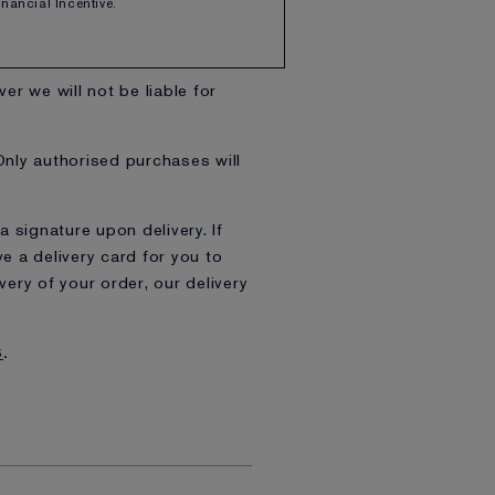
Financial Incentive.
rough Friday, excluding bank
er we will not be liable for
Only authorised purchases will
a signature upon delivery. If
e a delivery card for you to
ry of your order, our delivery
S
.