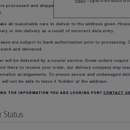
Policy
. I agree to the Notice of 
re processed and shipped on business days only (Monday th
).
take all reasonable care to deliver to the address given. Howev
very or mis-delivery as a result of incorrect data entry.
hases are subject to bank authorisation prior to processing. 
ssed and delivered.
er will be delivered by a courier service. Some orders require 
not there to receive your order, our delivery company may leav
ernative arrangements. To ensure secure and undamaged delive
will not be able to leave it ‘hidden’ at the address.
IND THE INFORMATION YOU ARE LOOKING FOR?
CONTACT U
 Status