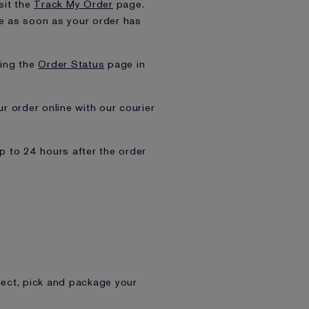
sit the
Track My Order
page.
ive as soon as your order has
ting the
Order Status
page in
ur order online with our courier
up to 24 hours after the order
ect, pick and package your