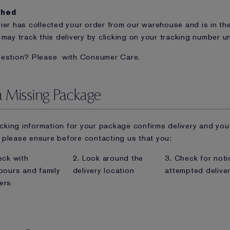
ched
ier has collected your order from our warehouse and is in the
 may track this delivery by clicking on your tracking number un
uestion? Please
with Consumer Care.
a Missing Package
racking information for your package confirms delivery and you
please ensure before contacting us that you:
eck with
2. Look around the
3. Check for noti
bours and family
delivery location
attempted delive
ers