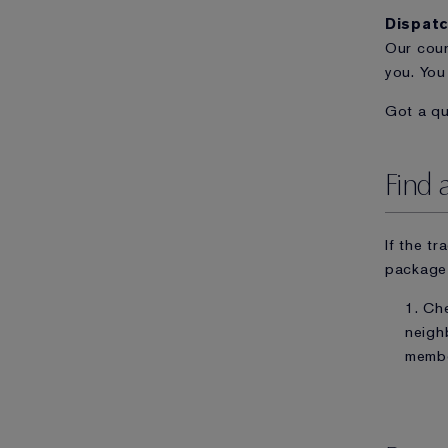
Dispat
Our cour
you. You
Got a q
Find 
If the t
package 
1. Ch
neigh
memb