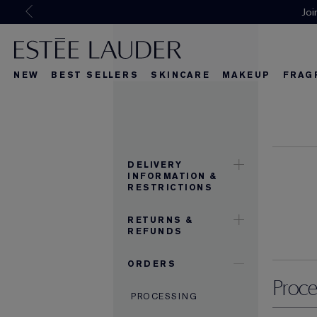
Joi
NEW
BEST SELLERS
SKINCARE
MAKEUP
FRAG
What's New
What's New
About Re-Nut
What's Ne
DELIVERY
INFORMATION &
RESTRICTIONS
RETURNS &
REFUNDS
ORDERS
Proce
PROCESSING