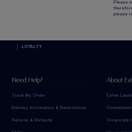
Please n
therefor
please r
LOYALTY
Need Help?
About Es
Track My Order
Estée Laud
Delivery Information & Restrictions
Commitmen
Returns & Refunds
Corporate I