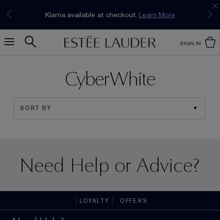
Join our E-List Loyalty Program. Enjoy
15% off
Klarna available at checkout.
Learn More
plus free delivery!
Join Now
SIGN IN
CyberWhite
Need Help or Advice?
LOYALTY
OFFERS