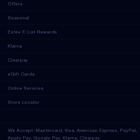
Offers
Seasonal
Estée E-List Rewards
Klarna
Clearpay
eGift Cards
Online Services
Store Locator
We Accept: Mastercard, Visa, American Express, PayPal,
Apple Pay, Google Pay, Klarna, Clearpay