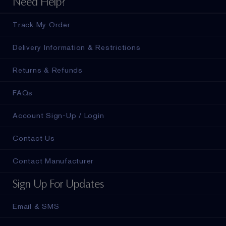
Need Help?
Track My Order
Delivery Information & Restrictions
Returns & Refunds
FAQs
Account Sign-Up / Login
Contact Us
Contact Manufacturer
Sign Up For Updates
Email & SMS