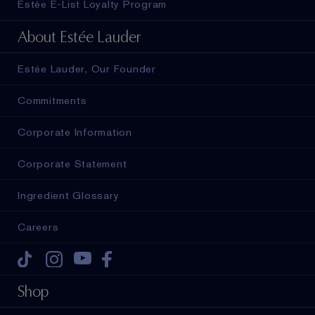
Estée E-List Loyalty Program
About Estée Lauder
Estée Lauder, Our Founder
Commitments
Corporate Information
Corporate Statement
Ingredient Glossary
Careers
Tiktok
Instagram
Youtube
Facebook
Shop