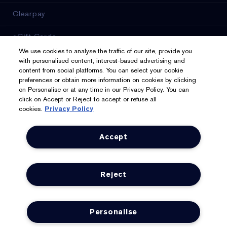
Clearpay
eGift Cards
We use cookies to analyse the traffic of our site, provide you
Online Services
with personalised content, interest-based advertising and
content from social platforms. You can select your cookie
preferences or obtain more information on cookies by clicking
Store Locator
on Personalise or at any time in our Privacy Policy. You can
click on Accept or Reject to accept or refuse all
cookies.
Privacy Policy
We Accept: Mastercard, Visa, American Express, PayPal,
Accept
Apple Pay, Google Pay, Klarna, Clearpay
Privacy & Terms
Reject
Privacy Policy
Manage Cookies
Personalise