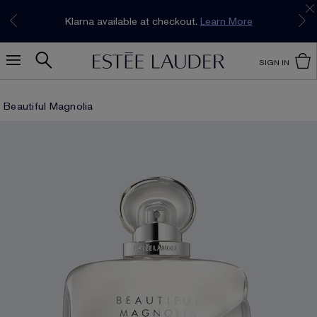
Join our E-List Loyalty Program. Enjoy
15% off
Klarna available at checkout.
Learn More
plus free delivery!
Join Now
SIGN IN
Beautiful Magnolia