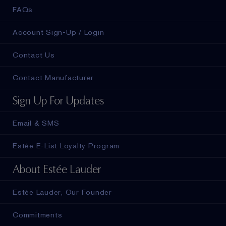
FAQs
Account Sign-Up / Login
Contact Us
Contact Manufacturer
Sign Up For Updates
Email & SMS
Estée E-List Loyalty Program
About Estée Lauder
Estée Lauder, Our Founder
Commitments