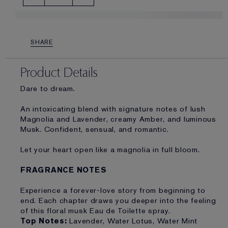
SHARE
Product Details
Dare to dream.
An intoxicating blend with signature notes of lush
Magnolia and Lavender, creamy Amber, and luminous
Musk. Confident, sensual, and romantic.
Let your heart open like a magnolia in full bloom.
FRAGRANCE NOTES
Experience a forever-love story from beginning to
end. Each chapter draws you deeper into the feeling
of this floral musk Eau de Toilette spray.
Top Notes:
Lavender, Water Lotus, Water Mint