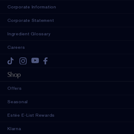
Corporate Information
Corporate Statement
Ingredient Glossary
Careers
Tiktok
Instagram
Youtube
Facebook
Shop
Offers
Seasonal
Estée E-List Rewards
Klarna