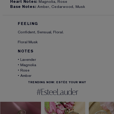
Heart Notes:
Magnolia, Rose
Base Notes:
Amber, Cedarwood, Musk
FEELING
Confident, Sensual, Floral.
Floral Musk
NOTES
• Lavender
• Magnolia
• Rose
• Amber
TRENDING NOW: ESTÉE YOUR WAY
#EsteeLauder