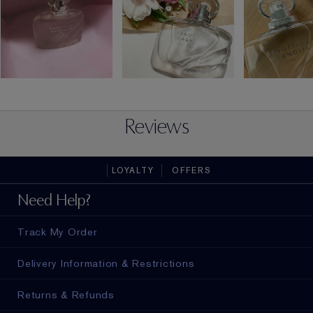
Reviews
LOYALTY
OFFERS
Need Help?
Track My Order
Delivery Information & Restrictions
Returns & Refunds