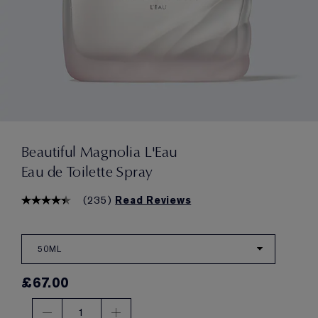
Beautiful Magnolia L'Eau
Eau de Toilette Spray
(
235
)
Read Reviews
50ML
£67.00
1