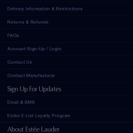
Delivery Information & Restrictions
Returns & Refunds
FAQs
Account Sign-Up / Login
Contact Us
Contact Manufacturer
Sign Up For Updates
Email & SMS
Estée E-List Loyalty Program
About Estée Lauder