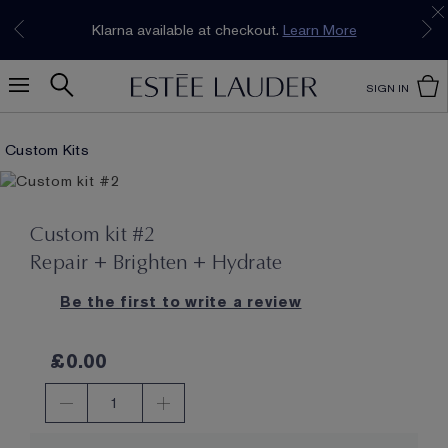
Join our E-List Loyalty Program. Enjoy
15% off
Klarna available at checkout.
Learn More
plus free delivery!
Join Now
SIGN IN
Custom Kits
Custom kit #2
Repair + Brighten + Hydrate
Be the first to write a review
£0.00
1