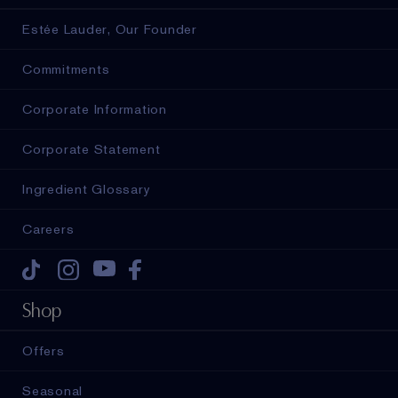
Estée Lauder, Our Founder
Commitments
Corporate Information
Corporate Statement
Ingredient Glossary
Careers
Tiktok
Instagram
Youtube
Facebook
Shop
Offers
Seasonal