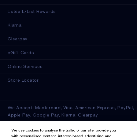
Estée E-List Rewards
Klarna
Clearpay
eGift Cards
Online Services
Store Locator
We Accept: Mastercard, Visa, American Express, PayPal,
Apple Pay, Google Pay, Klarna, Clearpay
Privacy & Terms
We use cookies to analyse the traffic of our site, provide you
with personalised content, interest-based advertising and