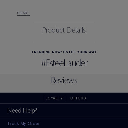
SHARE
Product Details
TRENDING NOW: ESTÉE YOUR WAY
#EsteeLauder
Reviews
LOYALTY
OFFERS
Need Help?
Track My Order