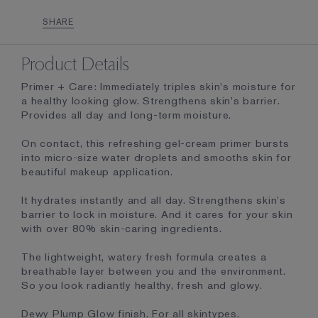
SHARE
Product Details
Primer + Care: Immediately triples skin's moisture for
a healthy looking glow. Strengthens skin's barrier.
Provides all day and long-term moisture.
On contact, this refreshing gel-cream primer bursts
into micro-size water droplets and smooths skin for
beautiful makeup application.
It hydrates instantly and all day. Strengthens skin's
barrier to lock in moisture. And it cares for your skin
with over 80% skin-caring ingredients.
The lightweight, watery fresh formula creates a
breathable layer between you and the environment.
So you look radiantly healthy, fresh and glowy.
Dewy Plump Glow finish. For all skintypes.