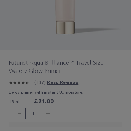
Futurist Aqua Brilliance™ Travel Size
Watery Glow Primer
(
137
)
Read Reviews
Dewy primer with instant 3x moisture.
£21.00
15ml
1