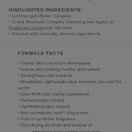
HIGHLIGHTED INGREDIENTS:
• IonCharged Water Complex
• Triple Moisture Complex featuring two types of
Hyaluronic Acid
plus Glycerin
• Infused with naturally derived ingredients.
FORMULA FACTS
• Triples skin's moisture immediately
• Leaves skin looking healthy and radiant
• Strengthens skin's barrier
• Breathable, lightweight layer between you and the
world
• Over 80% skin-caring ingredients
• Dermatologist-tested
• Ophthalmologist-tested
• Non-acnegenic; won't clog pores
• Free of synthetic fragrance
• Free drying alcohols and mineral oil