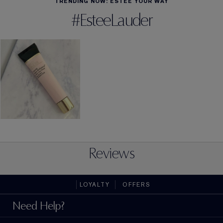
TRENDING NOW: ESTÉE YOUR WAY
#EsteeLauder
Reviews
LOYALTY
OFFERS
Need Help?