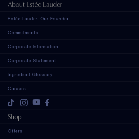
About Estée Lauder
Estée Lauder, Our Founder
Commitments
Corporate Information
Corporate Statement
Ingredient Glossary
Careers
Tiktok
Instagram
Youtube
Facebook
Shop
Offers