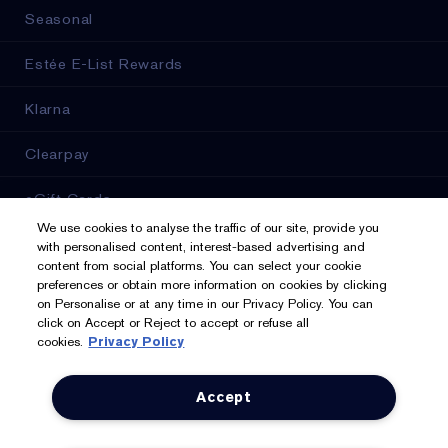
Seasonal
Estée E-List Rewards
Klarna
Clearpay
eGift Cards
We use cookies to analyse the traffic of our site, provide you
Online Services
with personalised content, interest-based advertising and
content from social platforms. You can select your cookie
preferences or obtain more information on cookies by clicking
Store Locator
on Personalise or at any time in our Privacy Policy. You can
click on Accept or Reject to accept or refuse all
cookies.
Privacy Policy
We Accept: Mastercard, Visa, American Express, PayPal,
Accept
Apple Pay, Google Pay, Klarna, Clearpay