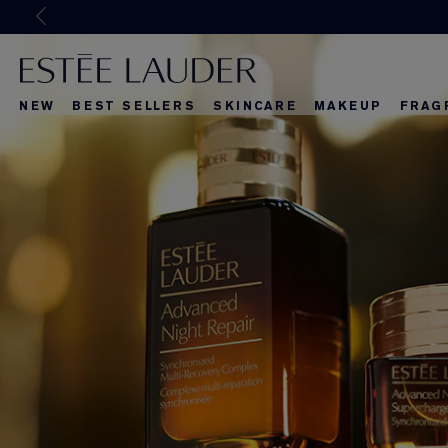
Joi
NEW
BEST SELLERS
SKINCARE
MAKEUP
FRAG
What's New
What's New
About Re-Nut
What's Ne