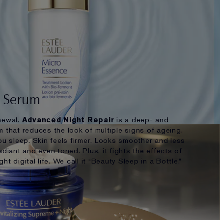
r Serum
newal.
Advanced Night Repair
is a deep- and
 that reduces the look of multiple signs of ageing.
ou sleep. Skin feels firmer. Looks smoother and less
adiant and even toned. Plus, it fights the effects of
ht digital life. We call it “Beauty Sleep in a Bottle.”