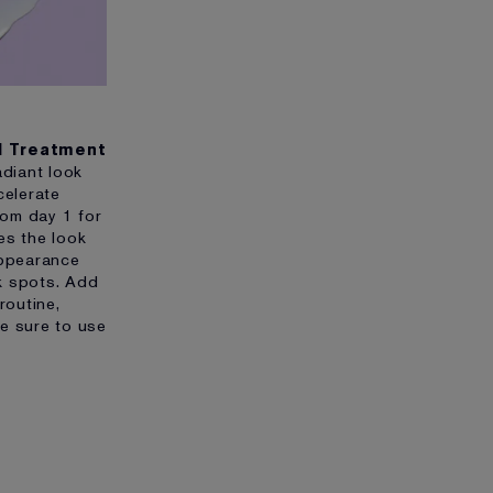
ol Treatment
adiant look
celerate
from day 1 for
es the look
appearance
k spots. Add
routine,
e sure to use