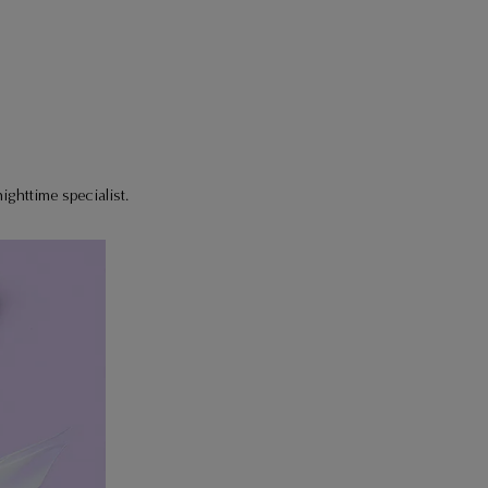
ighttime specialist.