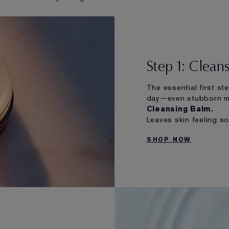
Step 1: Clean
The essential first st
day—even stubborn 
Cleansing Balm.
Leaves skin feeling s
SHOP NOW