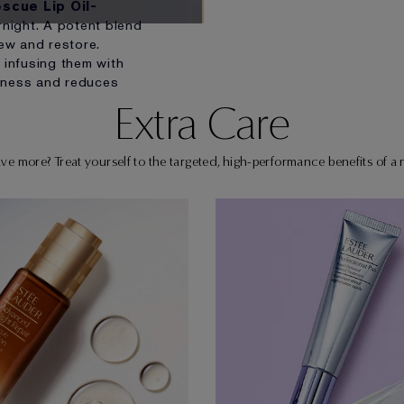
scue Lip Oil-
night. A potent blend
new and restore.
 infusing them with
dryness and reduces
Extra Care
e more? Treat yourself to the targeted, high-performance benefits of a n