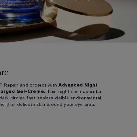
are
? Repair and protect with
Advanced Night
harged Gel-Creme.
This nighttime superstar
dark circles fast, resists visible environmental
the thin, delicate skin around your eye area.