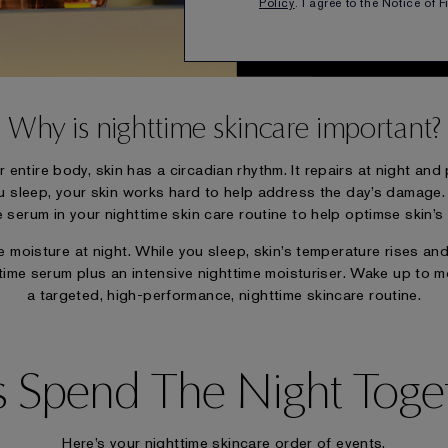
Wake up to beautif
Policy
. I agree to the Notice of 
Why is nighttime skincare important?
r entire body, skin has a circadian rhythm. It repairs at night an
u sleep, your skin works hard to help address the day’s damage. Es
serum in your nighttime skin care routine to help optimse skin’s n
moisture at night. While you sleep, skin’s temperature rises and 
time serum plus an intensive nighttime moisturiser. Wake up to m
a targeted, high-performance, nighttime skincare routine.
’s Spend The Night Toge
Here’s your nighttime skincare order of events.