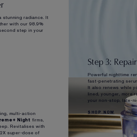
er
 stunning radiance. It
ther with our 98.9%
 second step in your
Step 3: Repai
Powerful nighttime re
fast-penetrating serum
It also renews while y
lined, younger, more r
your non-stop, late-nig
SHOP NOW
ing, multi-action
preme+ Night
firms,
eep. Revitalises with
 2X super-dose of