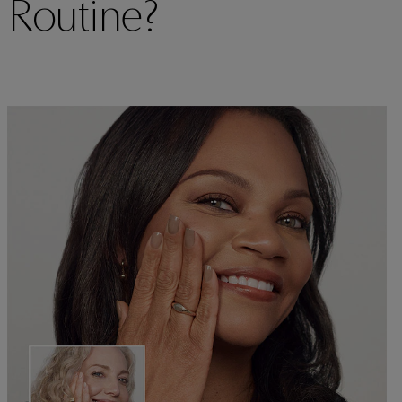
 Routine?