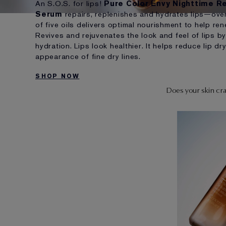
An S.O.S. for lips!
Pure Color Envy Nighttime Re
Serum
repairs, replenishes and hydrates lips—over
of five oils delivers optimal nourishment to help re
Revives and rejuvenates the look and feel of lips by
hydration. Lips look healthier. It helps reduce lip 
appearance of fine dry lines.
SHOP NOW
Does your skin crav