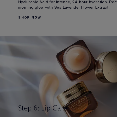
Hyaluronic Acid for intense, 24-hour hydration. Re
morning glow with Sea Lavender Flower Extract.
SHOP NOW
Step 6: Lip Care