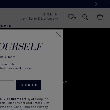
Now
SIGN IN
0
Join Estée E-List Loyalty
COVER
ful
er
h
tra Radiance
rlie's Faves
Sets and Gifts
Karlie's Faves
Find Your Finish
Karl
OURSELF
time Renewal
 PROGRAM
line order.
 first name and create
 skin does its hardest work
 it naturally renews itself from daily damage,
most collagen.
loses the most moisture.
 E-List member!
By clicking the
en and make the most of every night
from Estée Lauder and Estée E-List,
mance nighttime skincare routine.
erms and Conditions
and
Privacy