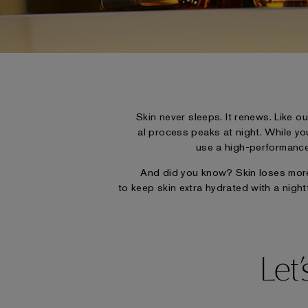
Skin never sleeps. It renews. Like ou
al process peaks at night. While yo
use a high-performance 
And did you know? Skin loses more 
to keep skin extra hydrated with a night
Let