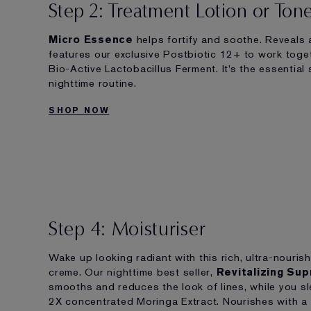
Step 2: Treatment Lotion or Ton
Micro Essence
helps fortify and soothe. Reveals a
features our exclusive Postbiotic 12+ to work toge
Bio-Active Lactobacillus Ferment. It’s the essential
nighttime routine.
SHOP NOW
Step 4: Moisturiser
Wake up looking radiant with this rich, ultra-nourish
creme. Our nighttime best seller,
Revitalizing Su
smooths and reduces the look of lines, while you sl
2X concentrated Moringa Extract. Nourishes with a