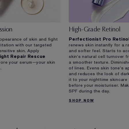
ssion
High-Grade Retinol
ppearance of skin and fight
Perfectionist Pro Retin
ritation with our targeted
renews skin instantly for a r
ensitive skin. Apply
and softer feel. Starts to ac
ight Repair Rescue
skin's natural cell turnover 
ore your serum—your skin
a smoother texture. Diminish
.
of lines. Evens skin tone's 
and reduces the look of dar
it to your nighttime skincare 
before your moisturiser. Mak
SPF during the day.
SHOP NOW