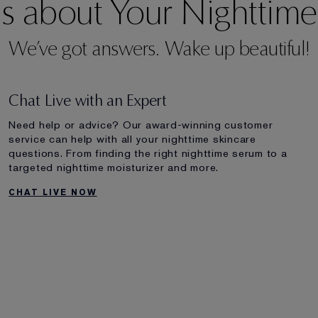
s about Your Nighttime
We’ve got answers. Wake up beautiful!
Chat Live with an Expert
Need help or advice? Our award-winning customer
service can help with all your nighttime skincare
questions. From finding the right nighttime serum to a
targeted nighttime moisturizer and more.
CHAT LIVE NOW