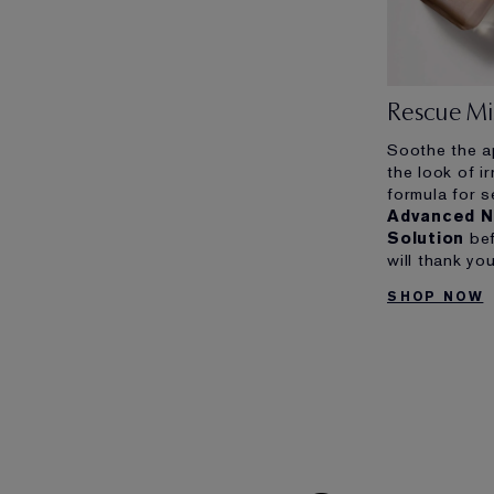
Rescue Mi
Soothe the a
the look of ir
formula for s
Advanced N
Solution
bef
will thank you
SHOP NOW