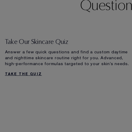
Question
Take Our Skincare Quiz
Answer a few quick questions and find a custom daytime
and nighttime skincare routine right for you. Advanced,
high-performance formulas targeted to your skin’s needs.
TAKE THE QUIZ