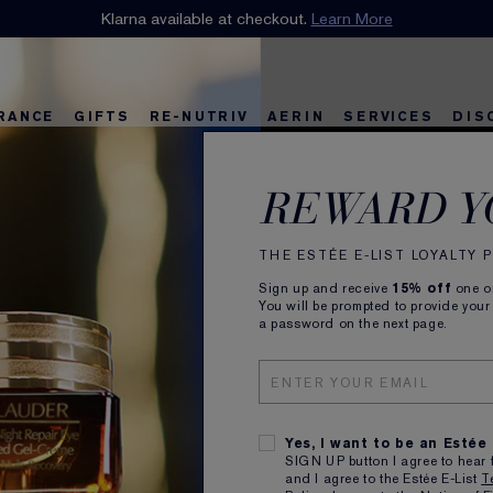
n our E-List Loyalty Program. Enjoy
Klarna available at checkout.
15% off
Learn More
plus free delivery!
Join 
RANCE
GIFTS
RE-NUTRIV
AERIN
SERVICES
DIS
Power
riv
w
Best Sellers
Best Sellers
Ultimate Diamond
Best Sellers
Sets and Gifts
Sets and Gifts
Sets and Gifts
Watch the Film
Foundation Find
Find Your Finis
Ul
Ka
REWARD Y
Night
THE ESTÉE E-LIST LOYALTY
Sign up and receive
15% off
one on
You will be prompted to provide your
a password on the next page.
Did you know your
at night? It’s when
and produces the 
It’s also when it 
Yes, I want to be an Estée
Amp up your regim
SIGN UP button I agree to hear 
with a high-perfor
and I agree to the Estée E-List
T