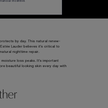
ul looking skin—every day.
Financial Incentive.
d protects by day. This natural renew-
tée Lauder believes it’s critical to
atural nighttime repair.
moisture loss peaks. It’s important
ore beautiful looking skin every day with
ther