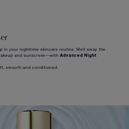
ser
ep in your nighttime skincare routine. Melt away the
makeup and sunscreen—with
Advanced Night
oft, smooth and conditioned.