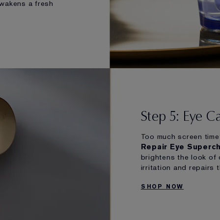
awakens a fresh
Step 5: Eye C
Too much screen time
Repair Eye Superc
brightens the look of 
irritation and repairs 
SHOP NOW