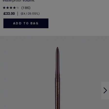
Waterproof Volume.
186
£33.00
£4,125.00
/L
ADD TO BAG