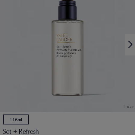
1 size
116ml
Set + Refresh