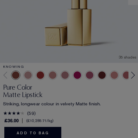
35 shades
KNOWING
Pure Color
Matte Lipstick
Striking, longwear colour in velvety Matte finish.
59
£36.00
£10,285.71
/kg
ADD TO BAG