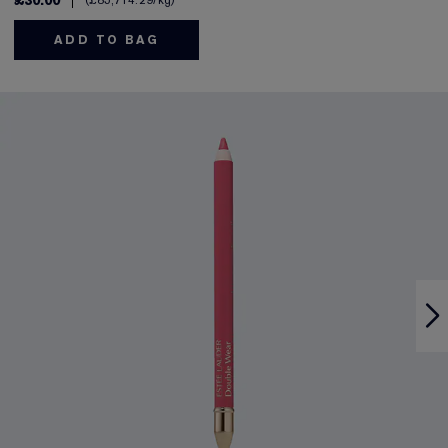
£30.00
£85,714.29
/kg
ADD TO BAG