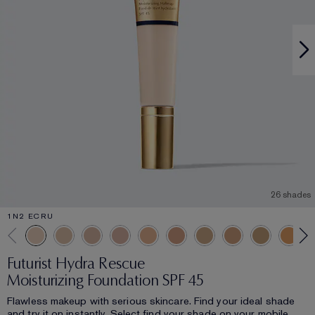
26 shades
1N2 ECRU
Futurist Hydra Rescue
Moisturizing Foundation SPF 45
Flawless makeup with serious skincare. Find your ideal shade
and try it on instantly. Select find your shade on your mobile