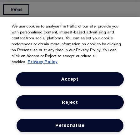
100ml
Gentle Eye Makeup Remover
We use cookies to analyse the traffic of our site, provide you
Works quickly, thoroughly on shadow, mascara, etc.
with personalised content, interest-based advertising and
content from social platforms. You can select your cookie
322
preferences or obtain more information on cookies by clicking
£29.00
£290.00
/L
on Personalise or at any time in our Privacy Policy. You can
click on Accept or Reject to accept or refuse all
ADD TO BAG
cookies.
Privacy Policy
Accept
Reject
Personalise
LOYALTY
OFFERS