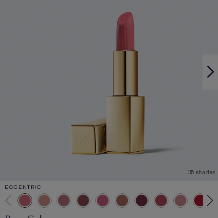
35 shades
ECCENTRIC