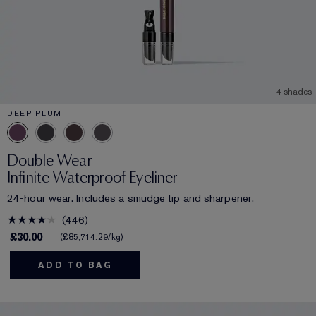
4 shades
DEEP PLUM
Double Wear
Infinite Waterproof Eyeliner
24-hour wear. Includes a smudge tip and sharpener.
446
£30.00
£85,714.29
/kg
ADD TO BAG