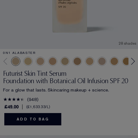
28 shades
0N1 ALABASTER
Futurist Skin Tint Serum
Foundation with Botanical Oil Infusion SPF 20
For a glow that lasts. Skincaring makeup + science.
948
£49.00
£1,633.33
/L
ADD TO BAG