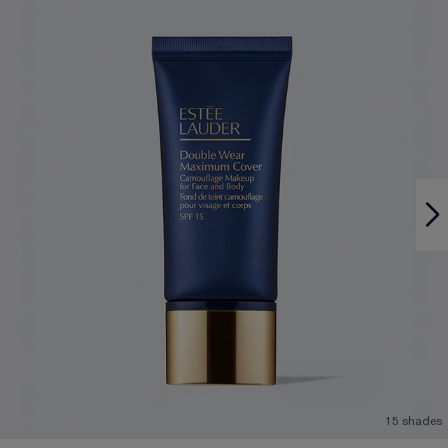
15 shades