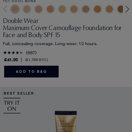
1C1 COOL BONE
Double Wear
Maximum Cover Camouflage Foundation for
Face and Body SPF 15
Full, concealing coverage. Long-wear: 12 hours.
887
£41.00
£1,366.67
/L
ADD TO BAG
BEST SELLER