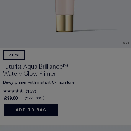
1 size
40ml
Futurist Aqua Brilliance™
Watery Glow Primer
Dewy primer with instant 3x moisture.
137
£39.00
£975.00
/L
ADD TO BAG