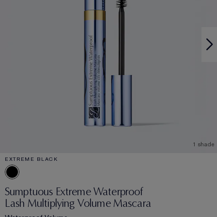
1 shade
EXTREME BLACK
Sumptuous Extreme Waterproof
Lash Multiplying Volume Mascara