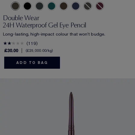
Double Wear
24H Waterproof Gel Eye Pencil
Long-lasting, high-impact colour that won't budge.
119
£30.00
£25,000.00
/kg
ADD TO BAG