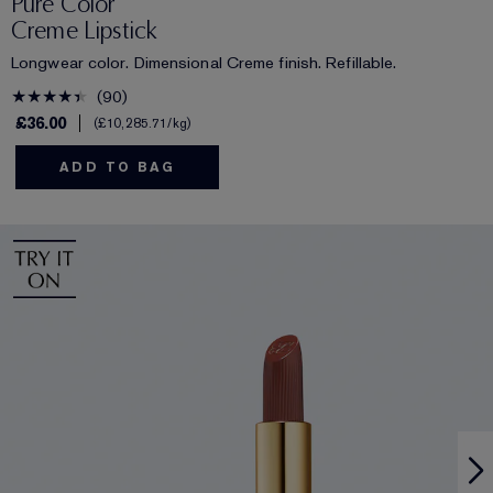
Pure Color
Creme Lipstick
Longwear color. Dimensional Creme finish. Refillable.
90
£36.00
£10,285.71
/kg
ADD TO BAG