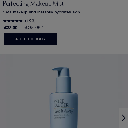
Perfecting Makeup Mist
Sets makeup and instantly hydrates skin.
123
£33.00
£284.48
/L
ADD TO BAG