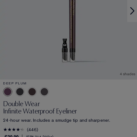
4 shades
DEEP PLUM
Double Wear
Infinite Waterproof Eyeliner
24-hour wear. Includes a smudge tip and sharpener.
446