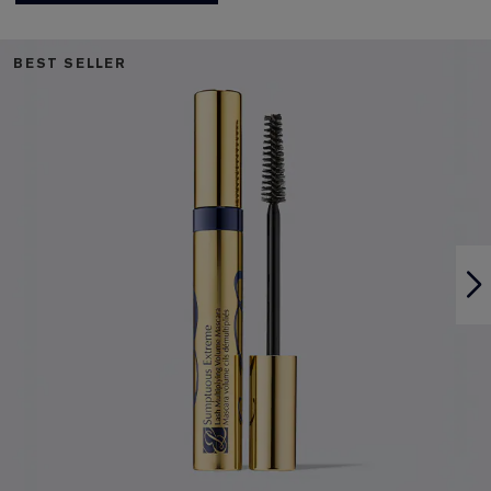
BEST SELLER