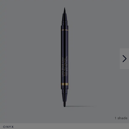
1 shade
ONYX