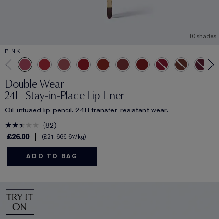
10 shades
PINK
Double Wear
24H Stay-in-Place Lip Liner
Oil-infused lip pencil. 24H transfer-resistant wear.
82
£26.00
£21,666.67
/kg
ADD TO BAG