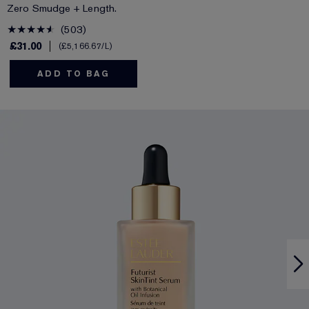
Zero Smudge + Length.
503
£31.00
£5,166.67
/L
ADD TO BAG