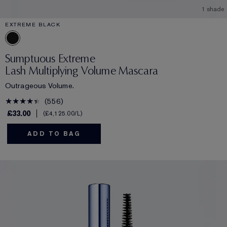
1 shade
EXTREME BLACK
Sumptuous Extreme
Lash Multiplying Volume Mascara
Outrageous Volume.
556
£33.00
£4,125.00
/L
ADD TO BAG