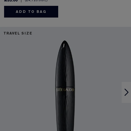
£33.00
£4,125.00
/L
ADD TO BAG
TRAVEL SIZE