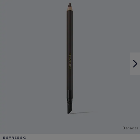
8 shades
ESPRESSO