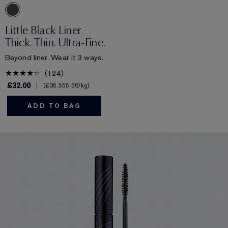
Little Black Liner
Thick. Thin. Ultra-Fine.
Beyond liner. Wear it 3 ways.
124
£32.00
£35,555.56
/kg
ADD TO BAG