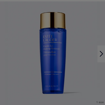
1 size