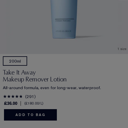
1 size
200ml
Take It Away
Makeup Remover Lotion
All-around formula, even for long-wear, waterproof.
291
£36.00
£180.00
/L
ADD TO BAG