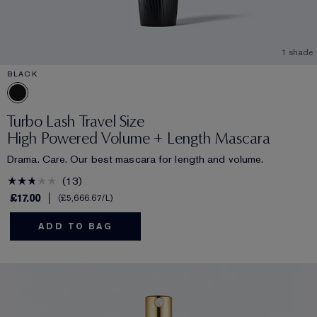
1 shade
BLACK
Turbo Lash Travel Size
High Powered Volume + Length Mascara
Drama. Care. Our best mascara for length and volume.
13
£17.00
£5,666.67
/L
ADD TO BAG