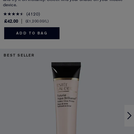
device.
4120
£42.00
£1,200.00
/L
ADD TO BAG
BEST SELLER