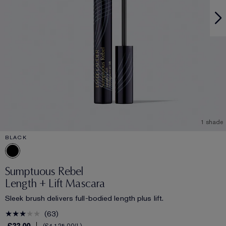
1 shade
BLACK
Sumptuous Rebel
Length + Lift Mascara
Sleek brush delivers full-bodied length plus lift.
63