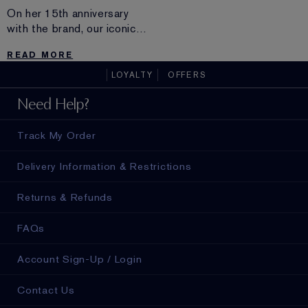
On her 15th anniversary
with the brand, our iconic
beauty Carolyn Murphy
READ MORE
sounds off on surfing,
aging, modeling and why
LOYALTY
OFFERS
chocolate is a must.
Need Help?
Track My Order
Delivery Information & Restrictions
Returns & Refunds
FAQs
Account Sign-Up / Login
Contact Us