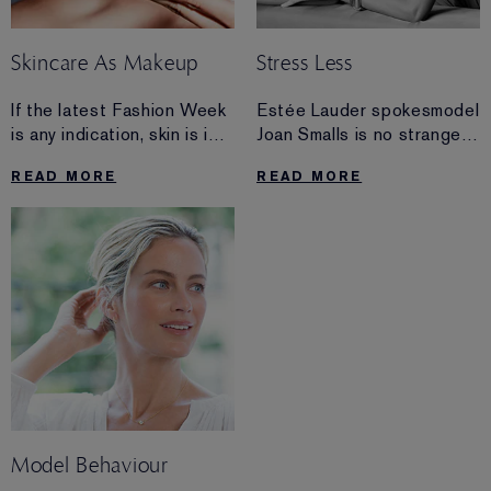
Skincare As Makeup
Stress Less
If the latest Fashion Week
Estée Lauder spokesmodel
is any indication, skin is in.
Joan Smalls is no stranger
And the key to getting a
to stress. Find out how
READ MORE
READ MORE
gorgeous glow is likely
she stays grounded, even
already in your medicine
while traveling the globe.
cabinet.
Model Behaviour