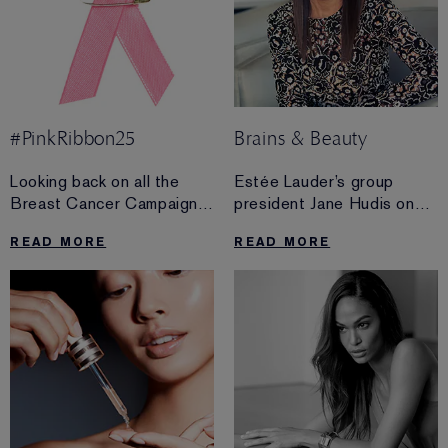
#PinkRibbon25
Brains & Beauty
Looking back on all the
Estée Lauder’s group
Breast Cancer Campaign
president Jane Hudis on
has accomplished in the
working with Kendall
READ MORE
READ MORE
past 25 years.
Jenner and Victoria
Beckham, and why
millennials are ruling the
industry.