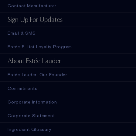
Contact Manufacturer
Sign Up For Updates
Email & SMS
Estée E-List Loyalty Program
About Estée Lauder
Estée Lauder, Our Founder
Commitments
Corporate Information
Corporate Statement
Ingredient Glossary