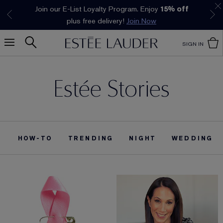
Join our E-List Loyalty Program. Enjoy
15% off
Klarna available at checkout.
Learn More
plus free delivery!
Join Now
SIGN IN
Estée Stories
HOW-TO
TRENDING
NIGHT
WEDDING