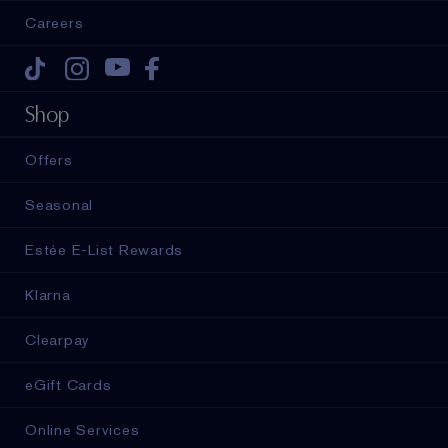
Careers
Tiktok
Instagram
Youtube
Facebook
Shop
Offers
Seasonal
Estée E-List Rewards
Klarna
Clearpay
eGift Cards
Online Services