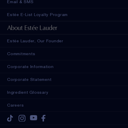
Email & SMS
Estée E-List Loyalty Program
About Estée Lauder
Estée Lauder, Our Founder
Commitments
Corporate Information
Corporate Statement
Ingredient Glossary
Careers
Tiktok
Instagram
Youtube
Facebook