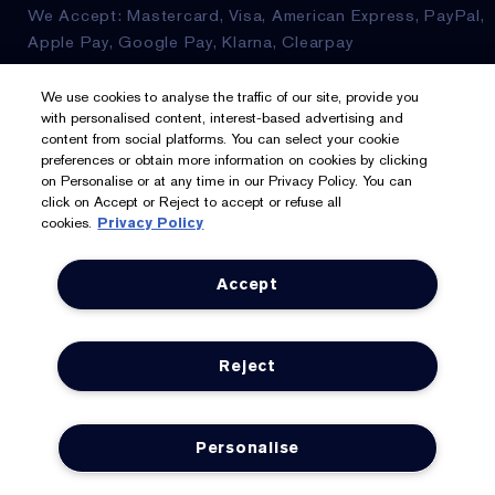
We Accept: Mastercard, Visa, American Express, PayPal,
Apple Pay, Google Pay, Klarna, Clearpay
Privacy & Terms
We use cookies to analyse the traffic of our site, provide you
with personalised content, interest-based advertising and
content from social platforms. You can select your cookie
Privacy Policy
preferences or obtain more information on cookies by clicking
on Personalise or at any time in our Privacy Policy. You can
Manage Cookies
click on Accept or Reject to accept or refuse all
cookies.
Privacy Policy
Terms & Conditions
Accept
Estée E-List Terms & Conditions
Supplier Relations
Reject
Accessibility Statement
Personalise
© Estée Lauder Inc