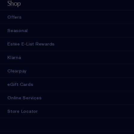
Shop
Offers
Seasonal
Estée E-List Rewards
Klarna
Clearpay
eGift Cards
Online Services
Store Locator