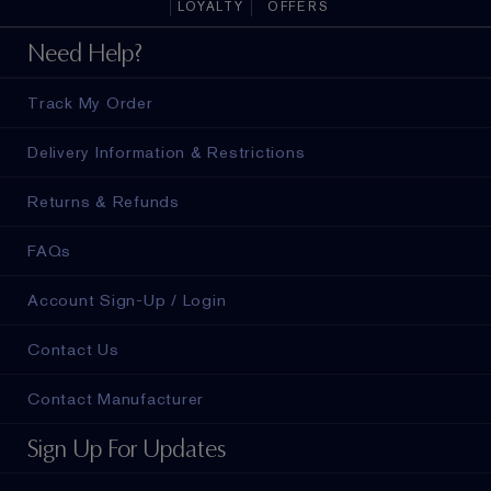
LOYALTY
OFFERS
Need Help?
Track My Order
Delivery Information & Restrictions
Returns & Refunds
FAQs
Account Sign-Up / Login
Contact Us
Contact Manufacturer
Sign Up For Updates