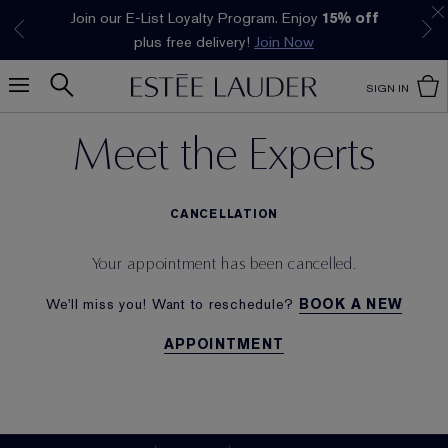
Join our E-List Loyalty Program. Enjoy
15% off
Klarna available at checkout.
Learn More
plus free delivery!
Join Now
SIGN IN
Meet the Experts
CANCELLATION
Your appointment has been cancelled.
We'll miss you! Want to reschedule?
BOOK A NEW
APPOINTMENT