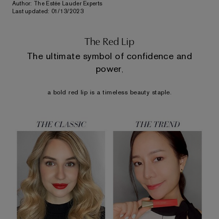
Author: The Estée Lauder Experts
Last updated: 01/13/2023
The Red Lip
The ultimate symbol of confidence and
power
,
a bold red lip
is a timeless beauty staple.