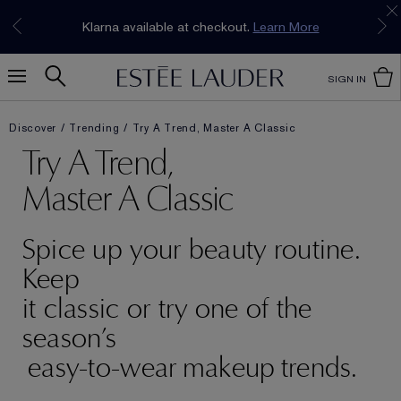
Join our E-List Loyalty Program. Enjoy
15% off
Klarna available at checkout.
Learn More
plus free delivery!
Join Now
SIGN IN
Discover
Trending
Try A Trend, Master A Classic
Try A Trend,
Master A Classic
Spice up your beauty routine.
Keep
it classic or try one of the
season’s
easy-to-wear makeup trends.