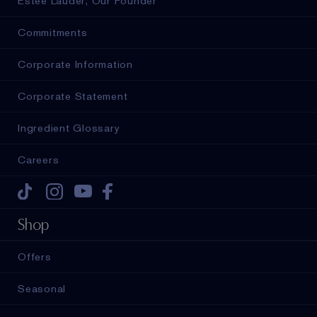
Estée Lauder, Our Founder
Commitments
Corporate Information
Corporate Statement
Ingredient Glossary
Careers
Tiktok
Instagram
Youtube
Facebook
Shop
Offers
Seasonal