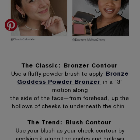
The Classic: Bronzer Contour
Use a fluffy powder brush to apply
Bronze
Goddess Powder Bronzer
in a “3”
motion along
the side of the face—from forehead, up the
hollows of cheeks to underneath the chin.
The Trend: Blush Contour
Use your blush as your cheek contour by
applying it along the apples and hollows