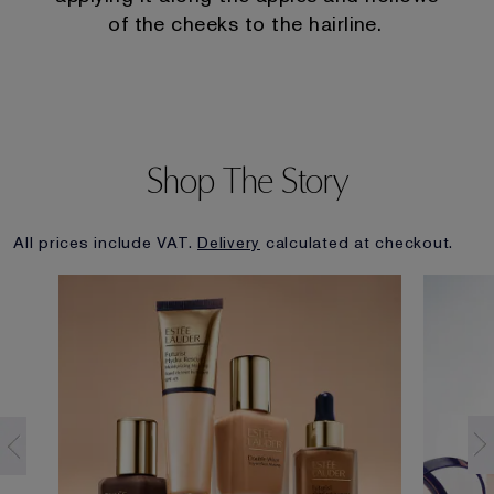
of the cheeks to the hairline.
Shop The Story
All prices include VAT.
Delivery
calculated at checkout.