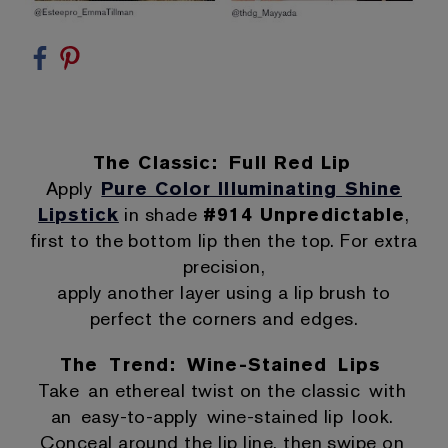
The Classic: Full Red Lip
Apply
Pure Color Illuminating Shine
Lipstick
in shade
#914 Unpredictable
,
first to the bottom lip then the top. For extra
precision,
apply another layer using a lip brush to
perfect the corners and edges.
The Trend: Wine-Stained Lips
Take an ethereal twist on the classic with
an easy-to-apply wine-stained lip look.
Conceal around the lip line, then swipe on