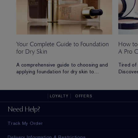
Your Complete Guide to Foundation
How to
for Dry Skin
A Pro 
 Ana
A comprehensive guide to choosing and
Tired of
applying foundation for dry skin to
Discover
achieve a hydrated, radiant and flawless
routine t
finish.
all-day 
LOYALTY
OFFERS
ad in
Need Help?
Track My Order
Delivery Information & Restrictions