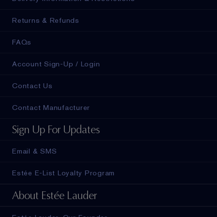
Returns & Refunds
FAQs
Account Sign-Up / Login
Contact Us
Contact Manufacturer
Sign Up For Updates
Email & SMS
Estée E-List Loyalty Program
About Estée Lauder