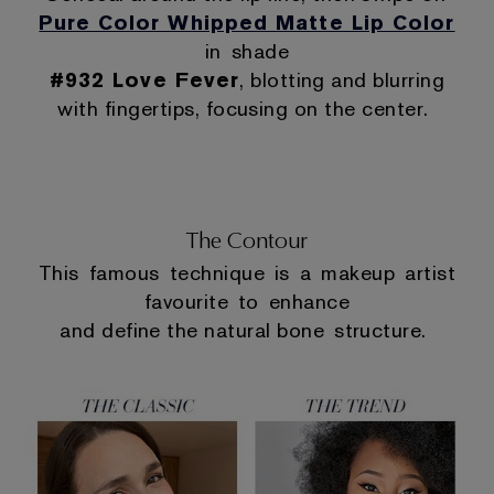
Pure Color Whipped Matte Lip Color
in shade
#932 Love Fever
, blotting and blurring
with fingertips, focusing on the center.
The Contour
This famous technique is a makeup artist
favourite to enhance
and define the natural bone structure.