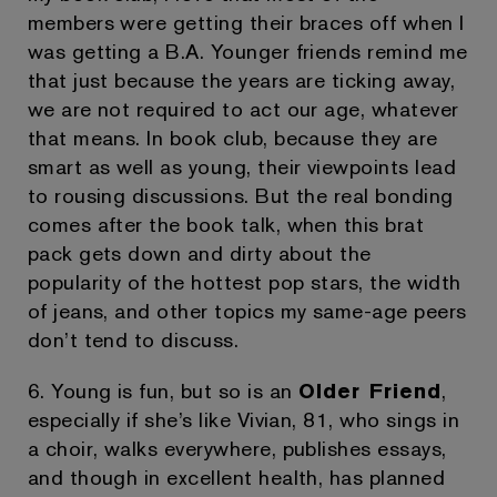
members were getting their braces off when I
was getting a B.A. Younger friends remind me
that just because the years are ticking away,
we are not required to act our age, whatever
that means. In book club, because they are
smart as well as young, their viewpoints lead
to rousing discussions. But the real bonding
comes after the book talk, when this brat
pack gets down and dirty about the
popularity of the hottest pop stars, the width
of jeans, and other topics my same-age peers
don’t tend to discuss.
6. Young is fun, but so is an
Older Friend
,
especially if she’s like Vivian, 81, who sings in
a choir, walks everywhere, publishes essays,
and though in excellent health, has planned