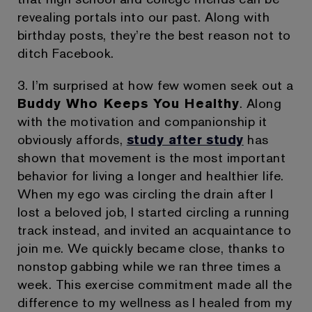
revealing portals into our past. Along with
birthday posts, they’re the best reason not to
ditch Facebook.
3. I’m surprised at how few women seek out a
Buddy Who Keeps You Healthy
. Along
with the motivation and companionship it
obviously affords,
study after study
has
shown that movement is the most important
behavior for living a longer and healthier life.
When my ego was circling the drain after I
lost a beloved job, I started circling a running
track instead, and invited an acquaintance to
join me. We quickly became close, thanks to
nonstop gabbing while we ran three times a
week. This exercise commitment made all the
difference to my wellness as I healed from my