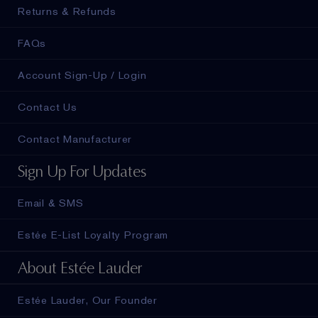
Returns & Refunds
FAQs
Account Sign-Up / Login
Contact Us
Contact Manufacturer
Sign Up For Updates
Email & SMS
Estée E-List Loyalty Program
About Estée Lauder
Estée Lauder, Our Founder