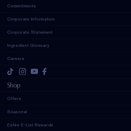
Commitments
Corporate Information
Corporate Statement
Ingredient Glossary
Careers
Tiktok
Instagram
Youtube
Facebook
Shop
Offers
Seasonal
Estée E-List Rewards