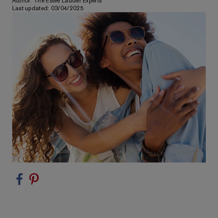
Author: The Estée Lauder Experts
Last updated: 03/04/2025