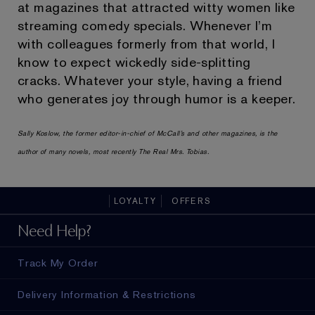
at magazines that attracted witty women like
streaming comedy specials. Whenever I’m
with colleagues formerly from that world, I
know to expect wickedly side-splitting
cracks. Whatever your style, having a friend
who generates joy through humor is a keeper.
Sally Koslow, the former editor-in-chief of McCall’s and other magazines, is the
author of many novels, most recently The Real Mrs. Tobias.
LOYALTY
OFFERS
Need Help?
Track My Order
Delivery Information & Restrictions