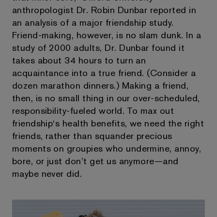
anthropologist Dr. Robin Dunbar reported in
an analysis of a major friendship study.
Friend-making, however, is no slam dunk. In a
study of 2000 adults, Dr. Dunbar found it
takes about 34 hours to turn an
acquaintance into a true friend. (Consider a
dozen marathon dinners.) Making a friend,
then, is no small thing in our over-scheduled,
responsibility-fueled world. To max out
friendship‘s health benefits, we need the right
friends, rather than squander precious
moments on groupies who undermine, annoy,
bore, or just don’t get us anymore—and
maybe never did.