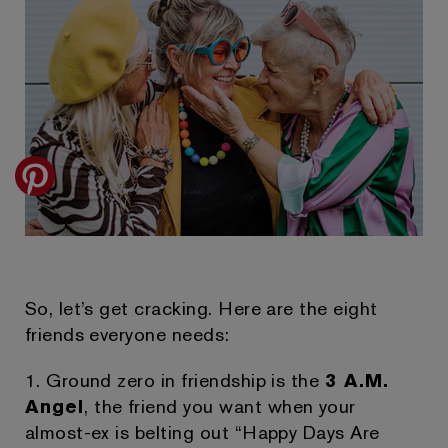
So, let’s get cracking. Here are the eight
friends everyone needs:
1. Ground zero in friendship is the
3 A.M.
Angel
, the friend you want when your
almost-ex is belting out “Happy Days Are