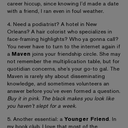
career hiccup, since knowing I’d made a date
with a friend, I ran even in foul weather.
4. Need a podiatrist? A hotel in New
Orleans? A hair colorist who specializes in
face-framing highlights? Who ya gonna call?
You never have to turn to the internet again if
a
Maven
joins your friendship circle. She may
not remember the multiplication table, but for
quotidian concerns, she’s your go-to gal. The
Maven is rarely shy about disseminating
knowledge, and sometimes volunteers an
answer before you’ve even formed a question.
Buy it in pink. The black makes you look like
you haven’t slept for a week.
5. Another essential: a
Younger Friend
. In
my book club, I love that most of the