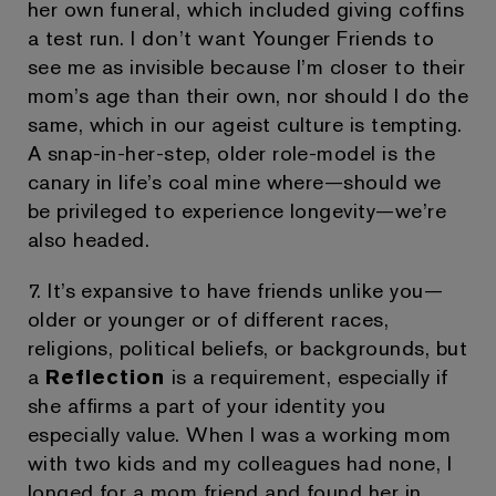
her own funeral, which included giving coffins
a test run. I don’t want Younger Friends to
see me as invisible because I’m closer to their
mom’s age than their own, nor should I do the
same, which in our ageist culture is tempting.
A snap-in-her-step, older role-model is the
canary in life’s coal mine where—should we
be privileged to experience longevity—we’re
also headed.
7. It’s expansive to have friends unlike you—
older or younger or of different races,
religions, political beliefs, or backgrounds, but
a
Reflection
is a requirement, especially if
she affirms a part of your identity you
especially value. When I was a working mom
with two kids and my colleagues had none, I
longed for a mom friend and found her in