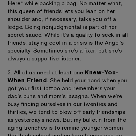
Here“ while packing a bag. No matter what,
this queen of friends lets you lean on her
shoulder and, if necessary, talks you off a
ledge. Being nonjudgmental is part of her
secret sauce. While it’s a quality to seek in all
friends, staying cool in a crisis is the Angel’s
specialty. Sometimes she’s a fixer, but she’s
always a supportive listener.
2. All of us need at least one
Knew-You-
When Friend
. She held your hand when you
got your first tattoo and remembers your
dad’s puns and mom’s lasagna. When we’re
busy finding ourselves in our twenties and
thirties, we tend to blow off early friendships
as yesterday’s news. But my bulletin from the
aging trenches is to remind younger women
that high school and college friends can be