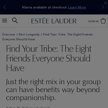
Join our E-List Loyalty Program. Enjoy
15% off
Klarna available at checkout.
Learn More
plus free delivery!
Join Now
SIGN IN
Discover
Skin Longevity
Find Your Tribe: The Eight Friends
Everyone Should Have
Find Your Tribe: The Eight
Friends Everyone Should
Have
Just the right mix in your group
can have benefits way beyond
companionship.