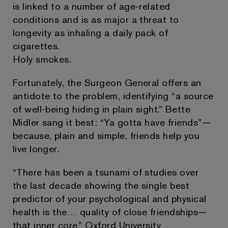
is linked to a number of age-related
conditions and is as major a threat to
longevity as inhaling a daily pack of
cigarettes.
Holy smokes.
Fortunately, the Surgeon General offers an
antidote to the problem, identifying “a source
of well-being hiding in plain sight.” Bette
Midler sang it best: “Ya gotta have friends”—
because, plain and simple, friends help you
live longer.
“There has been a tsunami of studies over
the last decade showing the single best
predictor of your psychological and physical
health is the… quality of close friendships—
that inner core,” Oxford University