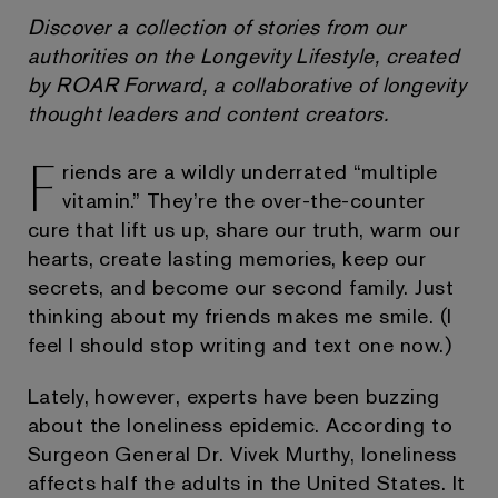
Discover a collection of stories from our
authorities on the Longevity Lifestyle, created
by ROAR Forward, a collaborative of longevity
thought leaders and content creators.
F
riends are a wildly underrated “multiple
vitamin.” They’re the over-the-counter
cure that lift us up, share our truth, warm our
hearts, create lasting memories, keep our
secrets, and become our second family. Just
thinking about my friends makes me smile. (I
feel I should stop writing and text one now.)
Lately, however, experts have been buzzing
about the loneliness epidemic. According to
Surgeon General Dr. Vivek Murthy, loneliness
affects half the adults in the United States. It