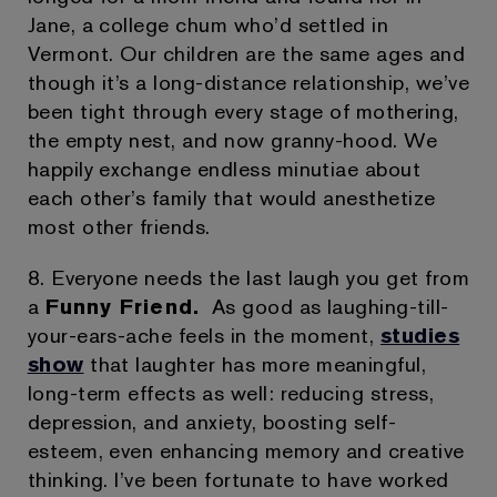
Jane, a college chum who’d settled in
Vermont. Our children are the same ages and
though it’s a long-distance relationship, we’ve
been tight through every stage of mothering,
the empty nest, and now granny-hood. We
happily exchange endless minutiae about
each other’s family that would anesthetize
most other friends.
8. Everyone needs the last laugh you get from
a
Funny Friend.
As good as laughing-till-
your-ears-ache feels in the moment,
studies
show
that laughter has more meaningful,
long-term effects as well: reducing stress,
depression, and anxiety, boosting self-
esteem, even enhancing memory and creative
thinking. I’ve been fortunate to have worked