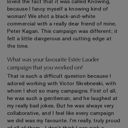
loved the fact that it was called Knowing,
because I fancy myself a knowing kind of
woman! We shot a black-and-white
commercial with a really dear friend of mine,
Peter Kagan. This campaign was different; it
felt a little dangerous and cutting edge at
the time.
What was your favourite Estée Lauder
campaign that you worked on?
That is such a difficult question because I
adored working with Victor Skrebneski, with
whom I shot so many campaigns. First of all,
he was such a gentleman, and he laughed at
my really bad jokes. But he was always very
collaborative, and I feel like every campaign
we did was my favourite. I’m really, truly proud
of all of them—I don’t think I can pick a