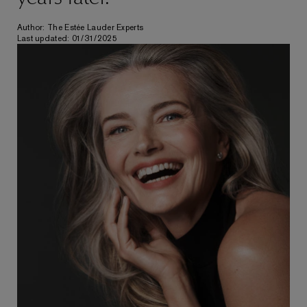
Author: The Estée Lauder Experts
Last updated: 01/31/2025