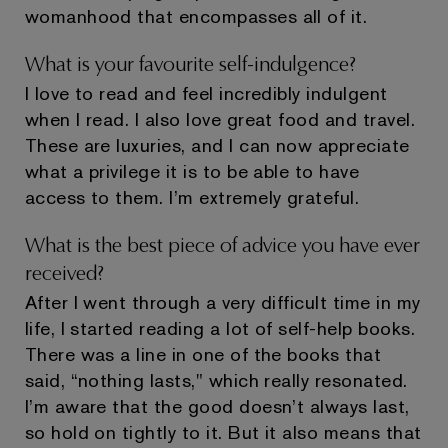
womanhood that encompasses all of it.
What is your favourite self-indulgence?
I love to read and feel incredibly indulgent
when I read. I also love great food and travel.
These are luxuries, and I can now appreciate
what a privilege it is to be able to have
access to them. I’m extremely grateful.
What is the best piece of advice you have ever
received?
After I went through a very difficult time in my
life, I started reading a lot of self-help books.
There was a line in one of the books that
said, “nothing lasts," which really resonated.
I’m aware that the good doesn’t always last,
so hold on tightly to it. But it also means that