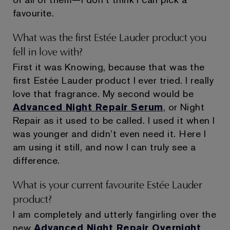
favourite.
What was the first Estée Lauder product you
fell in love with?
First it was Knowing, because that was the
first Estée Lauder product I ever tried. I really
love that fragrance. My second would be
Advanced Night Repair Serum
, or Night
Repair as it used to be called. I used it when I
was younger and didn’t even need it. Here I
am using it still, and now I can truly see a
difference.
What is your current favourite Estée Lauder
product?
I am completely and utterly fangirling over the
new
Advanced Night Repair Overnight