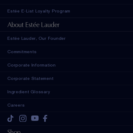
Estée E-List Loyalty Program
About Estée Lauder
Estée Lauder, Our Founder
Commitments
Corporate Information
Corporate Statement
Ingredient Glossary
Careers
Tiktok
Instagram
Youtube
Facebook
Shop