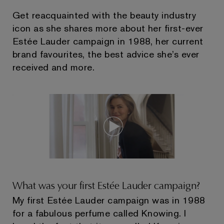
Get reacquainted with the beauty industry
icon as she shares more about her first-ever
Estée Lauder campaign in 1988, her current
brand favourites, the best advice she’s ever
received and more.
What was your first Estée Lauder campaign?
My first Estée Lauder campaign was in 1988
for a fabulous perfume called Knowing. I