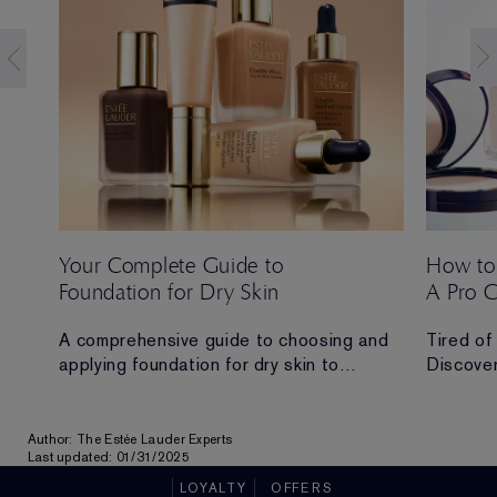
Your Complete Guide to
How to
Foundation for Dry Skin
A Pro 
 Ana
A comprehensive guide to choosing and
Tired of
applying foundation for dry skin to
Discover
achieve a hydrated, radiant and flawless
routine t
finish.
all-day 
Author: The Estée Lauder Experts
ad in
Last updated: 01/31/2025
LOYALTY
OFFERS