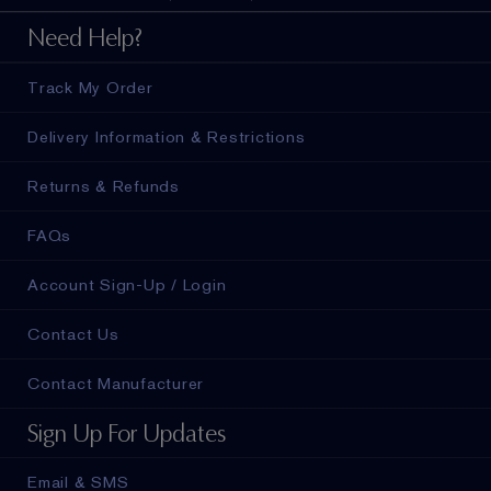
Need Help?
Track My Order
Delivery Information & Restrictions
Returns & Refunds
FAQs
Account Sign-Up / Login
Contact Us
Contact Manufacturer
Sign Up For Updates
Email & SMS