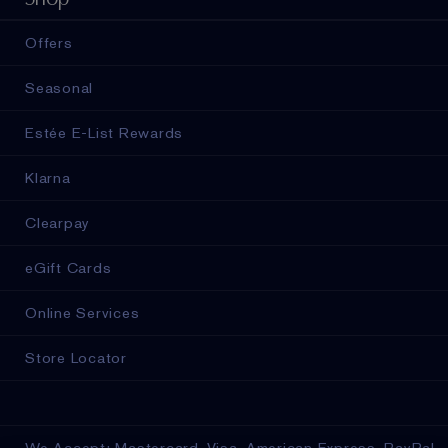
Offers
Seasonal
Estée E-List Rewards
Klarna
Clearpay
eGift Cards
Online Services
Store Locator
We Accept: Mastercard, Visa, American Express, PayPal,