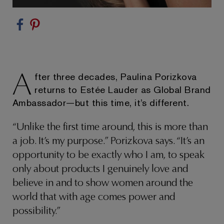
A
fter three decades, Paulina Porizkova
returns to Estée Lauder as Global Brand
Ambassador—but this time, it’s different.
“Unlike the first time around, this is more than
a job. It’s my purpose.” Porizkova says. “It’s an
opportunity to be exactly who I am, to speak
only about products I genuinely love and
believe in and to show women around the
world that with age comes power and
possibility.”