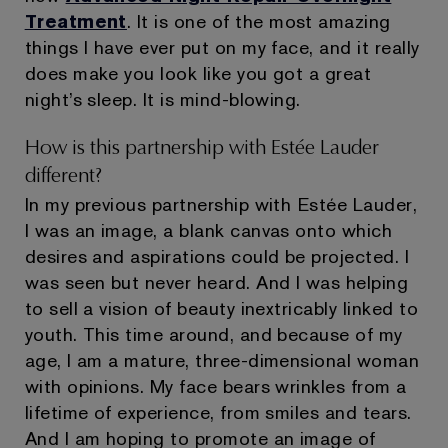
Treatment
. It is one of the most amazing
things I have ever put on my face, and it really
does make you look like you got a great
night’s sleep. It is mind-blowing.
How is this partnership with Estée Lauder
different?
In my previous partnership with Estée Lauder,
I was an image, a blank canvas onto which
desires and aspirations could be projected. I
was seen but never heard. And I was helping
to sell a vision of beauty inextricably linked to
youth. This time around, and because of my
age, I am a mature, three-dimensional woman
with opinions. My face bears wrinkles from a
lifetime of experience, from smiles and tears.
And I am hoping to promote an image of