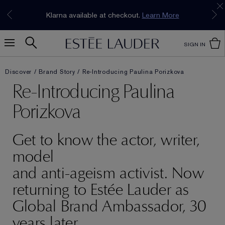
Join our E-List Loyalty Program. Enjoy
15% off
Klarna available at checkout.
Learn More
plus free delivery!
Join Now
SIGN IN
Discover
Brand Story
Re-Introducing Paulina Porizkova
Re-Introducing Paulina
Porizkova
Get to know the actor, writer,
model
and anti-ageism activist. Now
returning to Estée Lauder as
Global Brand Ambassador, 30
years later.