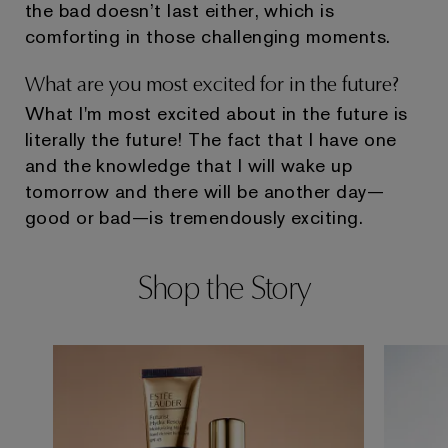
the bad doesn’t last either, which is
comforting in those challenging moments.
What are you most excited for in the future?
What I'm most excited about in the future is
literally the future! The fact that I have one
and the knowledge that I will wake up
tomorrow and there will be another day—
good or bad—is tremendously exciting.
Shop the Story