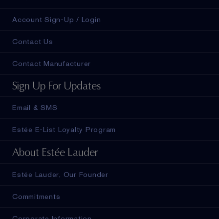
Account Sign-Up / Login
Contact Us
Contact Manufacturer
Sign Up For Updates
Email & SMS
Estée E-List Loyalty Program
About Estée Lauder
Estée Lauder, Our Founder
Commitments
Corporate Information