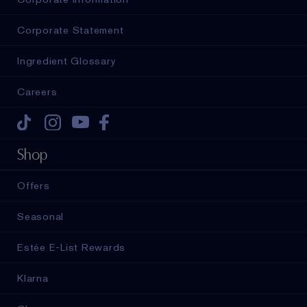
Corporate Statement
Ingredient Glossary
Careers
Tiktok
Instagram
Youtube
Facebook
Shop
Offers
Seasonal
Estée E-List Rewards
Klarna