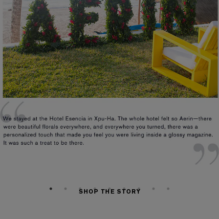
SHOP THE STORY