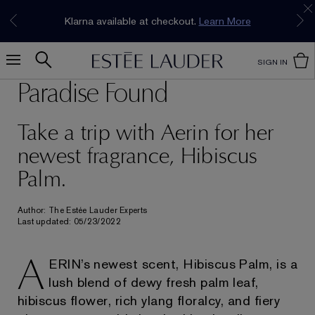
Join our E-List Loyalty Program. Enjoy
15% off
Klarna available at checkout.
Learn More
plus free delivery!
Join Now
SIGN IN
Paradise Found
Take a trip with Aerin for her
newest fragrance, Hibiscus
Palm.
Author: The Estée Lauder Experts
Last updated: 05/23/2022
A
ERIN’s newest scent, Hibiscus Palm, is a
lush blend of dewy fresh palm leaf,
hibiscus flower, rich ylang floralcy, and fiery