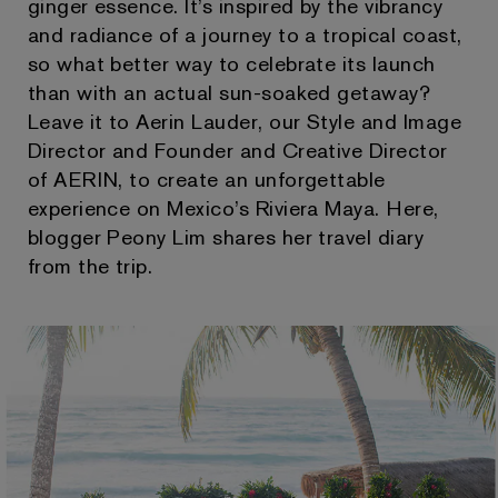
ginger essence. It’s inspired by the vibrancy
and radiance of a journey to a tropical coast,
so what better way to celebrate its launch
than with an actual sun-soaked getaway?
Leave it to Aerin Lauder, our Style and Image
Director and Founder and Creative Director
of AERIN, to create an unforgettable
experience on Mexico’s Riviera Maya. Here,
blogger Peony Lim shares her travel diary
from the trip.