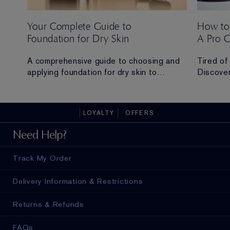
Your Complete Guide to
How to
Foundation for Dry Skin
A Pro 
 Ana
A comprehensive guide to choosing and
Tired of
applying foundation for dry skin to
Discover
achieve a hydrated, radiant and flawless
routine t
finish.
all-day 
LOYALTY
OFFERS
ad in
Need Help?
Track My Order
Delivery Information & Restrictions
Returns & Refunds
FAQs