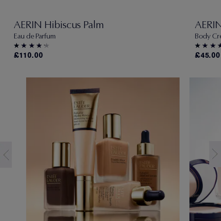
AERIN Hibiscus Palm
AERIN
Eau de Parfum
Body Cr
£110.00
£45.00