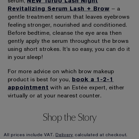
serum,
NEW Turbo Lash Night
Revitalizing Serum Lash + Brow
– a
gentle treatment serum that leaves eyebrows
feeling stronger, nourished and conditioned.
Before bedtime, cleanse the eye area then
gently apply the serum throughout the brows
using short strokes. It’s so easy, you can do it
in your sleep!
For more advice on which brow makeup
product is best for you,
book a 1-2-1
appointment
with an Estée expert, either
virtually or at your nearest counter.
Shop the Story
All prices include VAT.
Delivery
calculated at checkout.