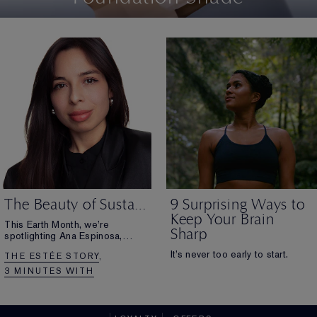
The Beauty of Sustainability
9 Surprising Ways to
Keep Your Brain
This Earth Month, we’re
Sharp
spotlighting Ana Espinosa,
Manager of
It’s never too early to start.
THE ESTÉE STORY
Sustainable Packaging at The
Estée Lauder Companies.
3 MINUTES WITH
Discover how she’s advancing
sustainability while
paving the way for more women
to lead in this field.