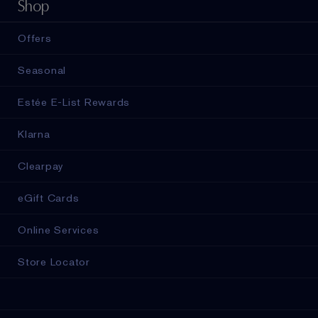
Shop
Offers
Seasonal
Estée E-List Rewards
Klarna
Clearpay
eGift Cards
Online Services
Store Locator