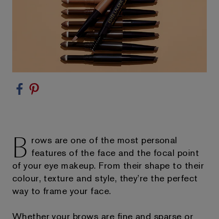
B
rows are one of the most personal
features of the face and the focal point
of your eye makeup. From their shape to their
colour, texture and style, they’re the perfect
way to frame your face.
Whether your brows are fine and sparse or