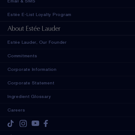
Email & SMS
Estée E-List Loyalty Program
About Estée Lauder
Estée Lauder, Our Founder
Commitments
Corporate Information
Corporate Statement
Ingredient Glossary
Careers
Tiktok
Instagram
Youtube
Facebook