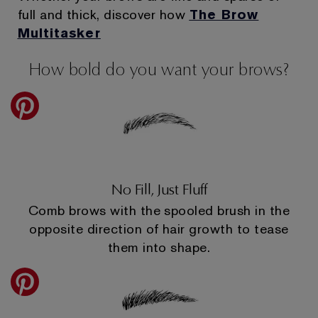
full and thick, discover how
The Brow
Multitasker
How bold do you want your brows?
No Fill, Just Fluff
Comb brows with the spooled brush in the
opposite direction of hair growth to tease
them into shape.