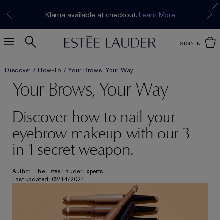
Join our E-List Loyalty Program. Enjoy
15% off
Klarna available at checkout.
Learn More
plus free delivery!
Join Now
SIGN IN
Discover
How-To
Your Brows, Your Way
Your Brows, Your Way
Discover how to nail your
eyebrow makeup with our 3-
in-1 secret weapon.
Author: The Estée Lauder Experts
Last updated: 02/14/2024