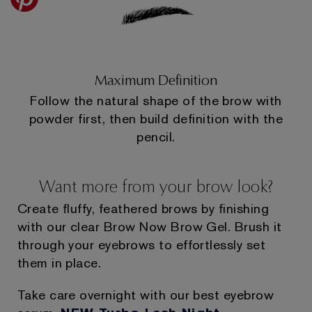
Maximum Definition
Follow the natural shape of the brow with
powder first, then build definition with the
pencil.
Want more from your brow look?
Create fluffy, feathered brows by finishing
with our clear Brow Now Brow Gel. Brush it
through your eyebrows to effortlessly set
them in place.
Take care overnight with our best eyebrow