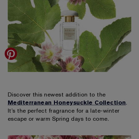
Discover this newest addition to the
Mediterranean Honeysuckle Collection
.
It’s the perfect fragrance for a late-winter
escape or warm Spring days to come.