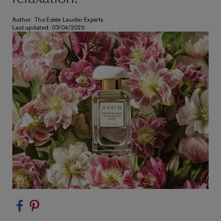
Author: The Estée Lauder Experts
Last updated: 03/04/2025