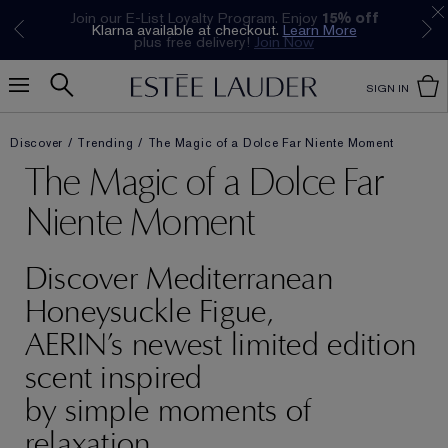
Join our E-List Loyalty Program. Enjoy
15% off
Klarna available at checkout.
Learn More
plus free delivery!
Join Now
SIGN IN
Discover
Trending
The Magic of a Dolce Far Niente Moment
The Magic of a Dolce Far
Niente Moment
Discover Mediterranean
Honeysuckle Figue,
AERIN’s newest limited edition
scent inspired
by simple moments of
relaxation.