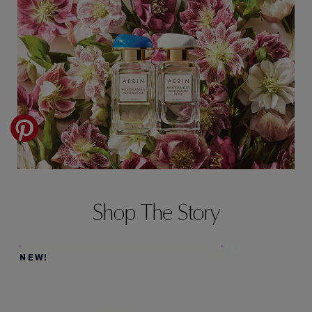
Shop The Story
NEW!