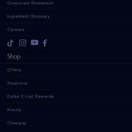
Corporate Statement
Ingredient Glossary
Careers
Tiktok
Instagram
Youtube
Facebook
Shop
Offers
Seasonal
Estée E-List Rewards
Klarna
Clearpay