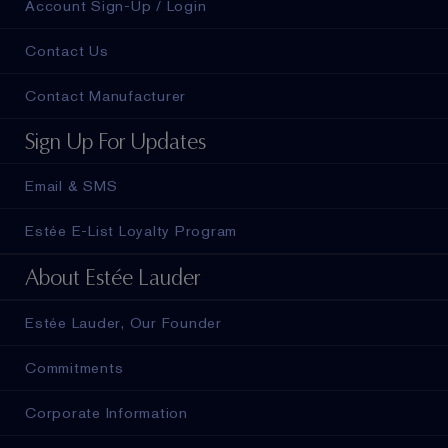
Account Sign-Up / Login
Contact Us
Contact Manufacturer
Sign Up For Updates
Email & SMS
Estée E-List Loyalty Program
About Estée Lauder
Estée Lauder, Our Founder
Commitments
Corporate Information