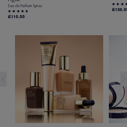
Eau de Parfum Spray
£155.0
£110.00