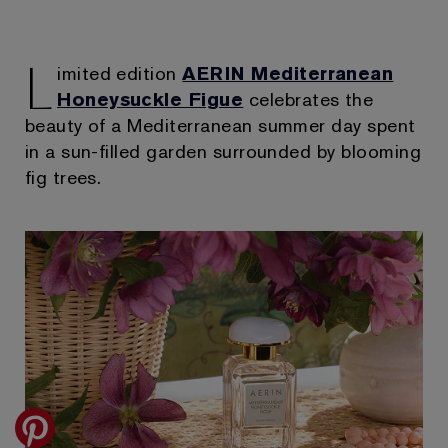
L
imited edition
AERIN Mediterranean
Honeysuckle Figue
celebrates the
beauty of a Mediterranean summer day spent
in a sun-filled garden surrounded by blooming
fig trees.