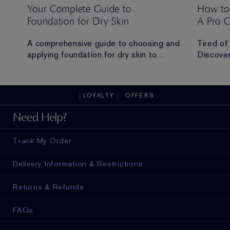
Your Complete Guide to
How to
Foundation for Dry Skin
A Pro 
 Ana
A comprehensive guide to choosing and
Tired of
applying foundation for dry skin to
Discover
achieve a hydrated, radiant and flawless
routine t
finish.
all-day 
LOYALTY
OFFERS
ad in
Need Help?
Track My Order
Delivery Information & Restrictions
Returns & Refunds
FAQs