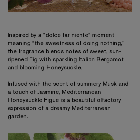
Inspired by a “dolce far niente” moment,
meaning “the sweetness of doing nothing,”
the fragrance blends notes of sweet, sun-
ripened Fig with sparkling Italian Bergamot
and blooming Honeysuckle.
Infused with the scent of summery Musk and
a touch of Jasmine, Mediterranean
Honeysuckle Figue is a beautiful olfactory
expression of a dreamy Mediterranean
garden.