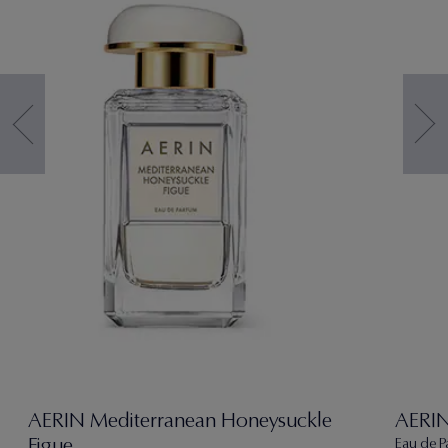
AERIN Mediterranean Honeysuckle
AERIN
Figue
Eau de P