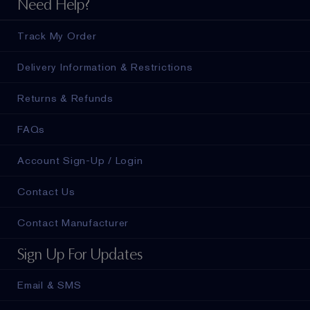
Need Help?
Track My Order
Delivery Information & Restrictions
Returns & Refunds
FAQs
Account Sign-Up / Login
Contact Us
Contact Manufacturer
Sign Up For Updates
Email & SMS