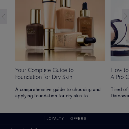
Your Complete Guide to
How to
Foundation for Dry Skin
A Pro 
 Ana
A comprehensive guide to choosing and
Tired of
applying foundation for dry skin to
Discover
achieve a hydrated, radiant and flawless
routine t
finish.
all-day 
LOYALTY
OFFERS
ad in