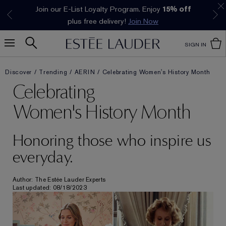
Join our E-List Loyalty Program. Enjoy
15% off
Klarna available at checkout.
Learn More
plus free delivery!
Join Now
SIGN IN
Discover
Trending
AERIN
Celebrating Women's History Month
Celebrating
Women's History Month
Honoring those who inspire us
everyday.
Author: The Estée Lauder Experts
Last updated: 08/18/2023