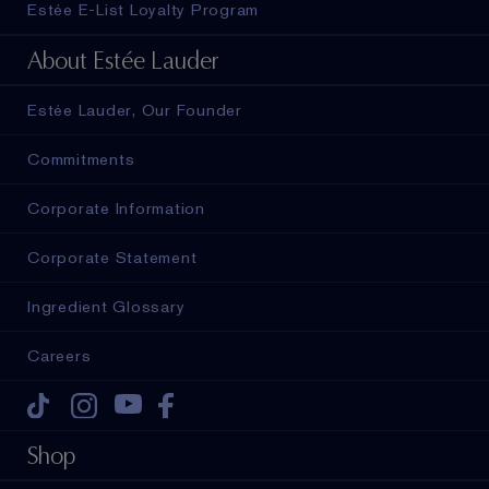
Estée E-List Loyalty Program
About Estée Lauder
Estée Lauder, Our Founder
Commitments
Corporate Information
Corporate Statement
Ingredient Glossary
Careers
Tiktok
Instagram
Youtube
Facebook
Shop