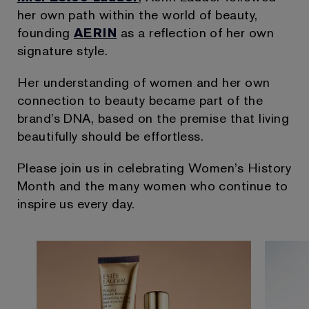
her own path within the world of beauty,
founding
AERIN
as a reflection of her own
signature style.
Her understanding of women and her own
connection to beauty became part of the
brand’s DNA, based on the premise that living
beautifully should be effortless.
Please join us in celebrating Women’s History
Month and the many women who continue to
inspire us every day.