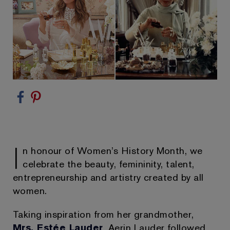
I
n honour of Women’s History Month, we
celebrate the beauty, femininity, talent,
entrepreneurship and artistry created by all
women.
Taking inspiration from her grandmother,
Mrs. Estée Lauder
, Aerin Lauder followed