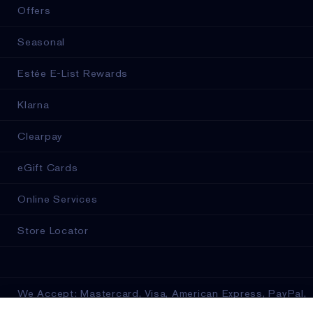
Offers
Seasonal
Estée E-List Rewards
Klarna
Clearpay
eGift Cards
Online Services
Store Locator
We Accept: Mastercard, Visa, American Express, PayPal,
Apple Pay, Google Pay, Klarna, Clearpay