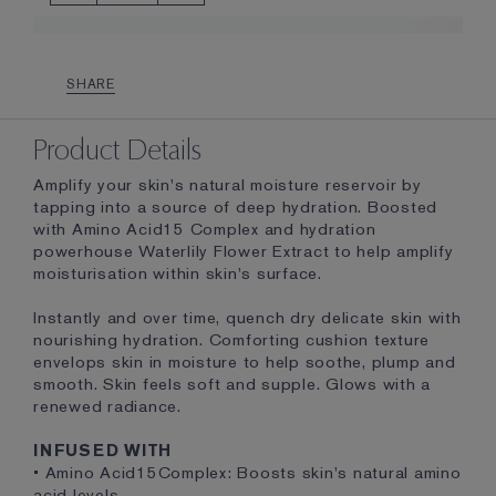
SHARE
Product Details
Amplify your skin's natural moisture reservoir by
tapping into a source of deep hydration. Boosted
with Amino Acid15 Complex and hydration
powerhouse Waterlily Flower Extract to help amplify
moisturisation within skin's surface.
Instantly and over time, quench dry delicate skin with
nourishing hydration. Comforting cushion texture
envelops skin in moisture to help soothe, plump and
smooth. Skin feels soft and supple. Glows with a
renewed radiance.
INFUSED WITH
• Amino Acid15Complex: Boosts skin's natural amino
acid levels.