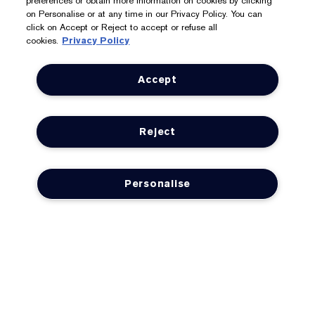
preferences or obtain more information on cookies by clicking
Store Locator
on Personalise or at any time in our Privacy Policy. You can
click on Accept or Reject to accept or refuse all
cookies.
Privacy Policy
We Accept: Mastercard, Visa, American Express, PayPal,
Accept
Apple Pay, Google Pay, Klarna, Clearpay
Privacy & Terms
Reject
Privacy Policy
Manage Cookies
Personalise
Terms & Conditions
Estée E-List Terms & Conditions
Supplier Relations
Accessibility Statement