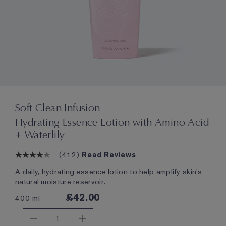
Soft Clean Infusion
Hydrating Essence Lotion with Amino Acid
+ Waterlily
(
412
)
Read Reviews
A daily, hydrating essence lotion to help amplify skin's
natural moisture reservoir.
£42.00
400 ml
1