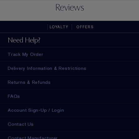
Reviews
LOYALTY
OFFERS
Need Help?
Track My Order
Delivery Information & Restrictions
Returns & Refunds
FAQs
Account Sign-Up / Login
Contact Us
Contact Manufacturer