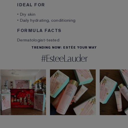
IDEAL FOR
• Dry skin
• Daily hydrating, conditioning
FORMULA FACTS
Dermatologist-tested
TRENDING NOW: ESTÉE YOUR WAY
#EsteeLauder