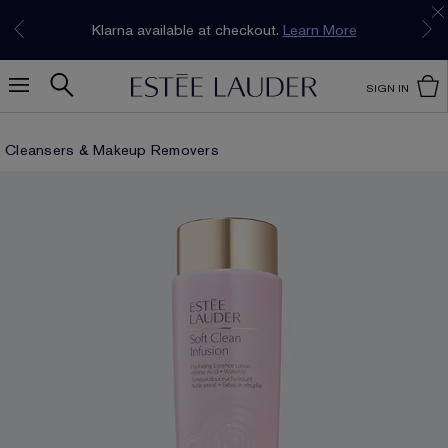
Join our E-List Loyalty Program. Enjoy
15% off
Klarna available at checkout.
Learn More
plus free delivery!
Join Now
SIGN IN
Cleansers & Makeup Removers