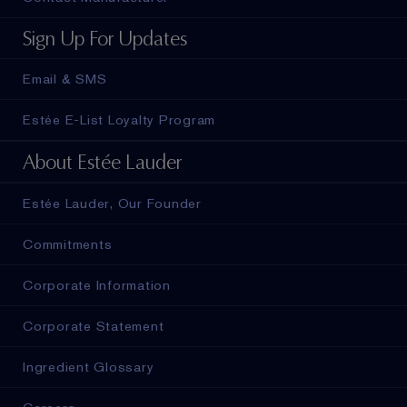
Sign Up For Updates
Email & SMS
Estée E-List Loyalty Program
About Estée Lauder
Estée Lauder, Our Founder
Commitments
Corporate Information
Corporate Statement
Ingredient Glossary