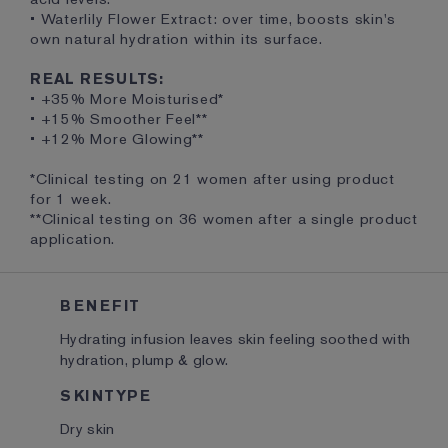
• Waterlily Flower Extract: over time, boosts skin's
own natural hydration within its surface.
REAL RESULTS:
• +35% More Moisturised*
• +15% Smoother Feel**
• +12% More Glowing**
*Clinical testing on 21 women after using product
for 1 week.
**Clinical testing on 36 women after a single product
application.
BENEFIT
Hydrating infusion leaves skin feeling soothed with
hydration, plump & glow.
SKINTYPE
Dry skin