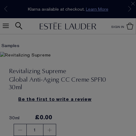
Join our E-List Loyalty Program. Enjoy
15% off
Klarna available at checkout.
Learn More
plus free delivery!
Join Now
SIGN IN
Samples
Revitalizing Supreme
Global Anti-Aging CC Creme SPF10
30ml
Be the first to write a review
£0.00
30ml
1