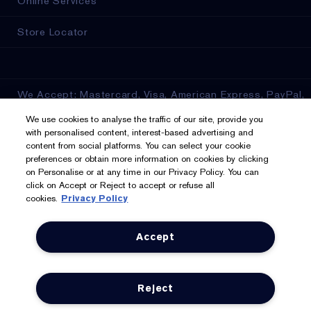
Online Services
Store Locator
We Accept: Mastercard, Visa, American Express, PayPal,
Apple Pay, Google Pay, Klarna, Clearpay
We use cookies to analyse the traffic of our site, provide you
with personalised content, interest-based advertising and
Privacy & Terms
content from social platforms. You can select your cookie
preferences or obtain more information on cookies by clicking
on Personalise or at any time in our Privacy Policy. You can
Privacy Policy
click on Accept or Reject to accept or refuse all
cookies.
Privacy Policy
Manage Cookies
Terms & Conditions
Accept
Estée E-List Terms & Conditions
Reject
Supplier Relations