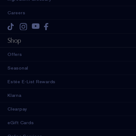
Careers
Tiktok
Instagram
Youtube
Facebook
Shop
Offers
Seasonal
Estée E-List Rewards
Klarna
Clearpay
eGift Cards