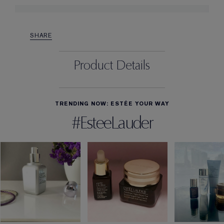
SHARE
Product Details
TRENDING NOW: ESTÉE YOUR WAY
#EsteeLauder