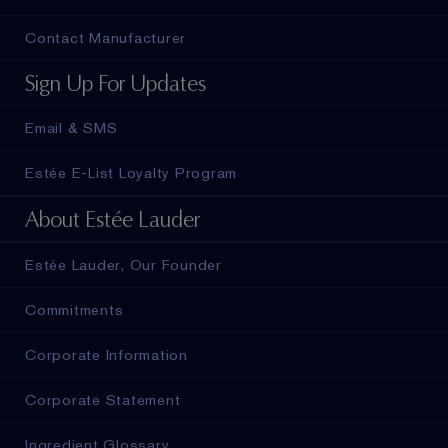
Contact Manufacturer
Sign Up For Updates
Email & SMS
Estée E-List Loyalty Program
About Estée Lauder
Estée Lauder, Our Founder
Commitments
Corporate Information
Corporate Statement
Ingredient Glossary