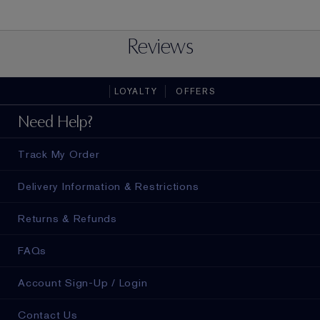
Reviews
LOYALTY
OFFERS
Need Help?
Track My Order
Delivery Information & Restrictions
Returns & Refunds
FAQs
Account Sign-Up / Login
Contact Us