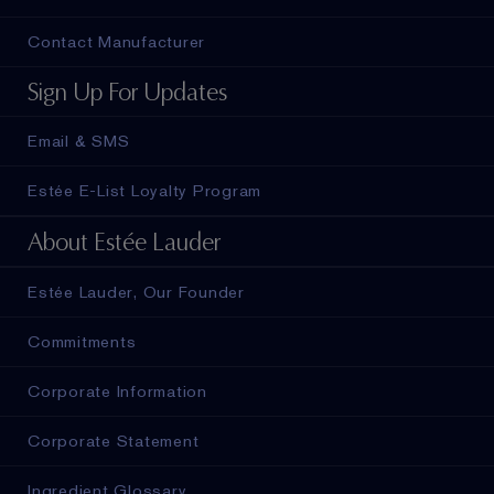
Contact Manufacturer
Sign Up For Updates
Email & SMS
Estée E-List Loyalty Program
About Estée Lauder
Estée Lauder, Our Founder
Commitments
Corporate Information
Corporate Statement
Ingredient Glossary