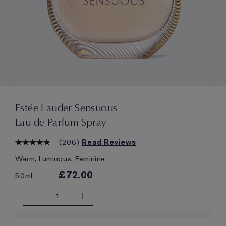
Estée Lauder Sensuous
Eau de Parfum Spray
(
206
)
Read Reviews
Warm, Luminous, Feminine
£72.00
50ml
1