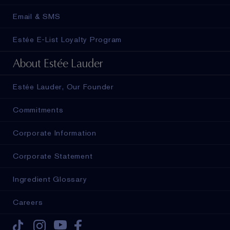
Email & SMS
Estée E-List Loyalty Program
About Estée Lauder
Estée Lauder, Our Founder
Commitments
Corporate Information
Corporate Statement
Ingredient Glossary
Careers
Tiktok
Instagram
Youtube
Facebook