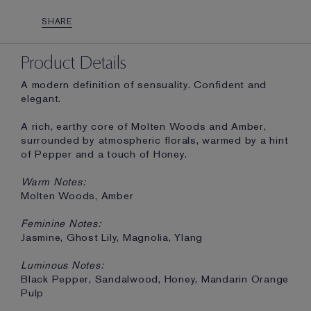
SHARE
Product Details
A modern definition of sensuality. Confident and
elegant.
A rich, earthy core of Molten Woods and Amber,
surrounded by atmospheric florals, warmed by a hint
of Pepper and a touch of Honey.
Warm Notes:
Molten Woods, Amber
Feminine Notes:
Jasmine, Ghost Lily, Magnolia, Ylang
Luminous Notes:
Black Pepper, Sandalwood, Honey, Mandarin Orange
Pulp