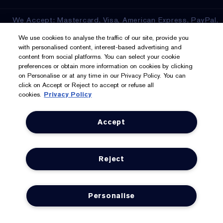
We Accept: Mastercard, Visa, American Express, PayPal,
Apple Pay, Google Pay, Klarna, Clearpay
We use cookies to analyse the traffic of our site, provide you
with personalised content, interest-based advertising and
Privacy & Terms
content from social platforms. You can select your cookie
preferences or obtain more information on cookies by clicking
on Personalise or at any time in our Privacy Policy. You can
Privacy Policy
click on Accept or Reject to accept or refuse all
cookies.
Privacy Policy
Manage Cookies
Terms & Conditions
Accept
Estée E-List Terms & Conditions
Reject
Supplier Relations
Accessibility Statement
Personalise