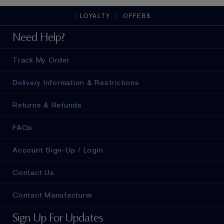
LOYALTY
OFFERS
Need Help?
Track My Order
Delivery Information & Restrictions
Returns & Refunds
FAQs
Account Sign-Up / Login
Contact Us
Contact Manufacturer
Sign Up For Updates