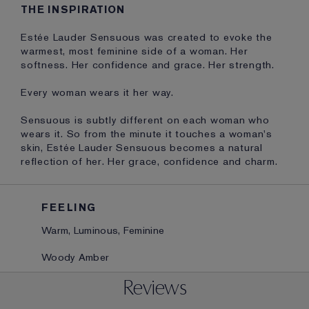
THE INSPIRATION
Estée Lauder Sensuous was created to evoke the
warmest, most feminine side of a woman. Her
softness. Her confidence and grace. Her strength.
Every woman wears it her way.
Sensuous is subtly different on each woman who
wears it. So from the minute it touches a woman's
skin, Estée Lauder Sensuous becomes a natural
reflection of her. Her grace, confidence and charm.
FEELING
Warm, Luminous, Feminine
Woody Amber
Reviews