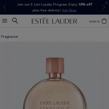
Join our E-List Loyalty Program. Enjoy
15% off
Klarna available at checkout.
Learn More
plus free delivery!
Join Now
SIGN IN
Fragrance