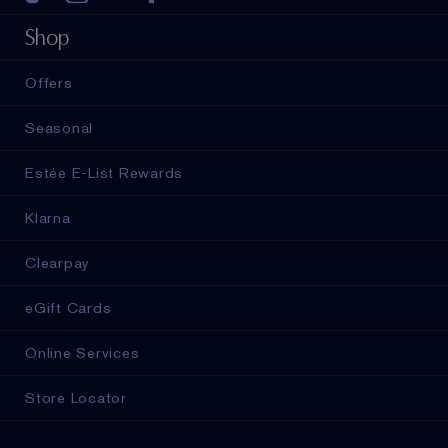
Shop
Offers
Seasonal
Estée E-List Rewards
Klarna
Clearpay
eGift Cards
Online Services
Store Locator