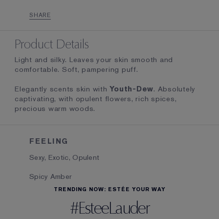
SHARE
Product Details
Light and silky. Leaves your skin smooth and
comfortable. Soft, pampering puff.
Elegantly scents skin with
Youth-Dew
. Absolutely
captivating, with opulent flowers, rich spices,
precious warm woods.
FEELING
Sexy, Exotic, Opulent
Spicy Amber
TRENDING NOW: ESTÉE YOUR WAY
#EsteeLauder