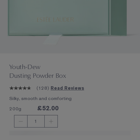
Youth-Dew
Dusting Powder Box
(
128
)
Read Reviews
Silky, smooth and comforting
£52.00
200g
1