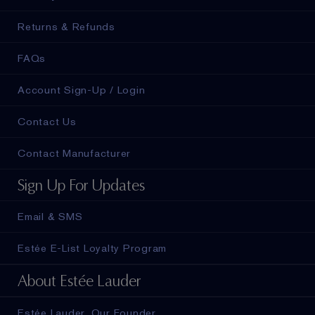
Returns & Refunds
FAQs
Account Sign-Up / Login
Contact Us
Contact Manufacturer
Sign Up For Updates
Email & SMS
Estée E-List Loyalty Program
About Estée Lauder
Estée Lauder, Our Founder