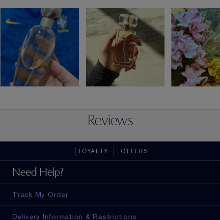
Reviews
LOYALTY
OFFERS
Need Help?
Track My Order
Delivery Information & Restrictions