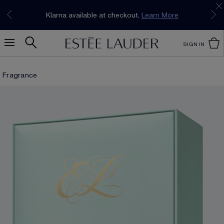
Join our E-List Loyalty Program. Enjoy
15% off
Klarna available at checkout.
Learn More
plus free delivery!
Join Now
SIGN IN
Fragrance