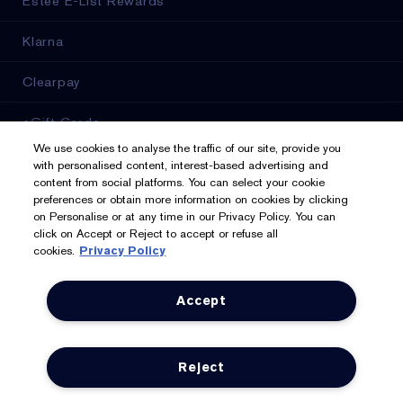
Estée E-List Rewards
Klarna
Clearpay
eGift Cards
We use cookies to analyse the traffic of our site, provide you
Online Services
with personalised content, interest-based advertising and
content from social platforms. You can select your cookie
preferences or obtain more information on cookies by clicking
Store Locator
on Personalise or at any time in our Privacy Policy. You can
click on Accept or Reject to accept or refuse all
cookies.
Privacy Policy
We Accept: Mastercard, Visa, American Express, PayPal,
Accept
Apple Pay, Google Pay, Klarna, Clearpay
Privacy & Terms
Reject
Privacy Policy