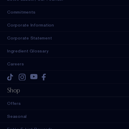
Commitments
Corporate Information
Corporate Statement
Ingredient Glossary
Careers
Tiktok
Instagram
Youtube
Facebook
Shop
Offers
Seasonal