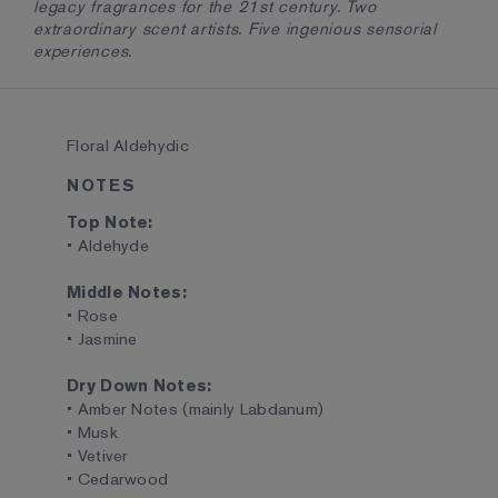
legacy fragrances for the 21st century. Two
extraordinary scent artists. Five ingenious sensorial
experiences.
Floral Aldehydic
NOTES
Top Note:
• Aldehyde
Middle Notes:
• Rose
• Jasmine
Dry Down Notes:
• Amber Notes (mainly Labdanum)
• Musk
• Vetiver
• Cedarwood