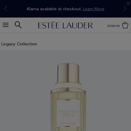
Join our E-List Loyalty Program. Enjoy
15% off
Klarna available at checkout.
Learn More
plus free delivery!
Join Now
SIGN IN
Legacy Collection