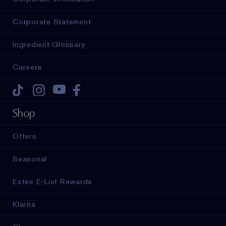
Corporate Statement
Ingredient Glossary
Careers
Tiktok
Instagram
Youtube
Facebook
Shop
Offers
Seasonal
Estée E-List Rewards
Klarna