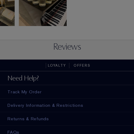
Reviews
LOYALTY
OFFERS
Need Help?
Track My Order
Delivery Information & Restrictions
Returns & Refunds
FAQs