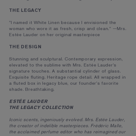
THE LEGACY
"I named it White Linen because I envisioned the
woman who wore it as fresh, crisp and clean." —Mrs.
Estée Lauder on her original masterpiece
THE DESIGN
Stunning and sculptural. Contemporary expression,
elevated to the sublime with Mrs. Estée Lauder's
signature touches. A substantial cylinder of glass.
Exquisite fluting. Heritage rope detail. All wrapped in
a fluted box in legacy blue, our founder's favorite
shade. Breathtaking.
ESTÉE LAUDER
THE LEGACY COLLECTION
Iconic scents, ingeniously evolved. Mrs. Estée Lauder,
the creator of indelible masterpieces. Frédéric Malle,
the acclaimed perfume editor who has reimagined our