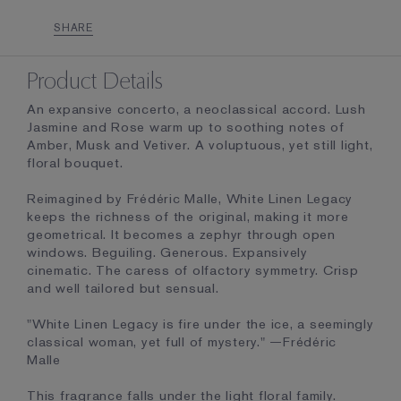
SHARE
Product Details
An expansive concerto, a neoclassical accord. Lush
Jasmine and Rose warm up to soothing notes of
Amber, Musk and Vetiver. A voluptuous, yet still light,
floral bouquet.
Reimagined by Frédéric Malle, White Linen Legacy
keeps the richness of the original, making it more
geometrical. It becomes a zephyr through open
windows. Beguiling. Generous. Expansively
cinematic. The caress of olfactory symmetry. Crisp
and well tailored but sensual.
"White Linen Legacy is fire under the ice, a seemingly
classical woman, yet full of mystery." —Frédéric
Malle
This fragrance falls under the light floral family.