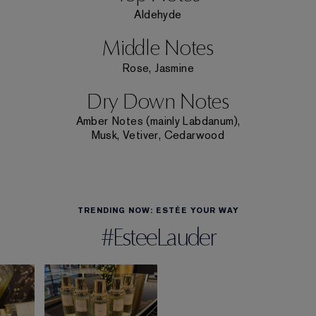
Aldehyde
Middle Notes
Rose, Jasmine
Dry Down Notes
Amber Notes (mainly Labdanum),
Musk, Vetiver, Cedarwood
TRENDING NOW: ESTÉE YOUR WAY
#EsteeLauder