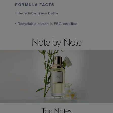
FORMULA FACTS
• Recyclable glass bottle
• Recyclable carton is FSC-certified
Note by Note
Top Notes