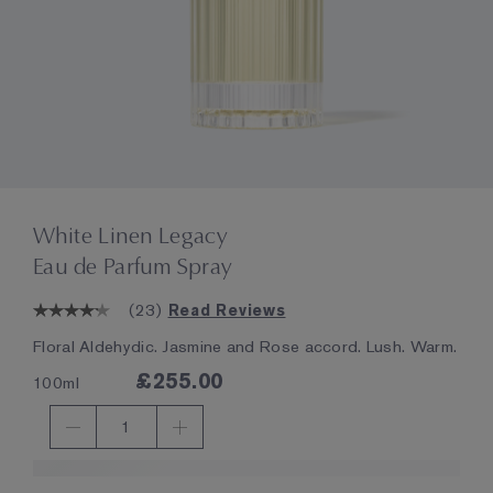
White Linen Legacy
Eau de Parfum Spray
(
23
)
Read Reviews
Floral Aldehydic. Jasmine and Rose accord. Lush. Warm.
£255.00
100ml
1