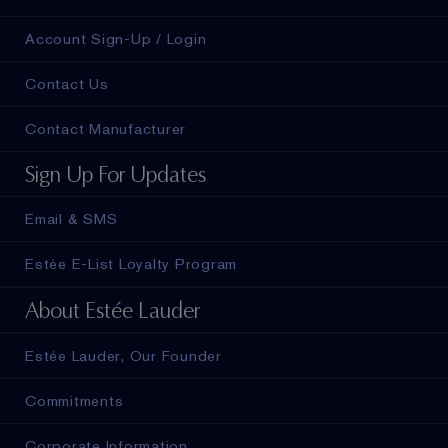
Account Sign-Up / Login
Contact Us
Contact Manufacturer
Sign Up For Updates
Email & SMS
Estée E-List Loyalty Program
About Estée Lauder
Estée Lauder, Our Founder
Commitments
Corporate Information