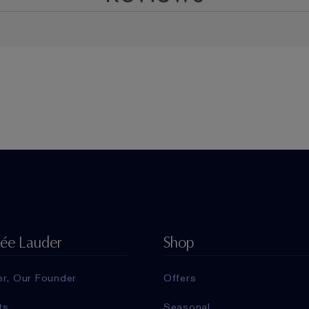
tée Lauder
Shop
er, Our Founder
Offers
ts
Seasonal