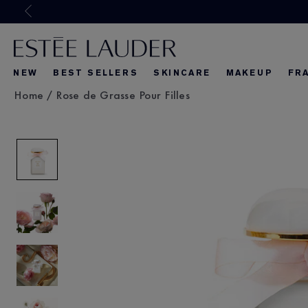
Joi
NEW
BEST SELLERS
SKINCARE
MAKEUP
FR
Home
/
Rose de Grasse Pour Filles
What's New
What's New
About Re-Nut
What's Ne