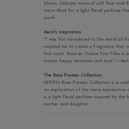
bloom. Delicate notes of soft Pear and R
warm Musk for a light floral perfume tha
youth.
Aerin's Inspiration
"I was first introduced to the world of 
inspired me to create a fragrance that co
first scent. Rose de Grasse Pour Filles is
evokes happy memories and love." —Aeri
The Rose Premier Collection
AERIN's Rose Premier Collection is a cele
an exploration of the many expressions o
is a light floral perfume inspired by th
mother and daughter.