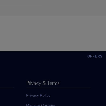
OFFERS
Privacy & Terms
Privacy Policy
Manage Cookies