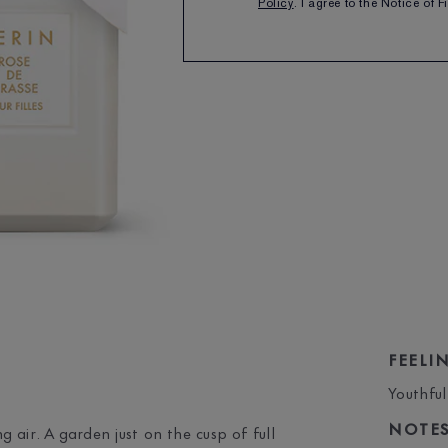
Policy
. I agree to the Notice of 
SHARE
FEELI
Youthful
NOTE
 air. A garden just on the cusp of full