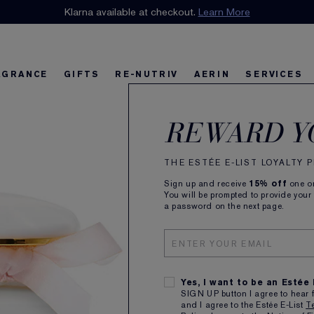
n our E-List Loyalty Program. Enjoy
Klarna available at checkout.
15% off
Learn More
plus free delivery!
Join 
AGRANCE
GIFTS
RE-NUTRIV
AERIN
SERVICES
AERI
riv
w
Best Sellers
Best Sellers
Ultimate Diamond
Best Sellers
Sets and Gifts
Sets and Gifts
Sets and Gifts
Watch the Film
Foundation Find
Find Your Fini
U
K
REWARD Y
Eau 
THE ESTÉE E-LIST LOYALTY
Sign up and receive
15% off
one on
Fresh Ro
You will be prompted to provide your
a password on the next page.
30ml
Yes, I want to be an Estée
SIGN UP button I agree to hear 
and I agree to the Estée E-List
T