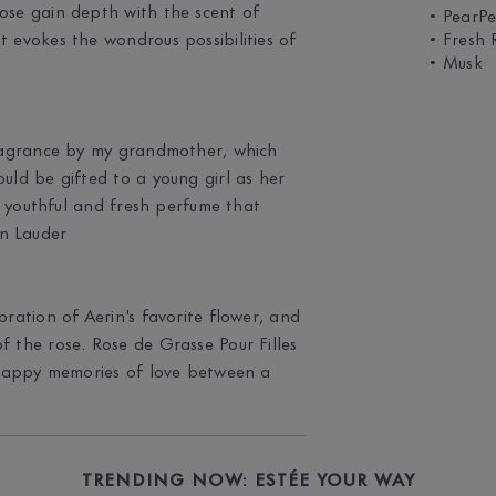
ose gain depth with the scent of
• PearP
t evokes the wondrous possibilities of
• Fresh 
• Musk
fragrance by my grandmother, which
uld be gifted to a young girl as her
 a youthful and fresh perfume that
n Lauder
bration of Aerin's favorite flower, and
f the rose. Rose de Grasse Pour Filles
e happy memories of love between a
TRENDING NOW: ESTÉE YOUR WAY