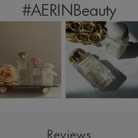
#AERINBeauty
Reviews