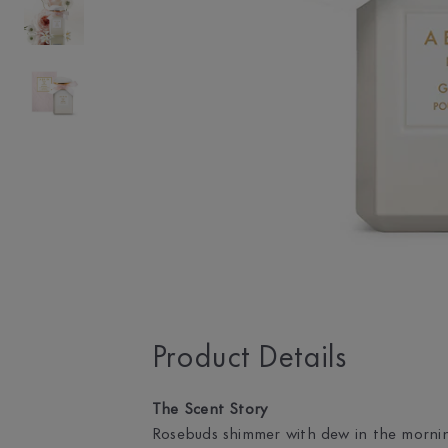
Product Details
The Scent Story
Rosebuds shimmer with dew in the morning