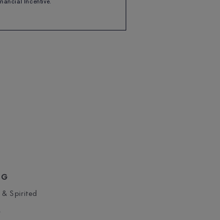
Financial Incentive.
NG
 & Spirited
S