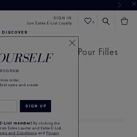
Now
SIGN IN
0
Join Estée E-List Loyalty
DISCOVER
N Rose De Grasse Pour Filles
er
sh
ltra Radiance
arlie's Faves
Sets and Gifts
Karlie's Faves
Find Your Finish
Karl
OURSELF
de Toilette
 PROGRAM
Read Reviews
(
12
)
line order.
se. Youthful. Spirited.
 first name and create
£95.00
1
 E-List member!
By clicking the
from Estée Lauder and Estée E-List,
erms and Conditions
and
Privacy