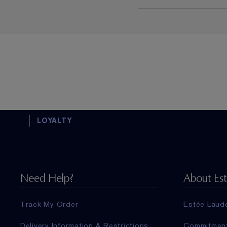
LOYALTY
Need Help?
About Es
Track My Order
Estée Laud
Delivery Information & Restrictions
Commitmen