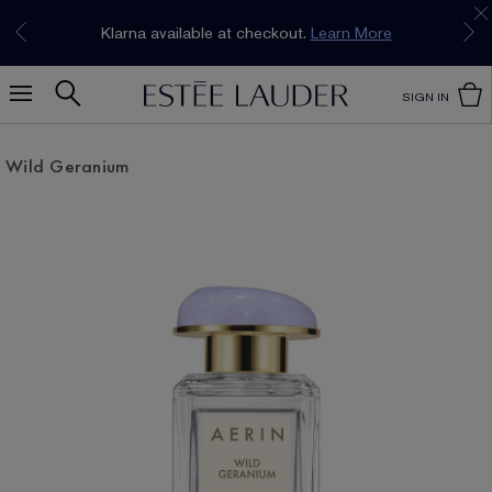
Join our E-List Loyalty Program. Enjoy
15% off
Klarna available at checkout.
Learn More
plus free delivery!
Join Now
SIGN IN
Wild Geranium