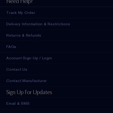
Need Help?
Track My Order
Delivery Information & Restrictions
Returns & Refunds
FAQs
Account Sign-Up / Login
Contact Us
Contact Manufacturer
Sign Up For Updates
Email & SMS