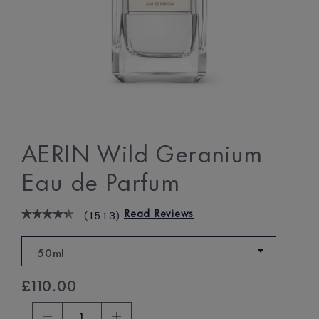
AERIN Wild Geranium
Eau de Parfum
Read Reviews
(
1513
)
50ml
£110.00
1