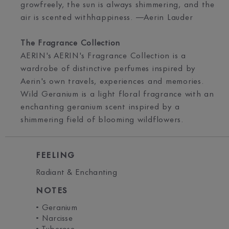
growfreely, the sun is always shimmering, and the
air is scented withhappiness. —Aerin Lauder
The Fragrance Collection
AERIN's AERIN's Fragrance Collection is a
wardrobe of distinctive perfumes inspired by
Aerin's own travels, experiences and memories.
Wild Geranium is a light floral fragrance with an
enchanting geranium scent inspired by a
shimmering field of blooming wildflowers.
FEELING
Radiant & Enchanting
NOTES
• Geranium
• Narcisse
• Tuberose