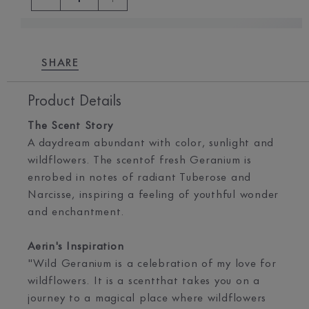
SHARE
Product Details
The Scent Story
A daydream abundant with color, sunlight and
wildflowers. The scentof fresh Geranium is
enrobed in notes of radiant Tuberose and
Narcisse, inspiring a feeling of youthful wonder
and enchantment.
Aerin's Inspiration
"Wild Geranium is a celebration of my love for
wildflowers. It is a scentthat takes you on a
journey to a magical place where wildflowers