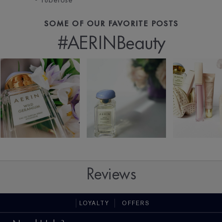
SOME OF OUR FAVORITE POSTS
#AERINBeauty
Reviews
LOYALTY
OFFERS