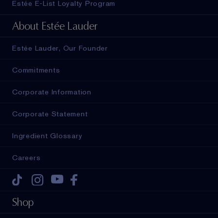
Estée E-List Loyalty Program
About Estée Lauder
Estée Lauder, Our Founder
Commitments
Corporate Information
Corporate Statement
Ingredient Glossary
Careers
Tiktok
Instagram
Youtube
Facebook
Shop