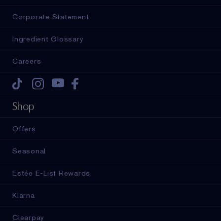
Corporate Statement
Ingredient Glossary
Careers
Tiktok
Instagram
Youtube
Facebook
Shop
Offers
Seasonal
Estée E-List Rewards
Klarna
Clearpay