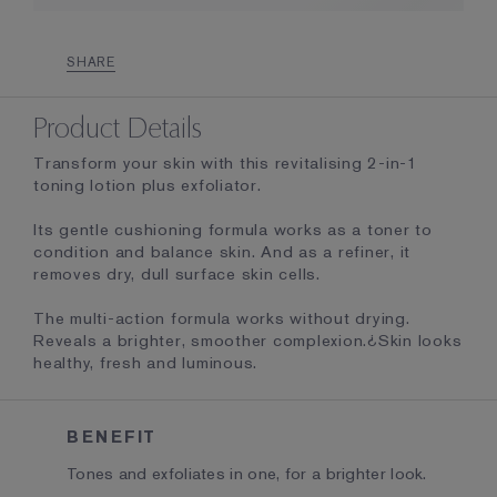
SHARE
Product Details
Transform your skin with this revitalising 2-in-1
toning lotion plus exfoliator.
Its gentle cushioning formula works as a toner to
condition and balance skin. And as a refiner, it
removes dry, dull surface skin cells.
The multi-action formula works without drying.
Reveals a brighter, smoother complexion.¿Skin looks
healthy, fresh and luminous.
BENEFIT
Tones and exfoliates in one, for a brighter look.