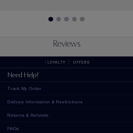
Reviews
LOYALTY
OFFERS
Need Help?
Track My Order
Delivery Information & Restrictions
Returns & Refunds
FAQs