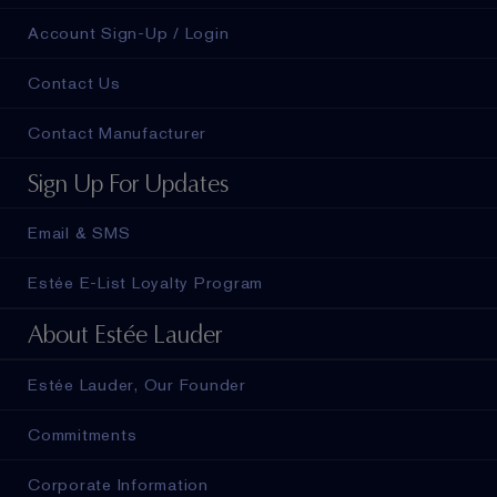
Account Sign-Up / Login
Contact Us
Contact Manufacturer
Sign Up For Updates
Email & SMS
Estée E-List Loyalty Program
About Estée Lauder
Estée Lauder, Our Founder
Commitments
Corporate Information