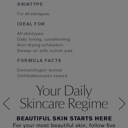
SKINTYPE
For all skintypes.
IDEAL FOR
All skintypes
Daily toning, conditioning
Non-drying exfoliation
Sweep on with cotton pad
FORMULA FACTS
Dermatologist-tested
Ophthalmologist-tested