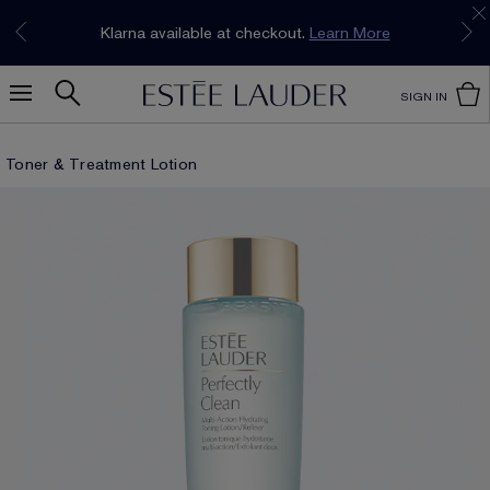
Join our E-List Loyalty Program. Enjoy
15% off
Klarna available at checkout.
Learn More
plus free delivery!
Join Now
SIGN IN
Toner & Treatment Lotion