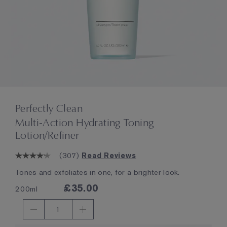
Perfectly Clean
Multi-Action Hydrating Toning
Lotion/Refiner
(
307
)
Read Reviews
Tones and exfoliates in one, for a brighter look.
£35.00
200ml
1